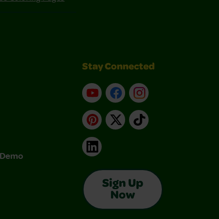
Stay Connected
YouTube
Facebook
Instagram
Pinterest
X
TikTok
LinkedIn
& Demo
Sign Up
Now