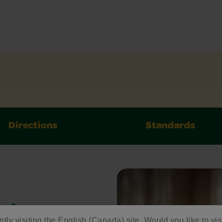
Directions
Standards
ed
ntly visiting the English (Canada) site. Would you like to vis