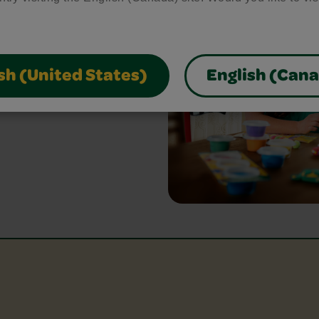
bring your craft ideas to
glue and scissors, our
park creativity and make
sh (United States)
English (Can