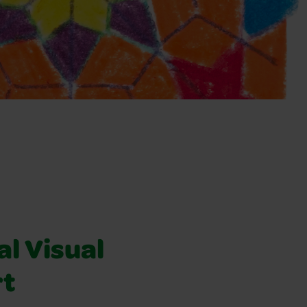
l Visual
rt