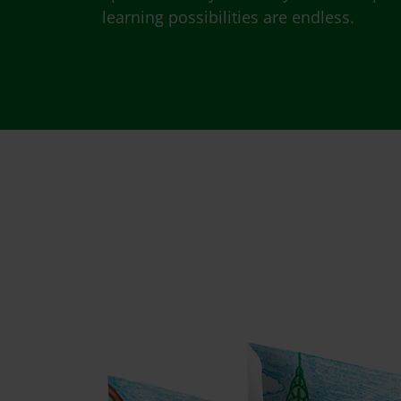
learning possibilities are endless.