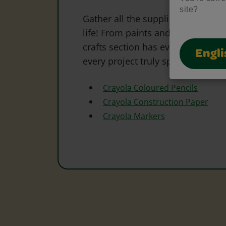
site?
Gather all the supplies needed to 
life! From paints and markers to 
crafts section has everything to s
Engli
every project truly special.
Crayola Coloured Pencils
Crayola Construction Paper
Crayola Markers