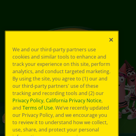
We and our third-party partners use
cookies and similar tools to enhance and
track your experience on this site, perform
analytics, and conduct targeted marketing.
By using the site, you agree to (1) our and
our third-party partners' use of these
tracking and recording tools and (2) our
Privacy Policy
,
California Privacy Notice
,
and
Terms of Use
. We’ve recently updated
our Privacy Policy, and we encourage you
to review it to understand how we collect,
use, share, and protect your personal