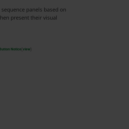
ry sequence panels based on
hen present their visual
(
)
Button Notice
view