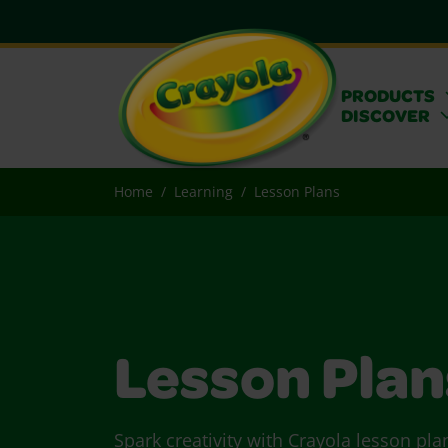
PRODUCTS
DISCOVER
Home
Learning
Lesson Plans
Lesson Plan
Spark creativity with Crayola lesson pla