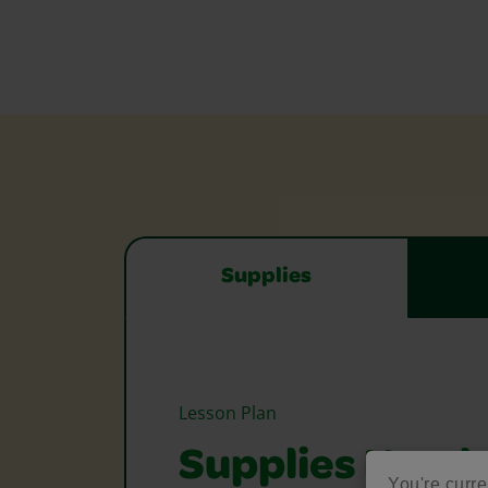
Supplies
Lesson Plan
Supplies Need
You're curre