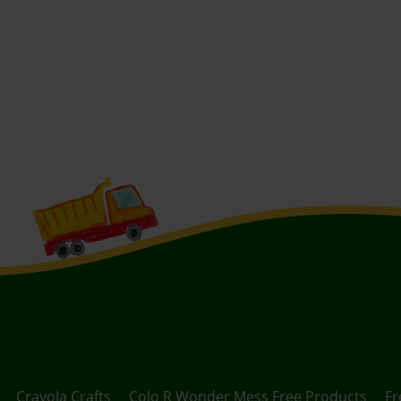
Crayola Crafts
Colo R Wonder Mess Free Products
Fr