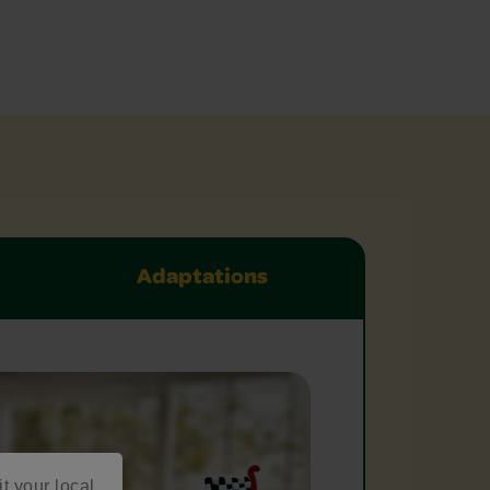
Adaptations
it your local