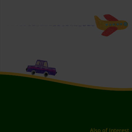
Also of Interest