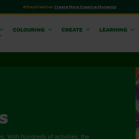
#StayCreative:
Create More Creative Moments
COLOURING
CREATE
LEARNING
s
ns. With hundreds of activities, the