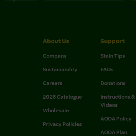
About Us
Support
Company
Stain Tips
Sustainability
FAQs
Careers
Donations
2026 Catalogue
Instructions 
Videos
Wholesale
AODA Policy
Privacy Policies
AODA Plan