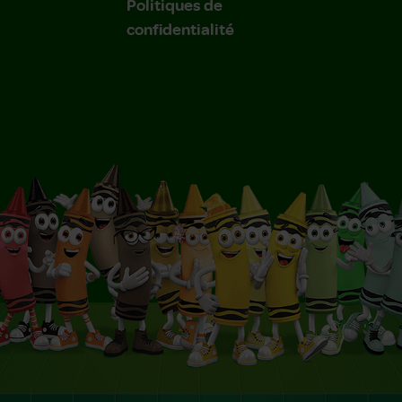
Politiques de
confidentialité