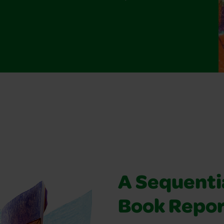
A Sequentia
Book Repo