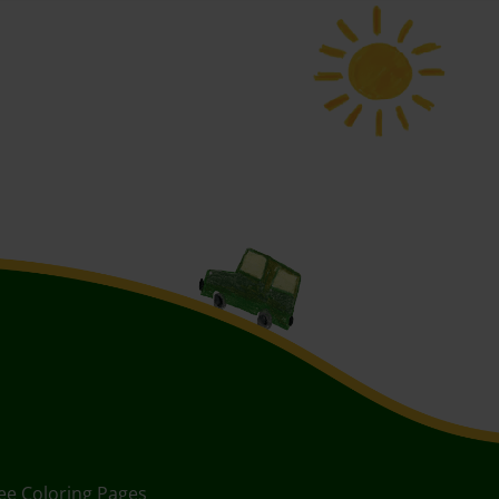
ee Coloring Pages