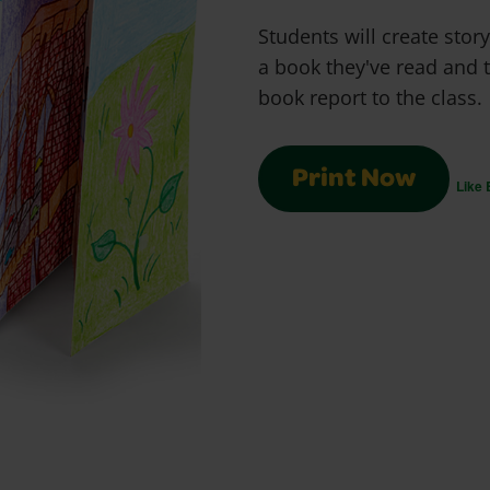
Students will create sto
a book they've read and t
book report to the class.
Print Now
Like 