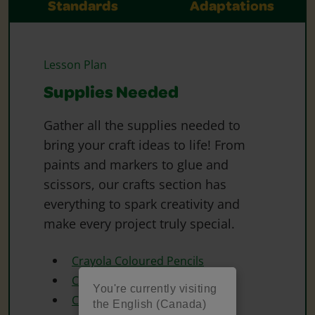
Standards
Adaptations
Lesson Plan
Supplies Needed
Gather all the supplies needed to
bring your craft ideas to life! From
paints and markers to glue and
scissors, our crafts section has
everything to spark creativity and
make every project truly special.
Crayola Coloured Pencils
Crayola Construction Paper
You're currently visiting
Crayola Crayons
the English (Canada)