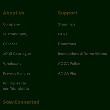
About Us
Support
Company
Stain Tips
Sustainability
FAQs
Careers
Donations
2026 Catalogue
Instructions & Demo Videos
Wholesale
AODA Policy
Privacy Policies
AODA Plan
Politiques de
confidentialité
Stay Connected