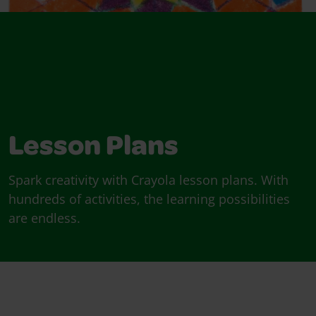
Lesson Plans
Spark creativity with Crayola lesson plans. With
hundreds of activities, the learning possibilities
are endless.