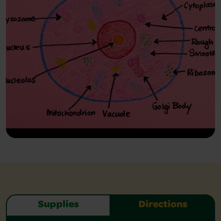
Supplies
Directions