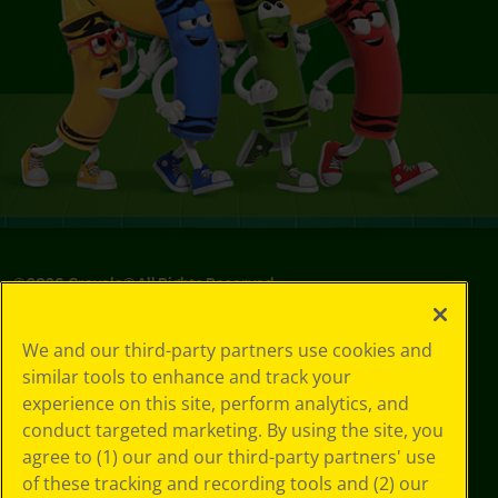
©
2026
Crayola® All Rights Reserved.
Privacy
We and our third-party partners use cookies and
Policy
similar tools to enhance and track your
GDPR
experience on this site, perform analytics, and
Cookie
Preferences
conduct targeted marketing. By using the site, you
Terms of Use
agree to (1) our and our third-party partners' use
Web Accessibility
of these tracking and recording tools and (2) our