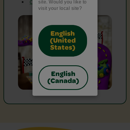
Crayola Fine Line Markers
site. Would you like to
visit your local site?
English
(United
States)
English
(Canada)