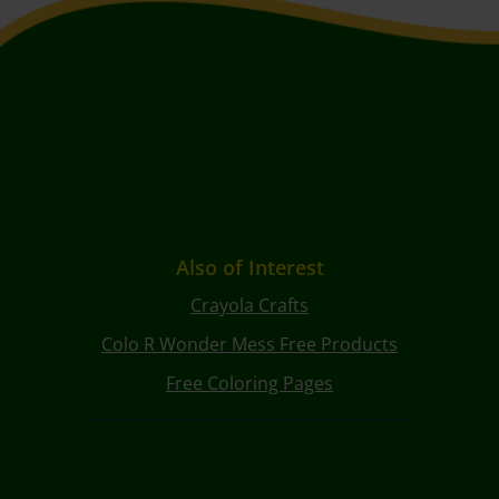
Also of Interest
Crayola Crafts
Colo R Wonder Mess Free Products
Free Coloring Pages