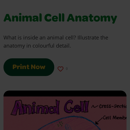
Animal Cell Anatomy
What is inside an animal cell? Illustrate the
anatomy in colourful detail.
Print Now
0