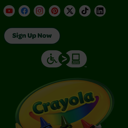
YouTube
Facebook
Instagram
Pinterest
X
TikTok
LinkedIn
Sign Up Now