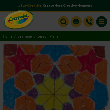
#StayCreative:
Create More Creative Moments
Toggle
Home
Learning
Lesson Plans