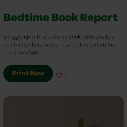
Bedtime Book Report
Snuggle up with a bedtime book, then create a
bed for its characters and a book report on the
bed's comforter.
Print Now
0