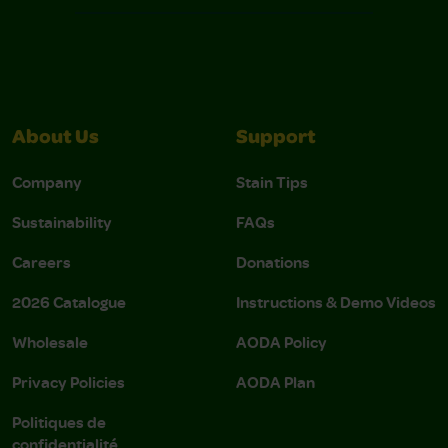
About Us
Support
Company
Stain Tips
Sustainability
FAQs
Careers
Donations
2026 Catalogue
Instructions & Demo Videos
Wholesale
AODA Policy
Privacy Policies
AODA Plan
Politiques de
confidentialité