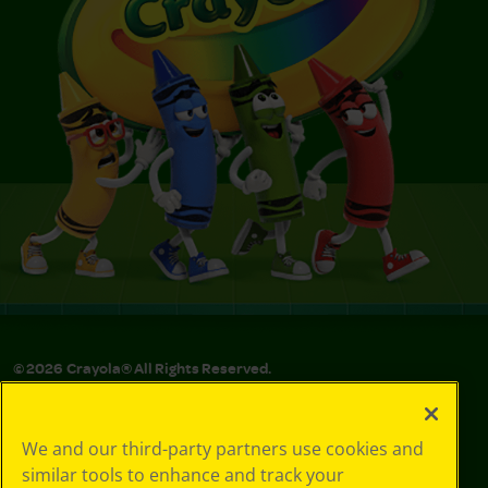
©
2026
Crayola® All Rights Reserved.
Privacy
Policy
We and our third-party partners use cookies and
GDPR
similar tools to enhance and track your
Cookie