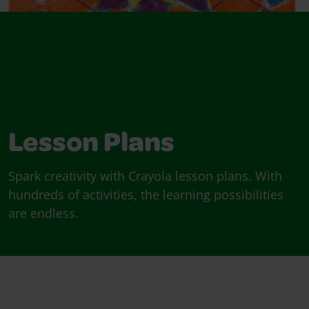
Lesson Plans
Spark creativity with Crayola lesson plans. With
hundreds of activities, the learning possibilities
are endless.