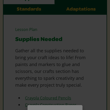
Standards
Adaptations
Lesson Plan
Supplies Needed
Gather all the supplies needed to
bring your craft ideas to life! From
paints and markers to glue and
scissors, our crafts section has
everything to spark creativity and
make every project truly special.
Crayola Coloured Pencils
Crayola Construction Paper