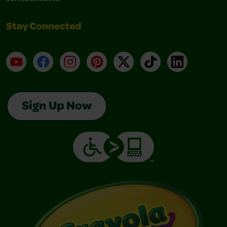
Stay Connected
YouTube
Facebook
Instagram
Pinterest
X
TikTok
LinkedIn
Sign Up Now