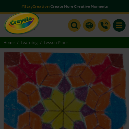
#StayCreative:
Create More Creative Moments
Toggle
Home
Learning
Lesson Plans