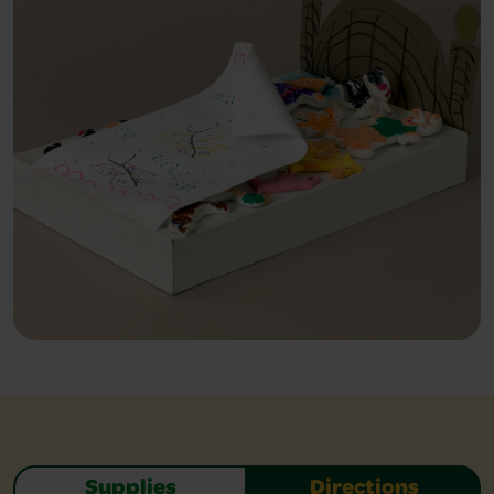
Supplies
Directions