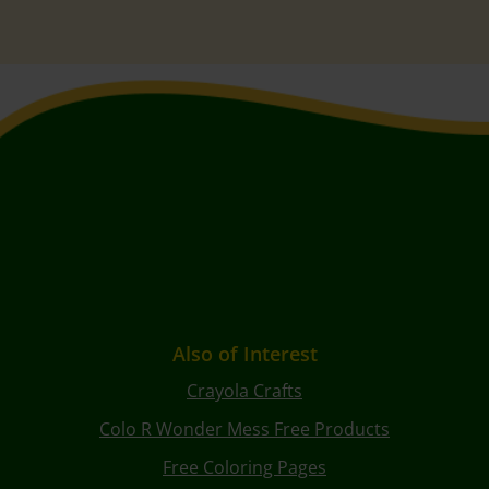
Also of Interest
Crayola Crafts
Colo R Wonder Mess Free Products
Free Coloring Pages