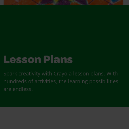
Lesson Plans
Spark creativity with Crayola lesson plans. With
hundreds of activities, the learning possibilities
are endless.