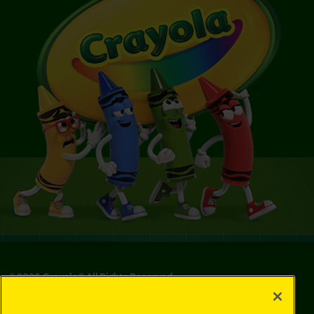
©
2026
Crayola® All Rights Reserved.
Privacy