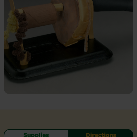
Supplies
Directions