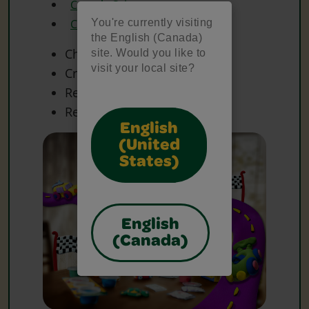
Crayola Scissors
You're currently visiting
Crayola Washable Paint
the English (Canada)
Chenille Sticks
site. Would you like to
visit your local site?
Craft Materials
Recycled Cardboard Roll
Recycled Foam Tray
English
(United
States)
English
(Canada)