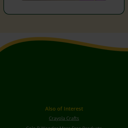
Also of Interest
Crayola Crafts