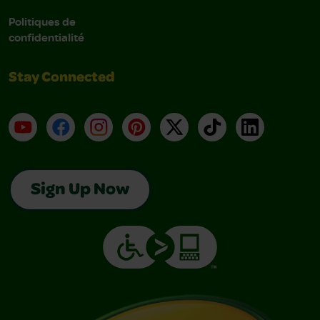
Politiques de
confidentialité
Stay Connected
YouTube
Facebook
Instagram
Pinterest
X
TikTok
LinkedIn
Sign Up Now