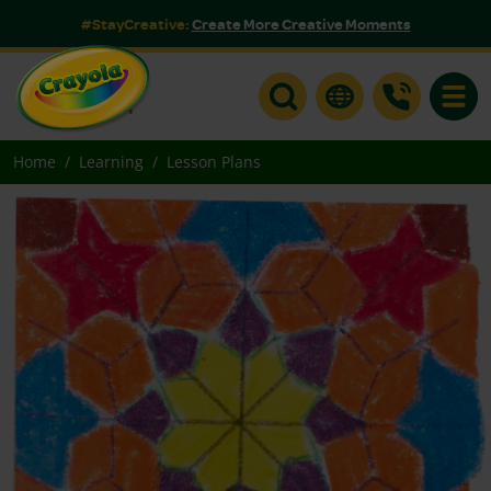
#StayCreative:
Create More Creative Moments
Toggle
Home
Learning
Lesson Plans