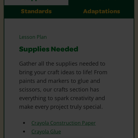
Standards
Adaptations
Lesson Plan
Supplies Needed
Gather all the supplies needed to
bring your craft ideas to life! From
paints and markers to glue and
scissors, our crafts section has
everything to spark creativity and
make every project truly special.
Crayola Construction Paper
Crayola Glue