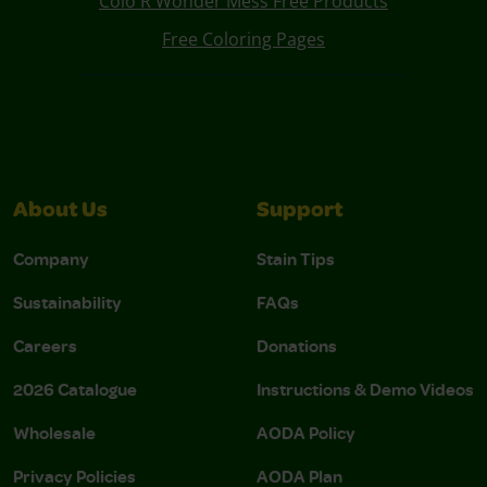
Colo R Wonder Mess Free Products
Free Coloring Pages
About Us
Support
Company
Stain Tips
Sustainability
FAQs
Careers
Donations
2026 Catalogue
Instructions & Demo Videos
Wholesale
AODA Policy
Privacy Policies
AODA Plan