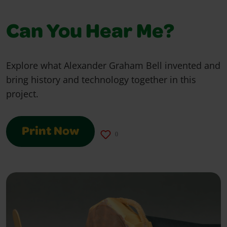
Can You Hear Me?
Explore what Alexander Graham Bell invented and
bring history and technology together in this
project.
Print Now
0