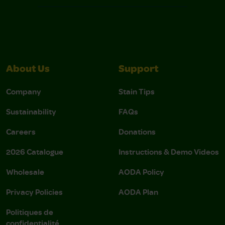
About Us
Support
Company
Stain Tips
Sustainability
FAQs
Careers
Donations
2026 Catalogue
Instructions & Demo Videos
Wholesale
AODA Policy
Privacy Policies
AODA Plan
Politiques de
confidentialité