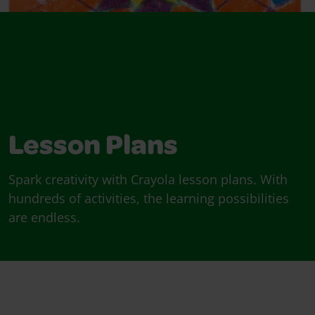
Lesson Plans
Spark creativity with Crayola lesson plans. With
hundreds of activities, the learning possibilities
are endless.