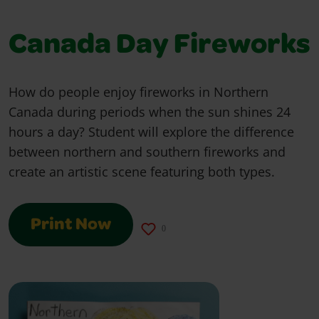
Canada Day Fireworks
How do people enjoy fireworks in Northern
Canada during periods when the sun shines 24
hours a day? Student will explore the difference
between northern and southern fireworks and
create an artistic scene featuring both types.
Print Now
0