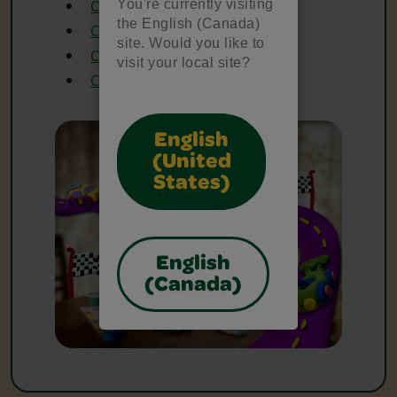
You're currently visiting
Crayola Construction Paper
the English (Canada)
Crayola Glitter Glue
site. Would you like to
Crayola Twistables Crayons
visit your local site?
Crayola Washable Markers
English
(United
States)
English
(Canada)