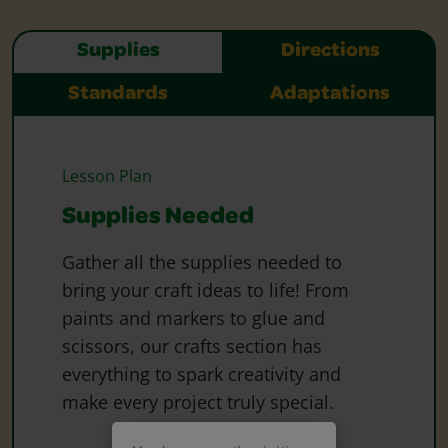
Supplies
Directions
Standards
Adaptations
Lesson Plan
Supplies Needed
Gather all the supplies needed to
bring your craft ideas to life! From
paints and markers to glue and
scissors, our crafts section has
everything to spark creativity and
make every project truly special.