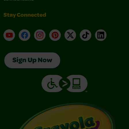
Stay Connected
YouTube
Facebook
Instagram
Pinterest
X
TikTok
LinkedIn
Sign Up Now