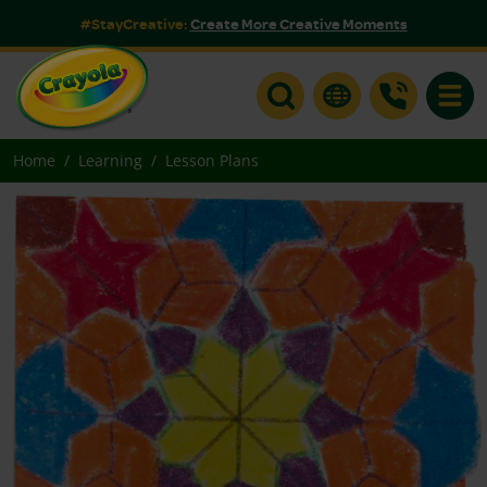
#StayCreative:
Create More Creative Moments
Toggle
Home
Learning
Lesson Plans