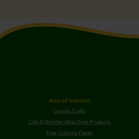
Also of Interest
Crayola Crafts
Colo R Wonder Mess Free Products
Free Coloring Pages