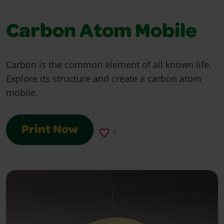
Carbon Atom Mobile
Carbon is the common element of all known life.
Explore its structure and create a carbon atom
mobile.
Print Now
0