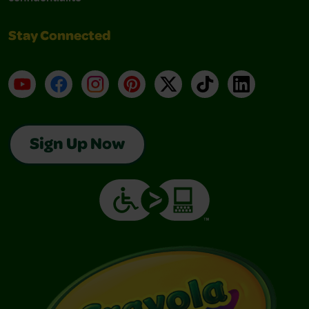
Stay Connected
YouTube
Facebook
Instagram
Pinterest
X
TikTok
LinkedIn
Sign Up Now