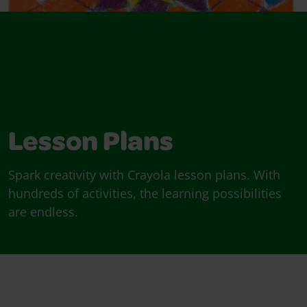
Lesson Plans
Spark creativity with Crayola lesson plans. With
hundreds of activities, the learning possibilities
are endless.