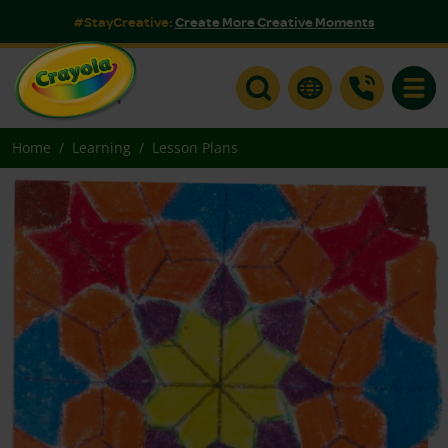
#StayCreative:
Create More Creative Moments
Toggle
Home
Learning
Lesson Plans