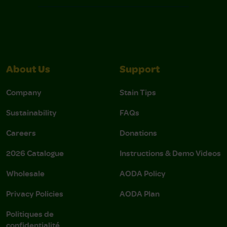
About Us
Support
Company
Stain Tips
Sustainability
FAQs
Careers
Donations
2026 Catalogue
Instructions & Demo Videos
Wholesale
AODA Policy
Privacy Policies
AODA Plan
Politiques de
confidentialité