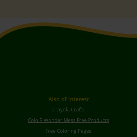
Also of Interest
Crayola Crafts
Colo R Wonder Mess Free Products
Free Coloring Pages