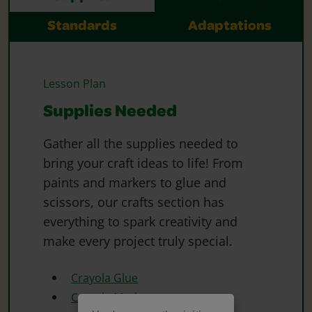
Standards
Adaptations
Lesson Plan
Supplies Needed
Gather all the supplies needed to
bring your craft ideas to life! From
paints and markers to glue and
scissors, our crafts section has
everything to spark creativity and
make every project truly special.
Crayola Glue
Crayola Markers