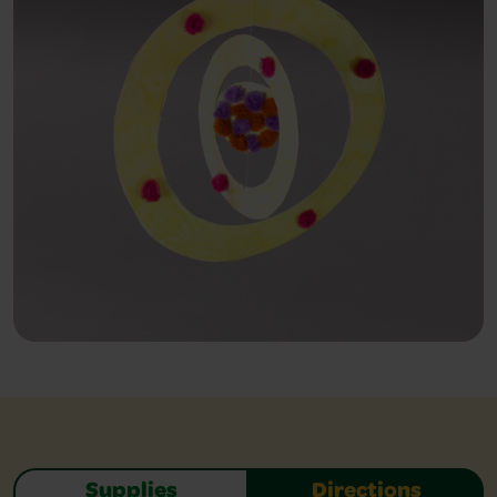
Supplies
Directions