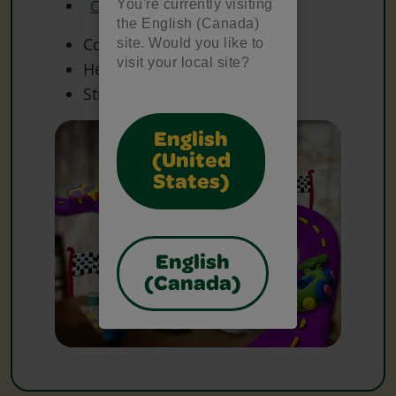
You're currently visiting
Crayola Scissors
the English (Canada)
Cotton Balls
site. Would you like to
visit your local site?
Heavy Paper
String
English
(United
States)
English
(Canada)