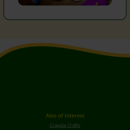
Also of Interest
Crayola Crafts