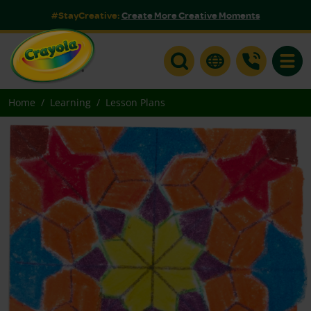
#StayCreative:
Create More Creative Moments
Toggle
Home
Learning
Lesson Plans