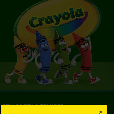
©
2026
Crayola® All Rights Reserved.