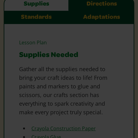
Supplies
Directions
Standards
Adaptations
Lesson Plan
Supplies Needed
Gather all the supplies needed to
bring your craft ideas to life! From
paints and markers to glue and
scissors, our crafts section has
everything to spark creativity and
make every project truly special.
Crayola Construction Paper
Crayola Glue