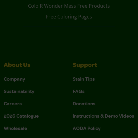
Colo R Wonder Mess Free Products
Free Coloring Pages
About Us
Support
Company
Stain Tips
Sustainability
FAQs
Careers
Donations
2026 Catalogue
Instructions & Demo Videos
Wholesale
AODA Policy