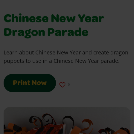
Chinese New Year
Dragon Parade
Learn about Chinese New Year and create dragon
puppets to use in a Chinese New Year parade.
Print Now
0