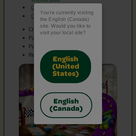
Crayola Scissors
You're currently visiting
Crayola Washable Markers
the English (Canada)
site. Would you like to
Craft Sticks
visit your local site?
Paper Cups
Paper Plate(s)
Recycled Plastic Containers
English
(United
States)
English
(Canada)