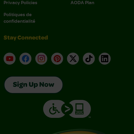
Privacy Policies
AODA Plan
Politiques de
confidentialité
Stay Connected
YouTube
Facebook
Instagram
Pinterest
X
TikTok
LinkedIn
Sign Up Now