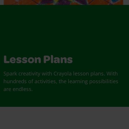
Lesson Plans
Spark creativity with Crayola lesson plans. With
hundreds of activities, the learning possibilities
are endless.