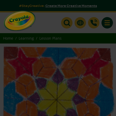
#StayCreative:
Create More Creative Moments
Toggle
Home
Learning
Lesson Plans