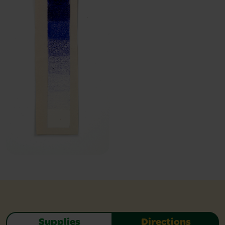
Supplies
Directions