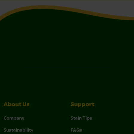
About Us
Support
Company
Stain Tips
Sustainability
FAQs