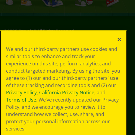
©
2026
Crayola® All Rights Reserved.
Privacy
We and our third-party partners use cookies and
Policy
similar tools to enhance and track your
GDPR
experience on this site, perform analytics, and
Cookie
Preferences
conduct targeted marketing. By using the site, you
Terms of Use
agree to (1) our and our third-party partners' use
Web Accessibility
of these tracking and recording tools and (2) our
Privacy Policy
,
California Privacy Notice
, and
Terms of Use
. We’ve recently updated our Privacy
Policy, and we encourage you to review it to
understand how we collect, use, share, and
protect your personal information across our
services.