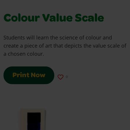
Colour Value Scale
Students will learn the science of colour and
create a piece of art that depicts the value scale of
a chosen colour.
Print Now
0