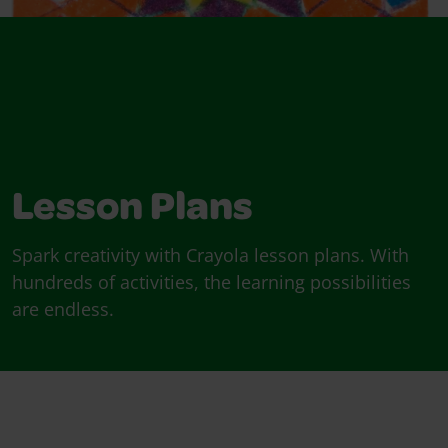
Lesson Plans
Spark creativity with Crayola lesson plans. With
hundreds of activities, the learning possibilities
are endless.