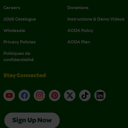
Careers
Donations
2026 Catalogue
Instructions & Demo Videos
Wholesale
AODA Policy
Privacy Policies
AODA Plan
Politiques de
confidentialité
Stay Connected
YouTube
Facebook
Instagram
Pinterest
X
TikTok
LinkedIn
Sign Up Now