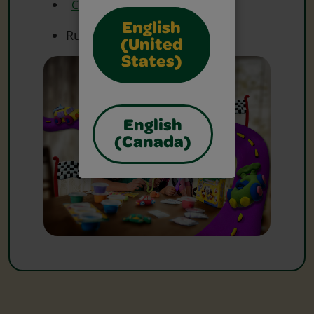
Crayola Scissors
English
Ruler(s)
(United
States)
English
(Canada)