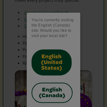
Crayola Coloured Pencils
Crayola Scissors
You're currently visiting
the English (Canada)
Crayola Washable Markers
site. Would you like to
Hole Punch
visit your local site?
Paper
Paper Clip(s)
Poster Board
English
(United
Ribbon
States)
English
(Canada)