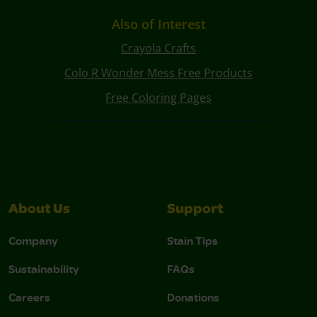
Also of Interest
Crayola Crafts
Colo R Wonder Mess Free Products
Free Coloring Pages
About Us
Support
Company
Stain Tips
Sustainability
FAQs
Careers
Donations