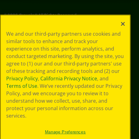
©
2026
Crayola® All Rights Reserved.
Privacy
We and our third-party partners use cookies and
Policy
similar tools to enhance and track your
GDPR
experience on this site, perform analytics, and
Cookie
Preferences
conduct targeted marketing. By using the site, you
Terms of Use
agree to (1) our and our third-party partners' use
Web Accessibility
of these tracking and recording tools and (2) our
Privacy Policy
,
California Privacy Notice
, and
Terms of Use
. We’ve recently updated our Privacy
Policy, and we encourage you to review it to
understand how we collect, use, share, and
protect your personal information across our
services.
Manage Preferences