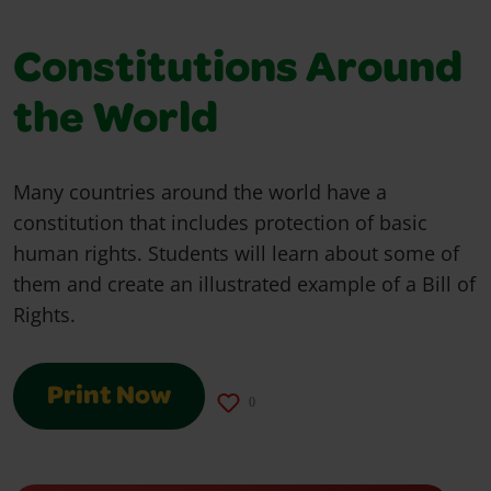
Constitutions Around
the World
Many countries around the world have a
constitution that includes protection of basic
human rights. Students will learn about some of
them and create an illustrated example of a Bill of
Rights.
Print Now
0