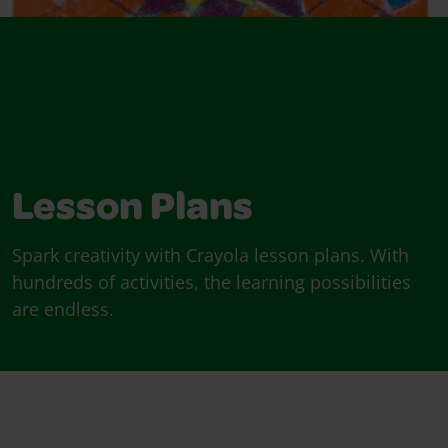
Lesson Plans
Spark creativity with Crayola lesson plans. With
hundreds of activities, the learning possibilities
are endless.