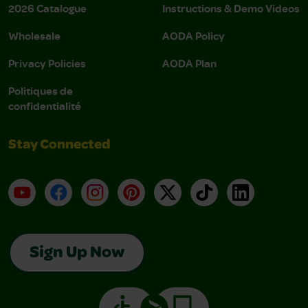
2026 Catalogue
Instructions & Demo Videos
Wholesale
AODA Policy
Privacy Policies
AODA Plan
Politiques de
confidentialité
Stay Connected
YouTube
Facebook
Instagram
Pinterest
X
TikTok
LinkedIn
Sign Up Now