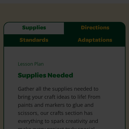
Supplies
Directions
Standards
Adaptations
Lesson Plan
Supplies Needed
Gather all the supplies needed to
bring your craft ideas to life! From
paints and markers to glue and
scissors, our crafts section has
everything to spark creativity and
make every project truly special.