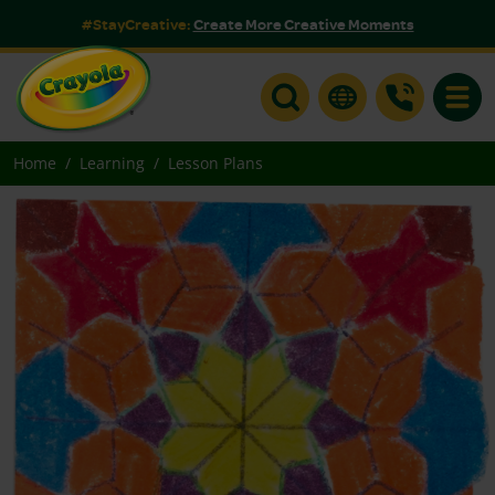
#StayCreative:
Create More Creative Moments
Toggle
Home
Learning
Lesson Plans