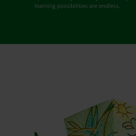
learning possibilities are endless.