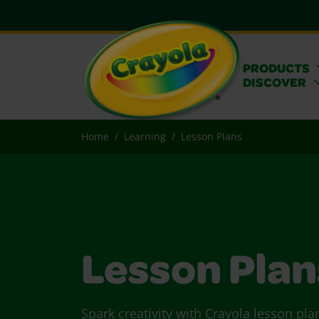
PRODUCTS
DISCOVER
Home
Learning
Lesson Plans
Lesson Plan
Spark creativity with Crayola lesson pla