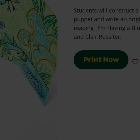
Students will construct a
puppet and write an origi
reading "I'm Having a Bl
and Clair Rossiter.
Print Now