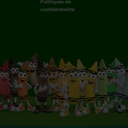
Politiques de
confidentialité