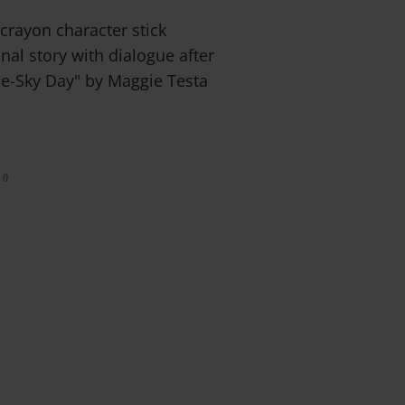
 crayon character stick
nal story with dialogue after
ue-Sky Day" by Maggie Testa
0