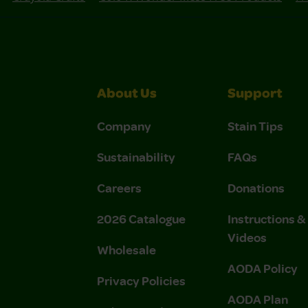
About Us
Support
Company
Stain Tips
Sustainability
FAQs
Careers
Donations
2026 Catalogue
Instructions 
Videos
Wholesale
AODA Policy
Privacy Policies
AODA Plan