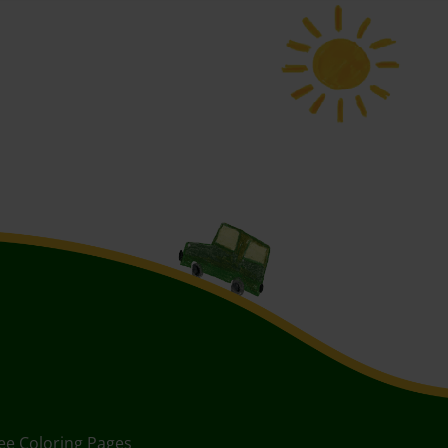
ee Coloring Pages