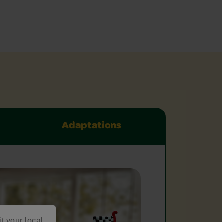
Adaptations
it your local