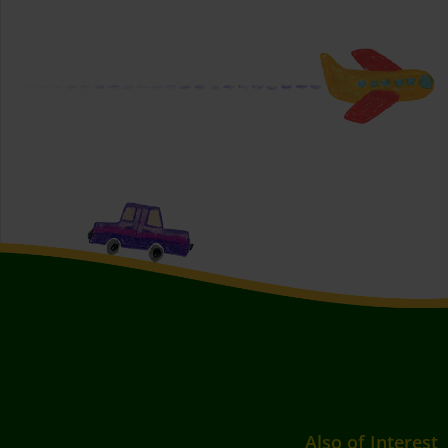
Also of Interest