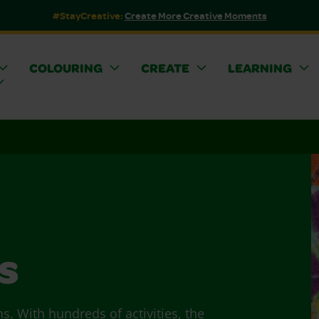
#StayCreative:
Create More Creative Moments
COLOURING
CREATE
LEARNING
s
ns. With hundreds of activities, the