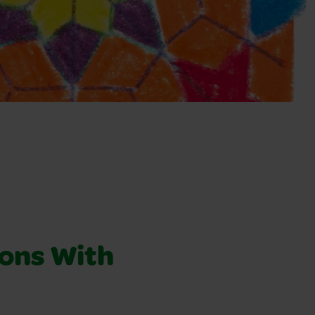
ons With