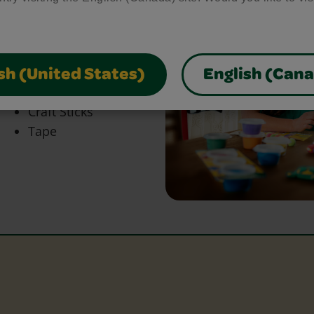
bring your craft ideas to
glue and scissors, our
park creativity and make
sh (United States)
English (Can
Craft Sticks
Tape