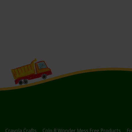
Crayola Crafts
Colo R Wonder Mess Free Products
Fr