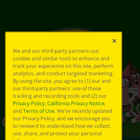
We and our third-party partners use
cookies and similar tools to enhance and
track your experience on this site, perform
analytics, and conduct targeted marketing.
By using the site, you agree to (1) our and
our third-party partners' use of these
tracking and recording tools and (2) our
Privacy Policy
,
California Privacy Notice
,
and
Terms of Use
. We’ve recently updated
our Privacy Policy, and we encourage you
to review it to understand how we collect,
use, share, and protect your personal