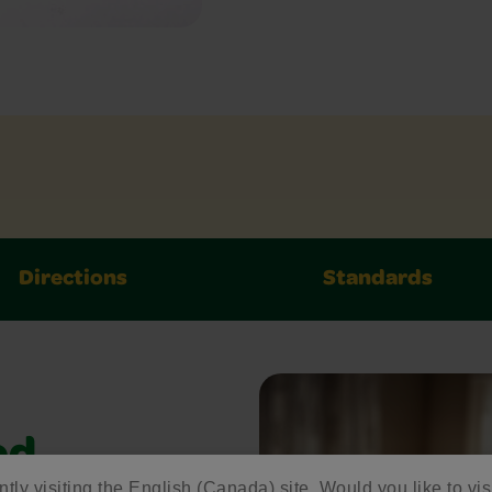
Directions
Standards
ed
ntly visiting the English (Canada) site. Would you like to vis