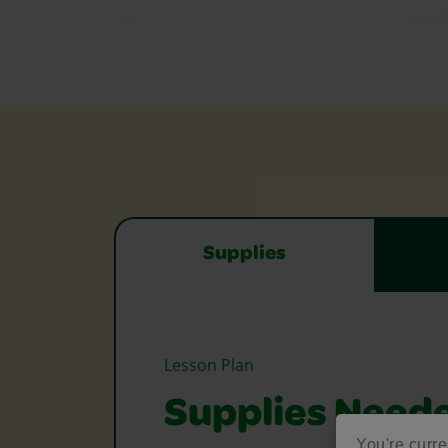
Supplies
Lesson Plan
Supplies Need
You're curre