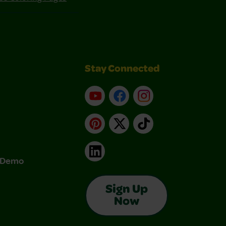
Stay Connected
YouTube
Facebook
Instagram
Pinterest
X
TikTok
LinkedIn
& Demo
Sign Up
Now