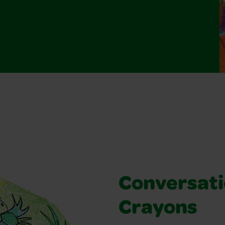
Conversati
Crayons