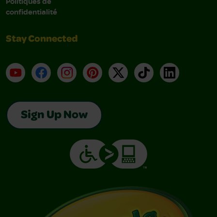
Politiques de
confidentialité
Stay Connected
YouTube
Facebook
Instagram
Pinterest
X
TikTok
LinkedIn
Sign Up Now