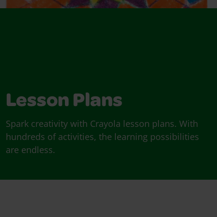
Lesson Plans
Spark creativity with Crayola lesson plans. With
hundreds of activities, the learning possibilities
are endless.