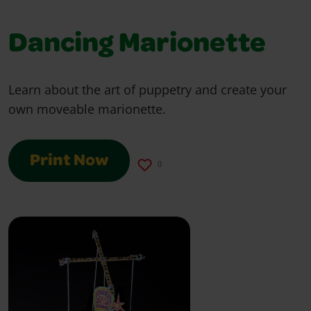
Dancing Marionette
Learn about the art of puppetry and create your
own moveable marionette.
Print Now
0