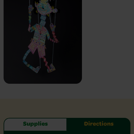
Supplies
Directions