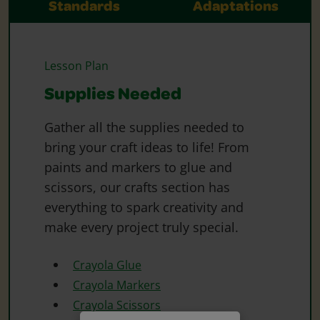
Standards
Adaptations
Lesson Plan
Supplies Needed
Gather all the supplies needed to
bring your craft ideas to life! From
paints and markers to glue and
scissors, our crafts section has
everything to spark creativity and
make every project truly special.
Crayola Glue
Crayola Markers
Crayola Scissors