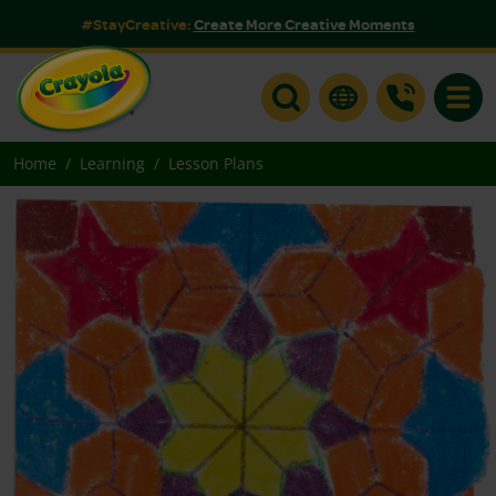
#StayCreative:
Create More Creative Moments
Toggle
Home
Learning
Lesson Plans