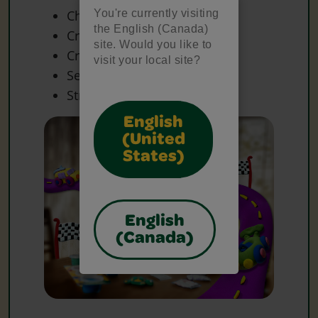
You're currently visiting
Chenille Sticks
the English (Canada)
Craft Materials
site. Would you like to
Craft Sticks
visit your local site?
Sequins
String
English
(United
States)
English
(Canada)