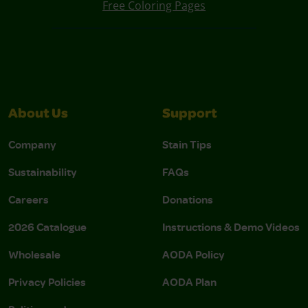
Free Coloring Pages
About Us
Support
Company
Stain Tips
Sustainability
FAQs
Careers
Donations
2026 Catalogue
Instructions & Demo Videos
Wholesale
AODA Policy
Privacy Policies
AODA Plan