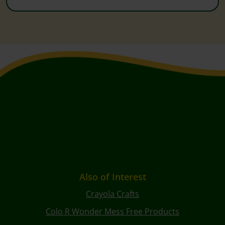
Also of Interest
Crayola Crafts
Colo R Wonder Mess Free Products