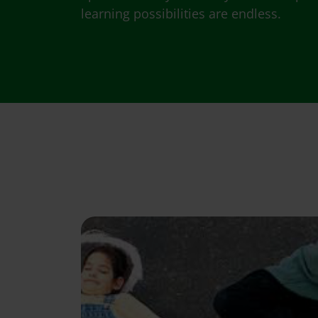
learning possibilities are endless.