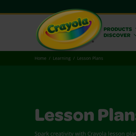
PRODUCTS
DISCOVER
Home
Learning
Lesson Plans
Lesson Plan
Spark creativity with Crayola lesson pla