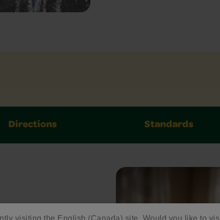
Directions
Standards
ntly visiting the English (Canada) site. Would you like to vis