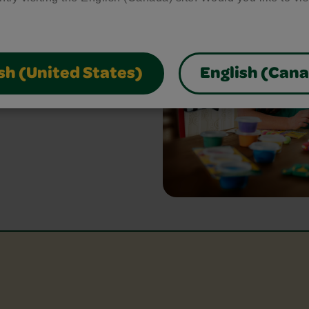
ed
bring your craft ideas to
glue and scissors, our
sh (United States)
English (Can
park creativity and make