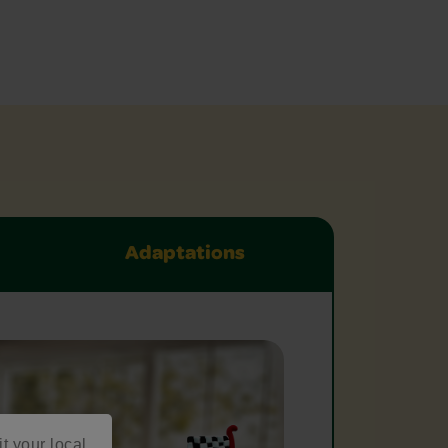
Adaptations
it your local