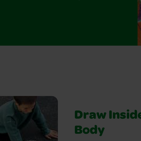
Draw Insid
Body