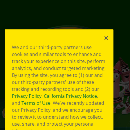
We and our third-party partners use
cookies and similar tools to enhance and
track your experience on this site, perform
analytics, and conduct targeted marketing.
By using the site, you agree to (1) our and
our third-party partners' use of these
tracking and recording tools and (2) our
Privacy Policy
,
California Privacy Notice
,
and
Terms of Use
. We’ve recently updated
our Privacy Policy, and we encourage you
to review it to understand how we collect,
use, share, and protect your personal