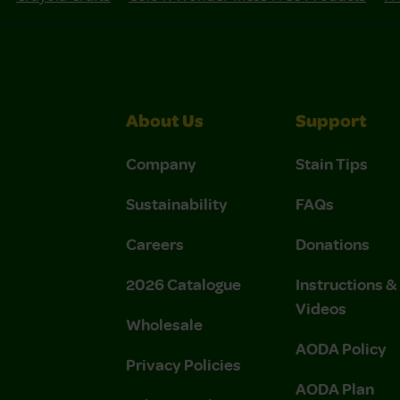
About Us
Support
Company
Stain Tips
Sustainability
FAQs
Careers
Donations
2026 Catalogue
Instructions 
Videos
Wholesale
AODA Policy
Privacy Policies
AODA Plan