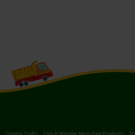
Crayola Crafts
Colo R Wonder Mess Free Products
Fr