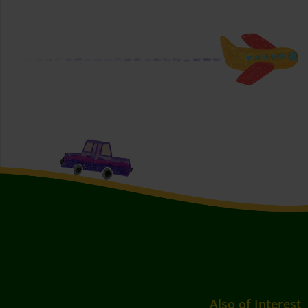
Also of Interest