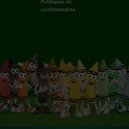
Politiques de
confidentialité