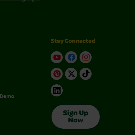
Stay Connected
YouTube
Facebook
Instagram
Pinterest
X
TikTok
LinkedIn
& Demo
Sign Up
Now