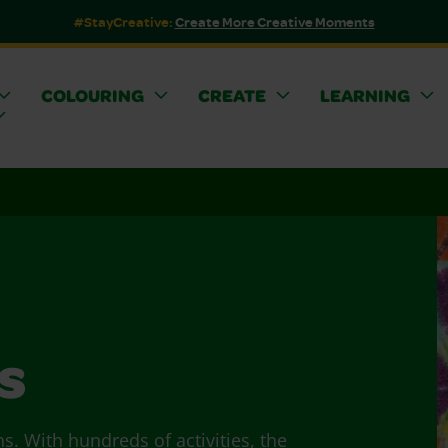
#StayCreative:
Create More Creative Moments
COLOURING
CREATE
LEARNING
s
ns. With hundreds of activities, the