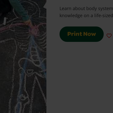
Learn about body syste
knowledge on a life-size
Print Now