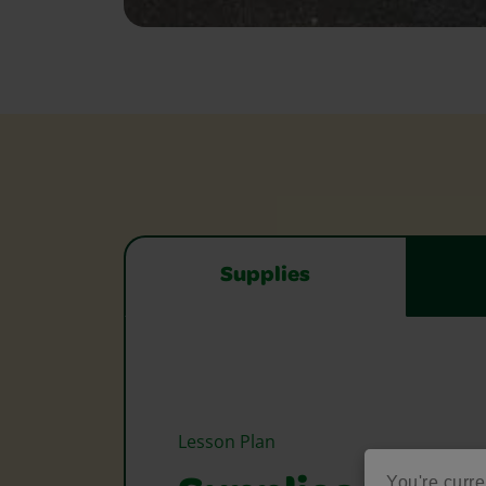
Supplies
Lesson Plan
You're curre