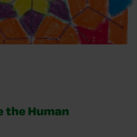
e the Human