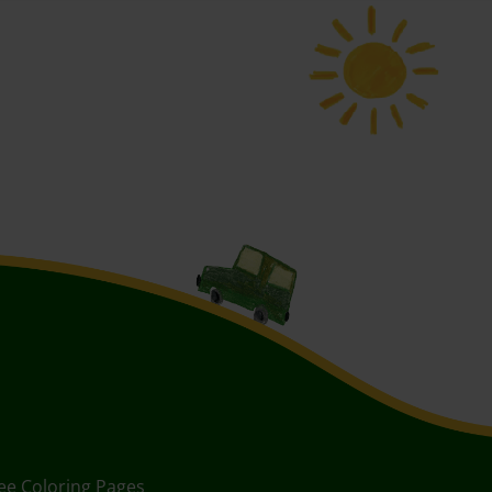
ee Coloring Pages