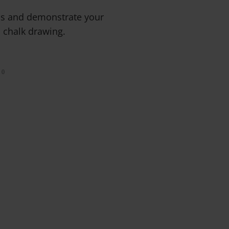
ms and demonstrate your
d chalk drawing.
0