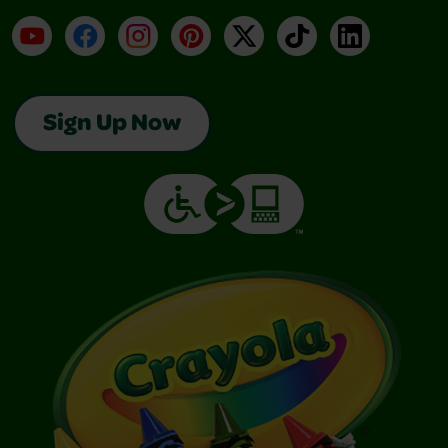
YouTube
Facebook
Instagram
Pinterest
X
TikTok
LinkedIn
Sign Up Now