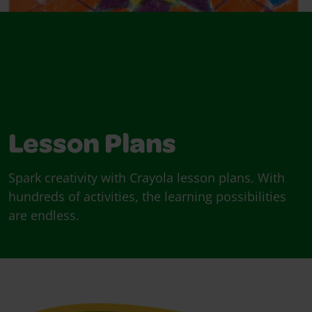
Lesson Plans
Spark creativity with Crayola lesson plans. With
hundreds of activities, the learning possibilities
are endless.