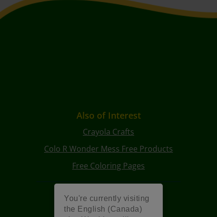
Also of Interest
Crayola Crafts
Colo R Wonder Mess Free Products
Free Coloring Pages
You're currently visiting
the English (Canada)