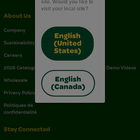
site. Would you like to
visit your local site?
About Us
Support
Company
Stain Tips
English
Sustainability
FAQs
(United
States)
Careers
Donations
2026 Catalogue
Instructions & Demo Videos
English
Wholesale
AODA Policy
(Canada)
Privacy Policies
AODA Plan
Politiques de
confidentialité
Stay Connected