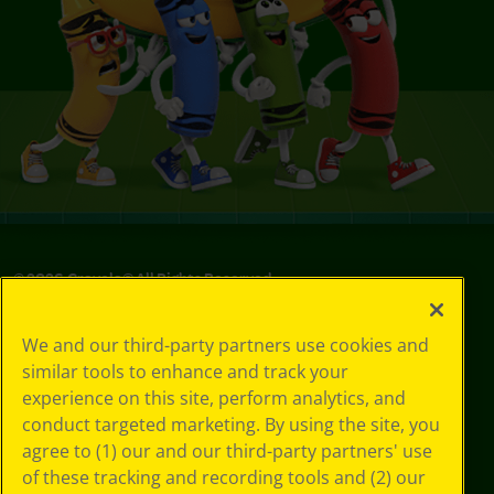
©
2026
Crayola® All Rights Reserved.
Privacy
We and our third-party partners use cookies and
Policy
similar tools to enhance and track your
GDPR
experience on this site, perform analytics, and
Cookie
Preferences
conduct targeted marketing. By using the site, you
Terms of Use
agree to (1) our and our third-party partners' use
Web Accessibility
of these tracking and recording tools and (2) our