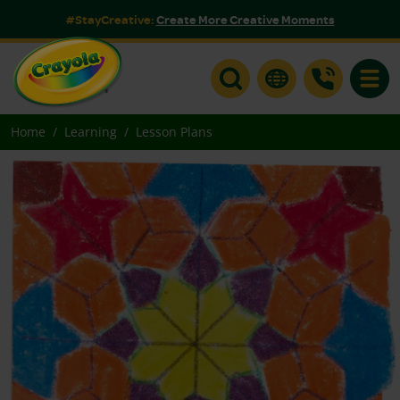
#StayCreative:
Create More Creative Moments
Toggle
Home
Learning
Lesson Plans