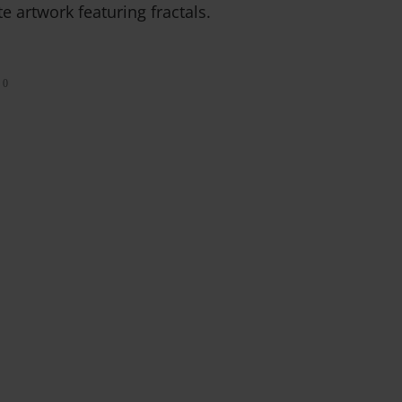
e artwork featuring fractals.
0