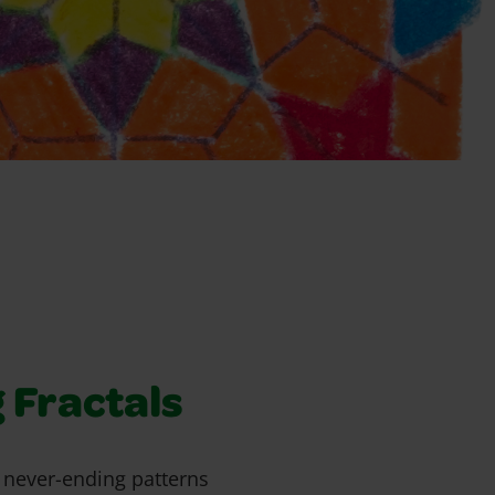
 Fractals
t never-ending patterns