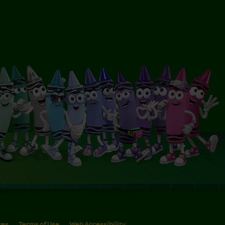
ces
Terms of Use
Web Accessibility