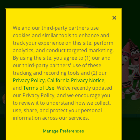
We and our third-party partners use
cookies and similar tools to enhance and
track your experience on this site, perform
analytics, and conduct targeted marketing.
By using the site, you agree to (1) our and
our third-party partners' use of these
tracking and recording tools and (2) our
Privacy Policy
,
California Privacy Notice
,
and
Terms of Use
. We’ve recently updated
our Privacy Policy, and we encourage you
to review it to understand how we collect,
use, share, and protect your personal
information across our services.
Manage Preferences
©
2026
Crayola® All Rights Reserved.