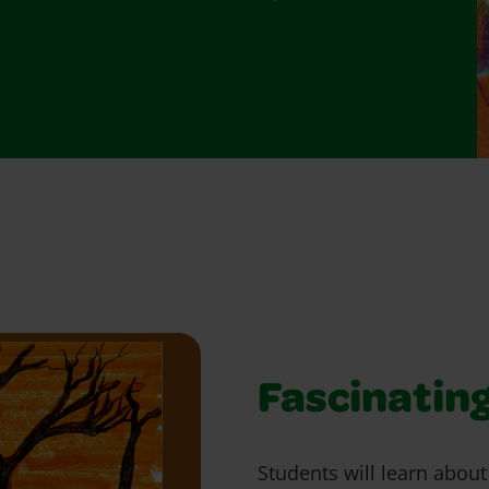
Fascinating
Students will learn abou