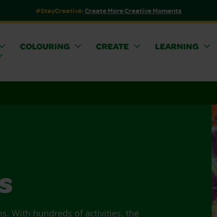
#StayCreative:
Create More Creative Moments
COLOURING
CREATE
LEARNING
s
ns. With hundreds of activities, the