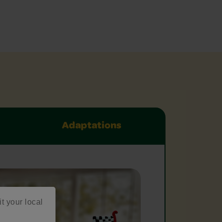
Adaptations
it your local