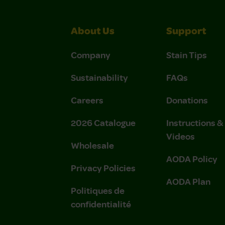
About Us
Support
Company
Stain Tips
Sustainability
FAQs
Careers
Donations
2026 Catalogue
Instructions 
Videos
Wholesale
AODA Policy
Privacy Policies
AODA Plan
Politiques de
confidentialité