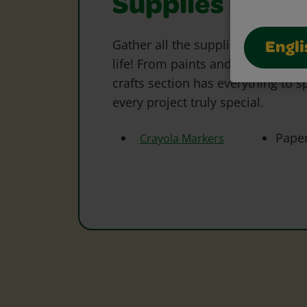
Supplies Need
Gather all the supplies needed to 
Engli
life! From paints and markers to 
crafts section has everything to s
every project truly special.
Pape
Crayola Markers