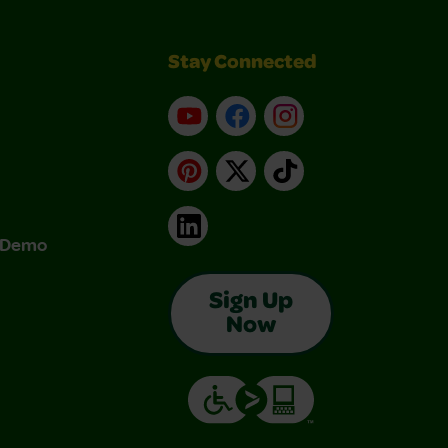
Stay Connected
YouTube
Facebook
Instagram
Pinterest
X
TikTok
LinkedIn
& Demo
Sign Up
Now