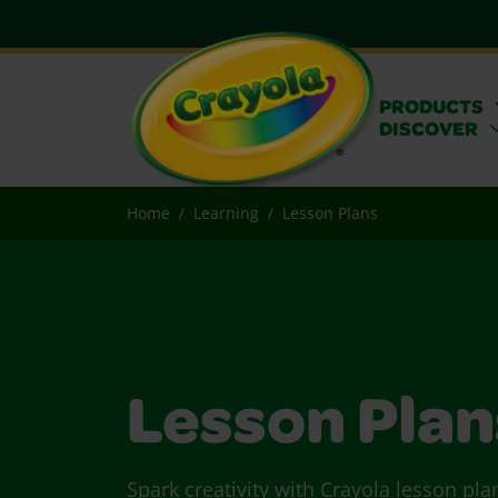
PRODUCTS
DISCOVER
Home
Learning
Lesson Plans
Lesson Plan
Spark creativity with Crayola lesson pla