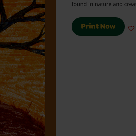
found in nature and creat
Print Now