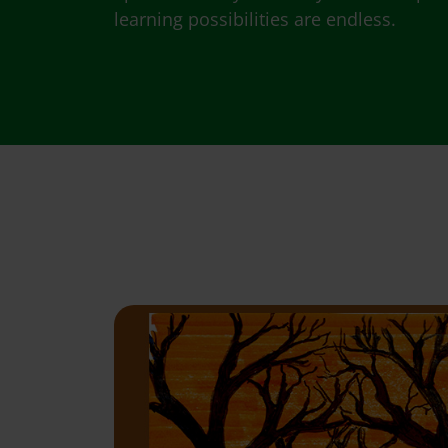
learning possibilities are endless.