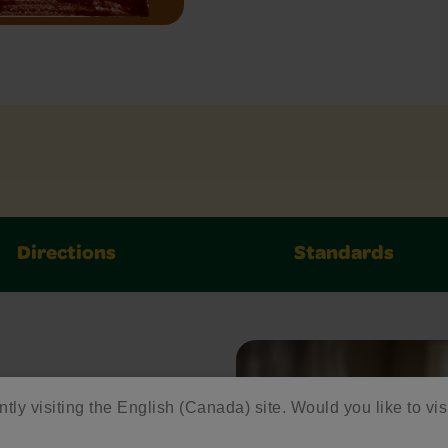
Directions
Standards
ntly visiting the English (Canada) site. Would you like to vis