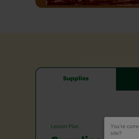
Supplies
Lesson Plan
You're curre
site?