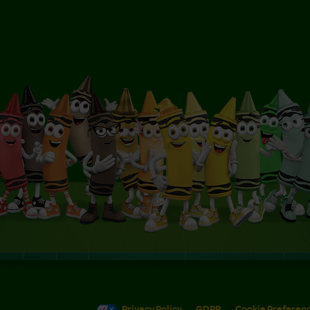
Privacy Policy
GDPR
Cookie Preferen