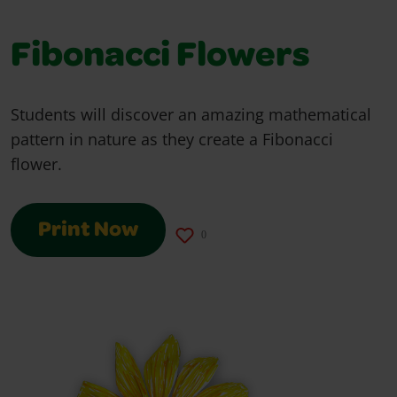
Fibonacci Flowers
Students will discover an amazing mathematical
pattern in nature as they create a Fibonacci
flower.
Print Now
0