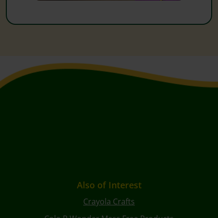
Also of Interest
Crayola Crafts