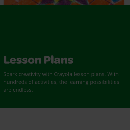
Lesson Plans
Spark creativity with Crayola lesson plans. With
hundreds of activities, the learning possibilities
are endless.