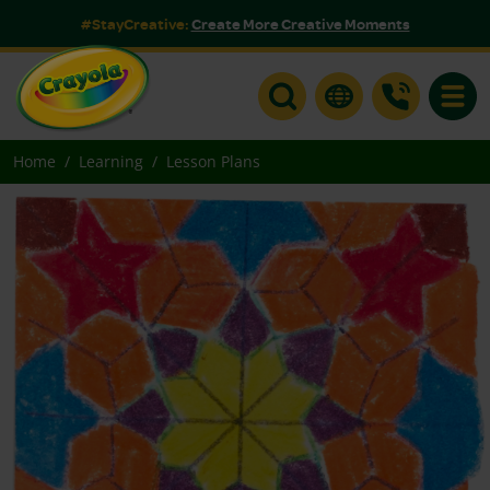
#StayCreative:
Create More Creative Moments
Toggle
Home
Learning
Lesson Plans