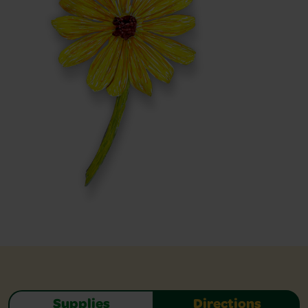
Supplies
Directions