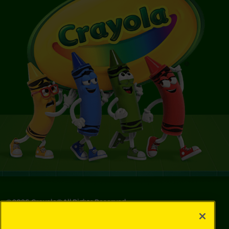
©
2026
Crayola® All Rights Reserved.
Privacy