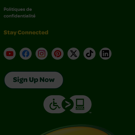
Politiques de
confidentialité
Stay Connected
YouTube
Facebook
Instagram
Pinterest
X
TikTok
LinkedIn
Sign Up Now