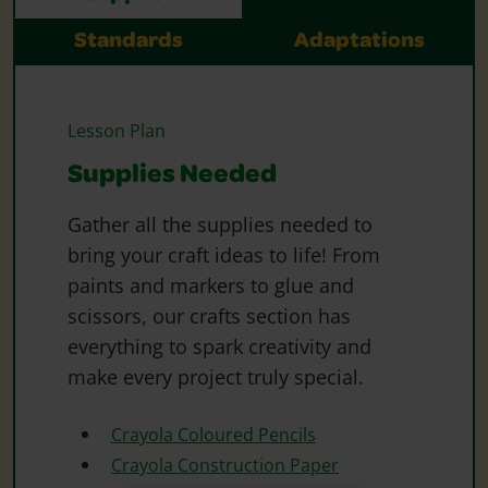
Standards
Adaptations
Lesson Plan
Supplies Needed
Gather all the supplies needed to
bring your craft ideas to life! From
paints and markers to glue and
scissors, our crafts section has
everything to spark creativity and
make every project truly special.
Crayola Coloured Pencils
Crayola Construction Paper