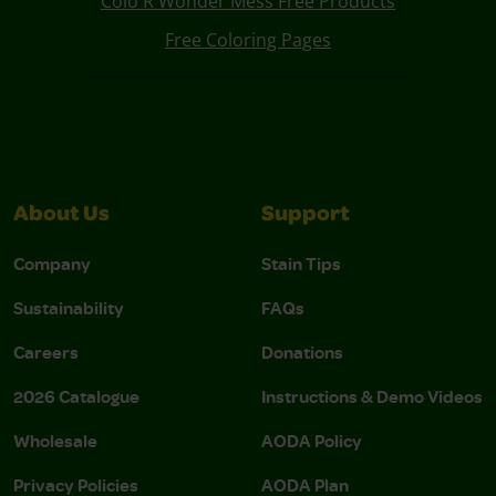
Colo R Wonder Mess Free Products
Free Coloring Pages
About Us
Support
Company
Stain Tips
Sustainability
FAQs
Careers
Donations
2026 Catalogue
Instructions & Demo Videos
Wholesale
AODA Policy
Privacy Policies
AODA Plan