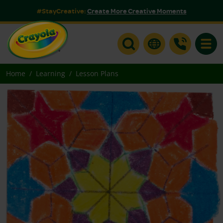
#StayCreative:
Create More Creative Moments
Toggle
Home
Learning
Lesson Plans