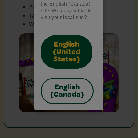
the English (Canada)
Paper
site. Would you like to
Tape
visit your local site?
Water Container(s)
English
(United
States)
English
(Canada)