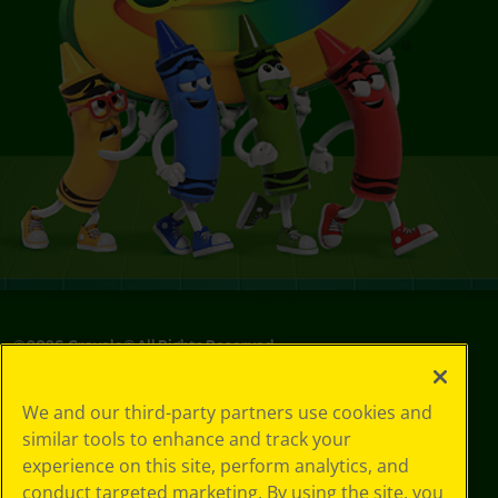
©
2026
Crayola® All Rights Reserved.
Privacy
We and our third-party partners use cookies and
Policy
similar tools to enhance and track your
GDPR
experience on this site, perform analytics, and
Cookie
Preferences
conduct targeted marketing. By using the site, you