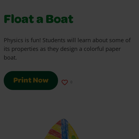
Float a Boat
Physics is fun! Students will learn about some of
its properties as they design a colorful paper
boat.
Print Now
0