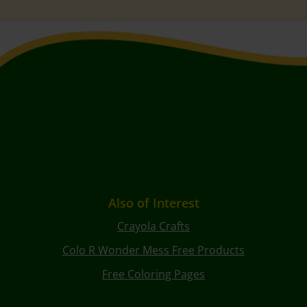
Also of Interest
Crayola Crafts
Colo R Wonder Mess Free Products
Free Coloring Pages