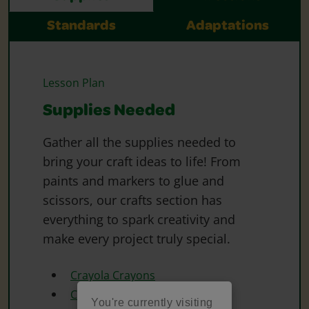
Standards
Adaptations
Lesson Plan
Supplies Needed
Gather all the supplies needed to
bring your craft ideas to life! From
paints and markers to glue and
scissors, our crafts section has
everything to spark creativity and
make every project truly special.
Crayola Crayons
Crayola Scissors
You're currently visiting