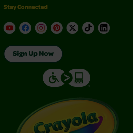
Stay Connected
YouTube
Facebook
Instagram
Pinterest
X
TikTok
LinkedIn
Sign Up Now