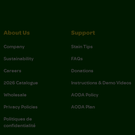
About Us
Support
Company
Stain Tips
Sustainability
FAQs
Careers
Donations
2026 Catalogue
Instructions & Demo Videos
Wholesale
AODA Policy
Privacy Policies
AODA Plan
Politiques de
confidentialité