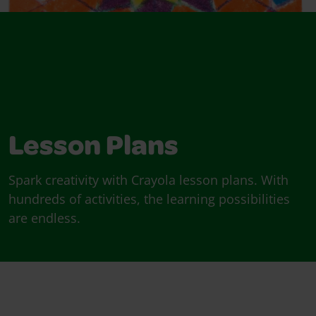
Lesson Plans
Spark creativity with Crayola lesson plans. With
hundreds of activities, the learning possibilities
are endless.