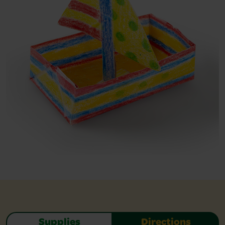
Supplies
Directions