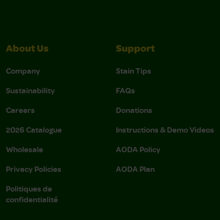
About Us
Support
Company
Stain Tips
Sustainability
FAQs
Careers
Donations
2026 Catalogue
Instructions & Demo Videos
Wholesale
AODA Policy
Privacy Policies
AODA Plan
Politiques de
confidentialité