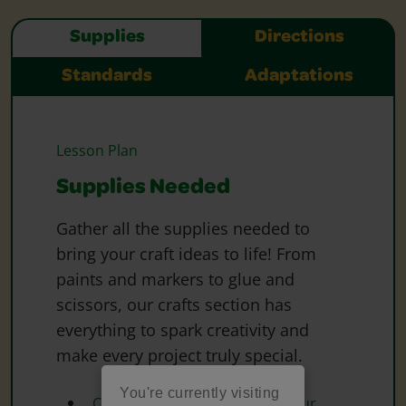
Supplies
Directions
Standards
Adaptations
Lesson Plan
Supplies Needed
Gather all the supplies needed to
bring your craft ideas to life! From
paints and markers to glue and
scissors, our crafts section has
everything to spark creativity and
make every project truly special.
You're currently visiting
Crayola Marker and Watercolour