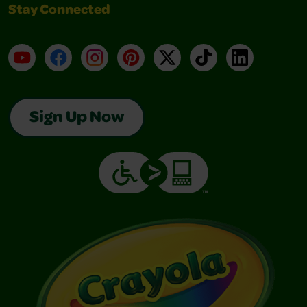
Stay Connected
YouTube
Facebook
Instagram
Pinterest
X
TikTok
LinkedIn
Sign Up Now