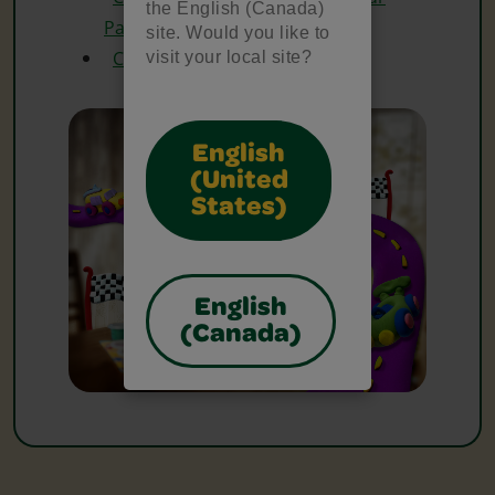
the English (Canada)
Pad
site. Would you like to
Crayola Watercolours
visit your local site?
English
(United
States)
English
(Canada)