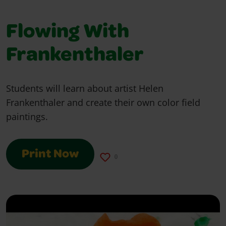
Flowing With
Frankenthaler
Students will learn about artist Helen
Frankenthaler and create their own color field
paintings.
Print Now
0