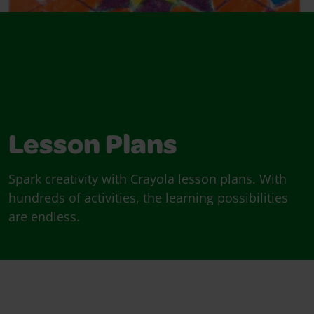
Lesson Plans
Spark creativity with Crayola lesson plans. With
hundreds of activities, the learning possibilities
are endless.