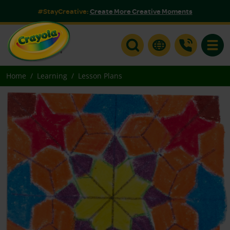
#StayCreative:
Create More Creative Moments
Toggle
Home
Learning
Lesson Plans