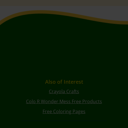
Also of Interest
Crayola Crafts
Colo R Wonder Mess Free Products
Free Coloring Pages