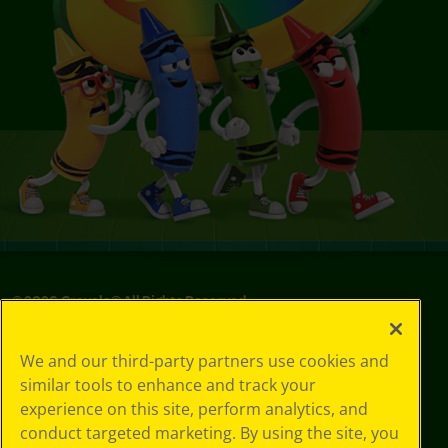
©
2026
Crayola® All Rights Reserved.
Privacy
We and our third-party partners use cookies and
Policy
similar tools to enhance and track your
GDPR
experience on this site, perform analytics, and
Cookie
Preferences
conduct targeted marketing. By using the site, you