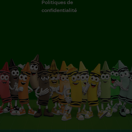
Politiques de
confidentialité