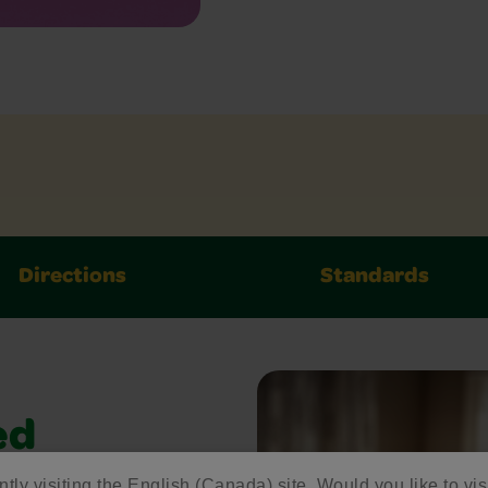
Directions
Standards
ed
ntly visiting the English (Canada) site. Would you like to vis