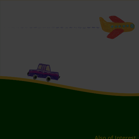
Also of Interest