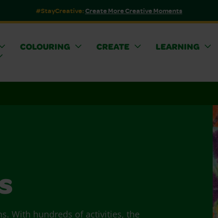
#StayCreative:
Create More Creative Moments
COLOURING
CREATE
LEARNING
s
ns. With hundreds of activities, the