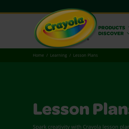
PRODUCTS
DISCOVER
Home
Learning
Lesson Plans
Lesson Plan
Spark creativity with Crayola lesson pla