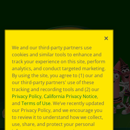
We and our third-party partners use
cookies and similar tools to enhance and
track your experience on this site, perform
analytics, and conduct targeted marketing.
By using the site, you agree to (1) our and
our third-party partners' use of these
tracking and recording tools and (2) our
Privacy Policy
,
California Privacy Notice
,
and
Terms of Use
. We’ve recently updated
our Privacy Policy, and we encourage you
to review it to understand how we collect,
use, share, and protect your personal