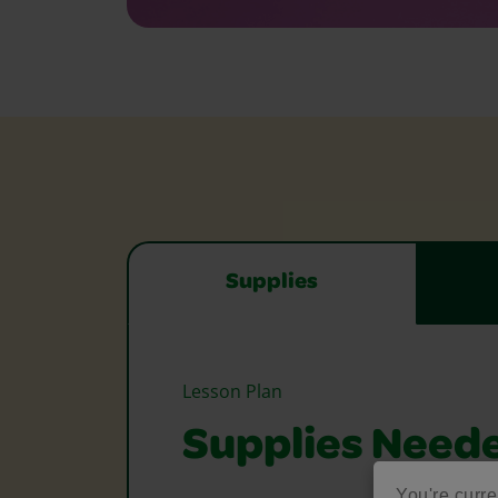
Supplies
Lesson Plan
Supplies Need
You're curre