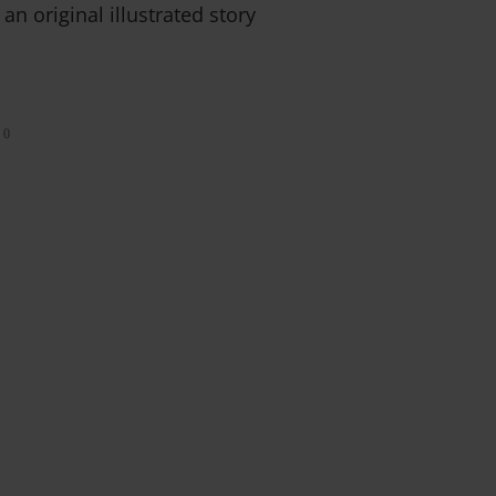
 an original illustrated story
0