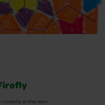
Firefly
r creativity as they learn