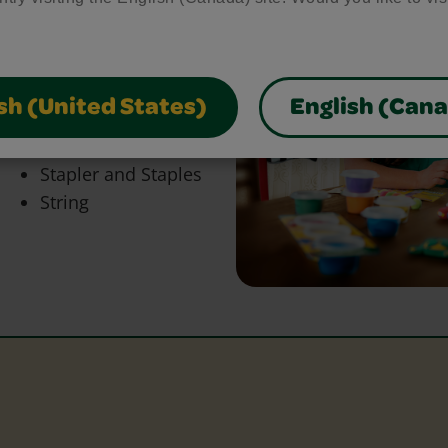
bring your craft ideas to
glue and scissors, our
park creativity and make
sh (United States)
English (Can
Paper
Stapler and Staples
String