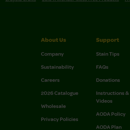
About Us
Support
Company
Stain Tips
Sustainability
FAQs
Careers
Donations
2026 Catalogue
Instructions 
Videos
Wholesale
AODA Policy
Privacy Policies
AODA Plan