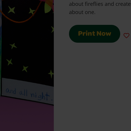
about fireflies and create
about one.
Print Now