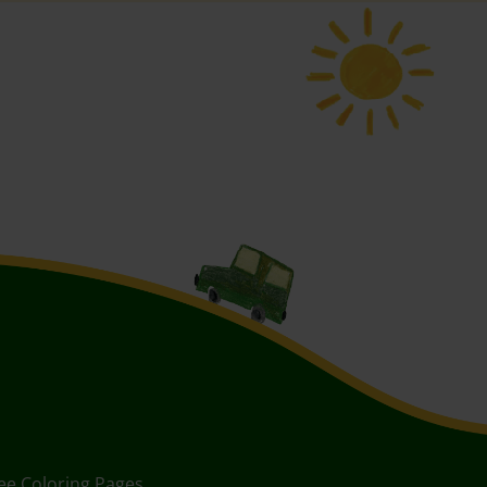
ee Coloring Pages