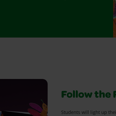
Follow the 
Students will light up thei