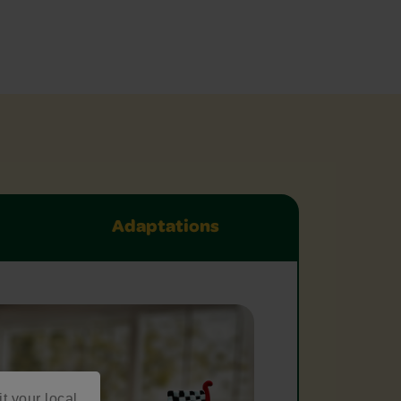
Adaptations
it your local