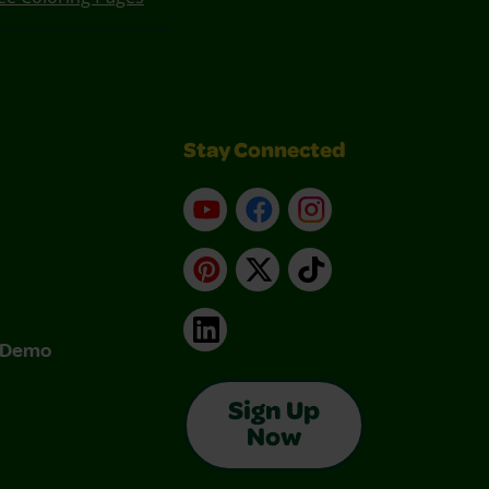
Stay Connected
YouTube
Facebook
Instagram
Pinterest
X
TikTok
LinkedIn
& Demo
Sign Up
Now