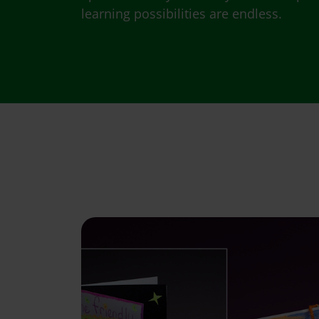
learning possibilities are endless.