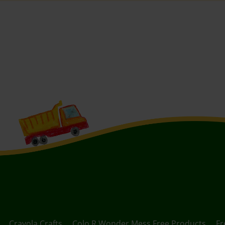
Crayola Crafts
Colo R Wonder Mess Free Products
Fr