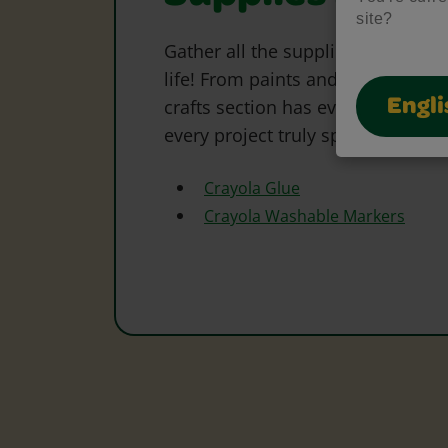
site?
Gather all the supplies needed to 
life! From paints and markers to 
crafts section has everything to s
Engli
every project truly special.
Crayola Glue
Crayola Washable Markers