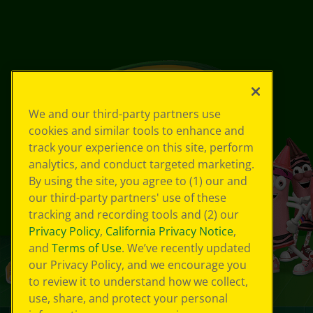
We and our third-party partners use
cookies and similar tools to enhance and
track your experience on this site, perform
analytics, and conduct targeted marketing.
By using the site, you agree to (1) our and
our third-party partners' use of these
tracking and recording tools and (2) our
Privacy Policy
,
California Privacy Notice
,
and
Terms of Use
. We’ve recently updated
our Privacy Policy, and we encourage you
to review it to understand how we collect,
use, share, and protect your personal