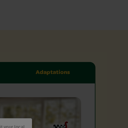
Adaptations
it your local