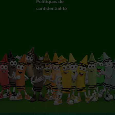
Politiques de
confidentialité