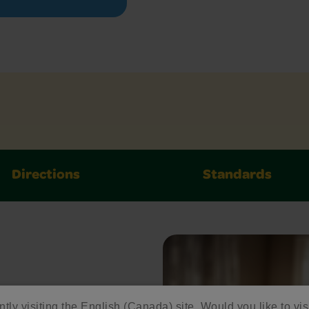
Directions
Standards
ed
ntly visiting the English (Canada) site. Would you like to vis