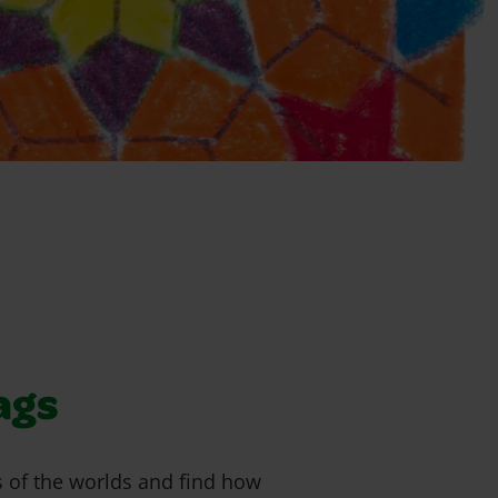
ags
gs of the worlds and find how