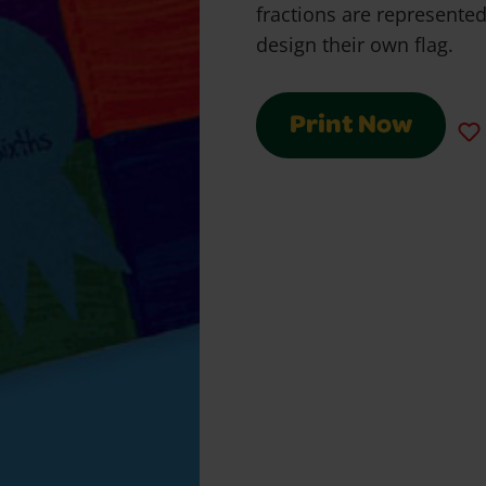
fractions are represente
design their own flag.
Print Now