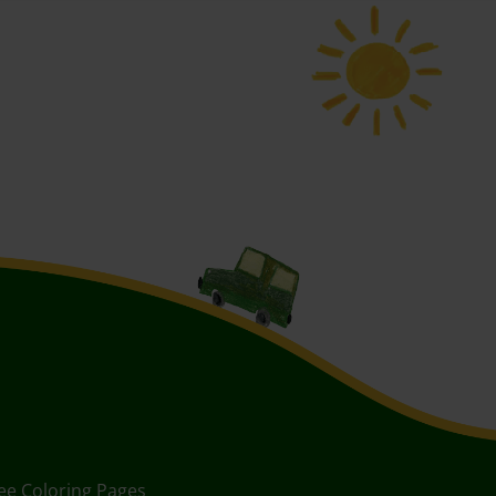
ee Coloring Pages