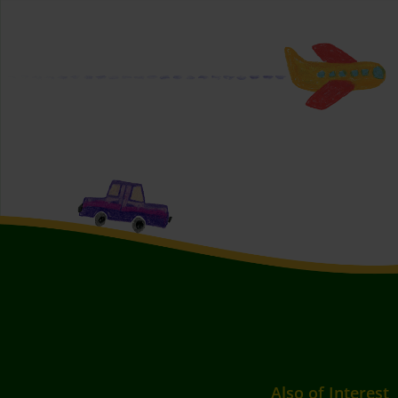
Also of Interest