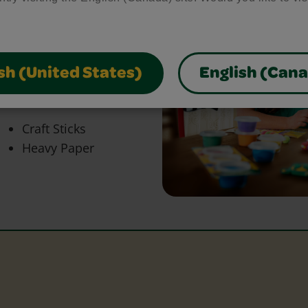
bring your craft ideas to
glue and scissors, our
park creativity and make
sh (United States)
English (Can
Craft Sticks
Heavy Paper