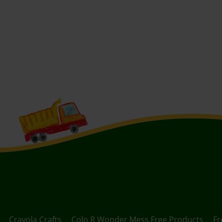
Crayola Crafts
Colo R Wonder Mess Free Products
Fr