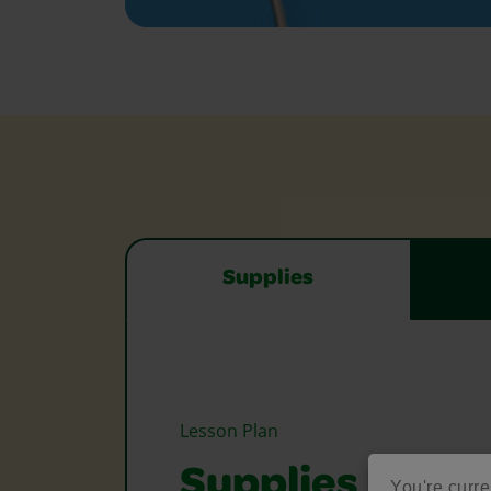
Supplies
Lesson Plan
Supplies Need
You're curre