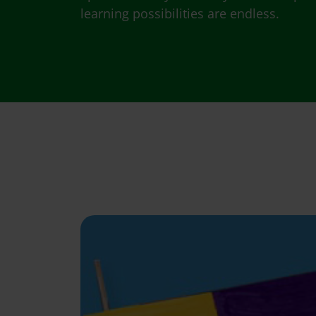
learning possibilities are endless.