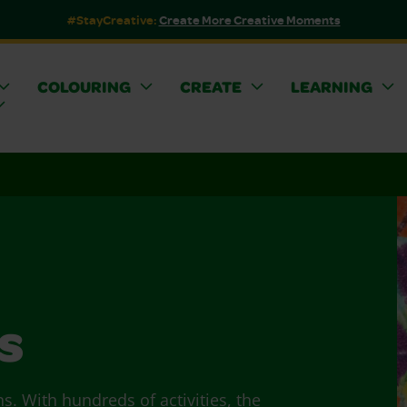
#StayCreative:
Create More Creative Moments
COLOURING
CREATE
LEARNING
s
ns. With hundreds of activities, the