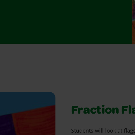
Fraction Fl
Students will look at fla