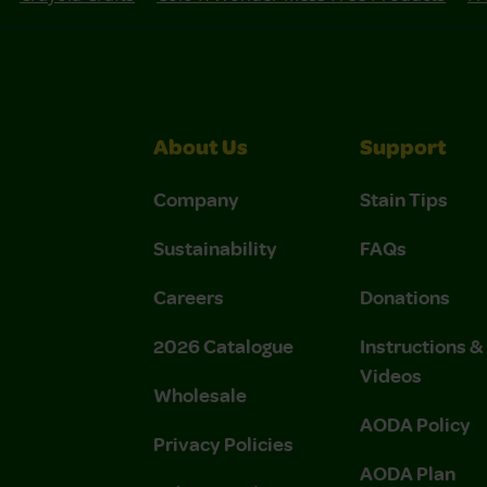
About Us
Support
Company
Stain Tips
Sustainability
FAQs
Careers
Donations
2026 Catalogue
Instructions 
Videos
Wholesale
AODA Policy
Privacy Policies
AODA Plan