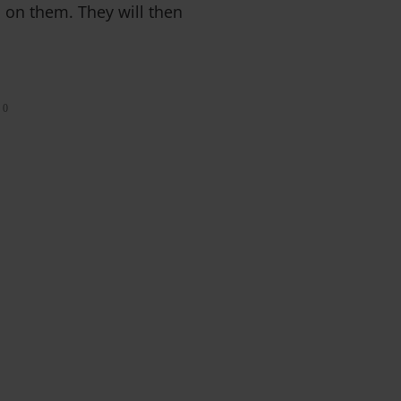
d on them. They will then
0