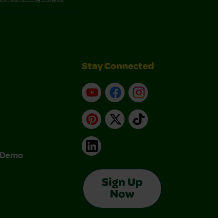
Stay Connected
YouTube
Facebook
Instagram
Pinterest
X
TikTok
LinkedIn
& Demo
Sign Up
Now