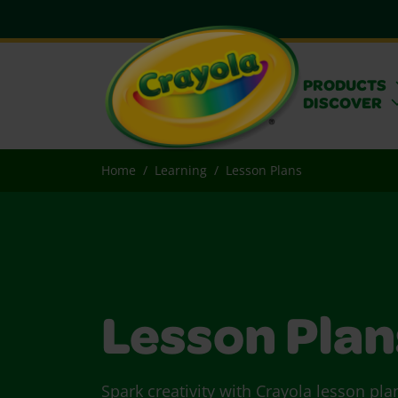
PRODUCTS
DISCOVER
Home
Learning
Lesson Plans
Lesson Plan
Spark creativity with Crayola lesson pla