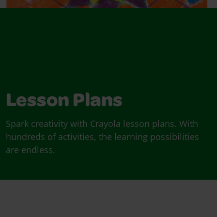
Lesson Plans
Spark creativity with Crayola lesson plans. With
hundreds of activities, the learning possibilities
are endless.