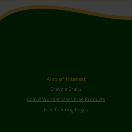
Also of Interest
Crayola Crafts
Colo R Wonder Mess Free Products
Free Coloring Pages