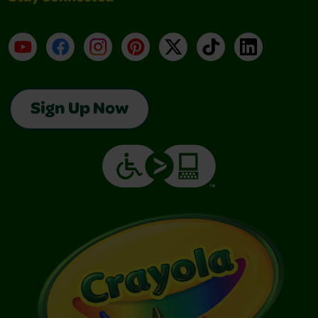
YouTube
Facebook
Instagram
Pinterest
X
TikTok
LinkedIn
Sign Up Now