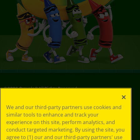
©
2026
Crayola® All Rights Reserved.
Privacy
We and our third-party partners use cookies and
Policy
similar tools to enhance and track your
GDPR
experience on this site, perform analytics, and
Cookie
Preferences
conduct targeted marketing. By using the site, you
Terms of Use
agree to (1) our and our third-party partners' use