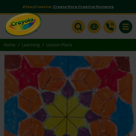
#StayCreative:
Create More Creative Moments
Toggle
Home
Learning
Lesson Plans