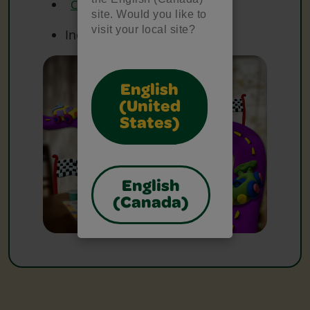
Crayola Washable Markers
site. Would you like to
visit your local site?
Index Cards
English
(United
States)
English
(Canada)