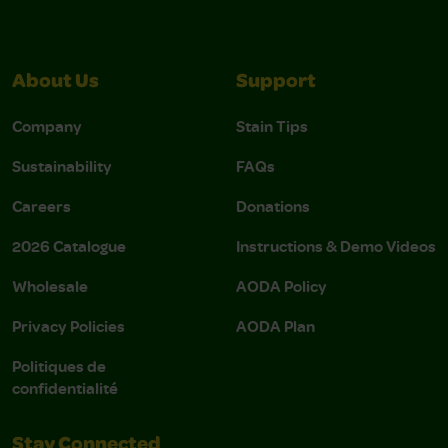
About Us
Support
Company
Stain Tips
Sustainability
FAQs
Careers
Donations
2026 Catalogue
Instructions & Demo Videos
Wholesale
AODA Policy
Privacy Policies
AODA Plan
Politiques de
confidentialité
Stay Connected