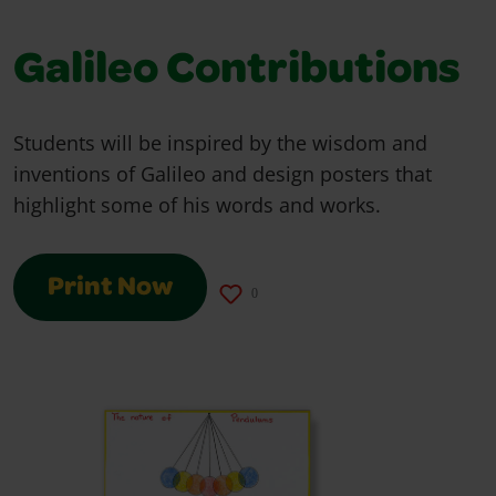
Galileo Contributions
Students will be inspired by the wisdom and
inventions of Galileo and design posters that
highlight some of his words and works.
Print Now
0