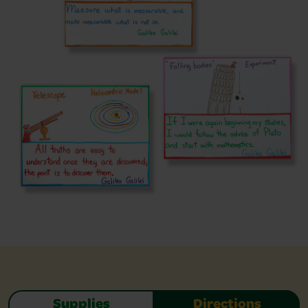
Supplies
Directions