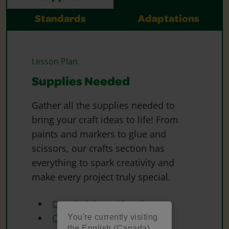
Standards
Adaptations
Lesson Plan
Supplies Needed
Gather all the supplies needed to
bring your craft ideas to life! From
paints and markers to glue and
scissors, our crafts section has
everything to spark creativity and
make every project truly special.
Crayola Coloured Pencils
You're currently visiting
Crayola Construction Paper
the English (Canada)