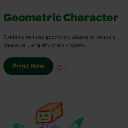
Geometric Character
Students will use geometric shapes to create a
character using dry-erase crayons.
Print Now
0