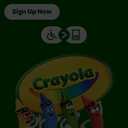
Sign Up Now