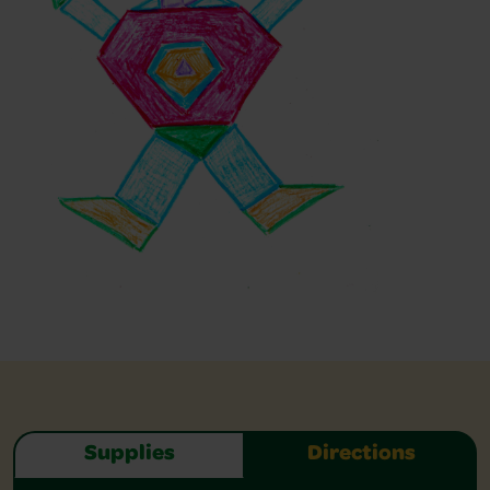
Supplies
Directions