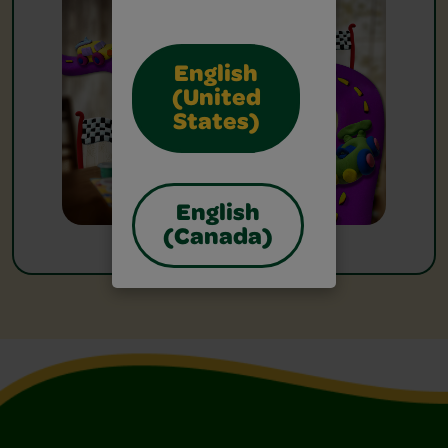
English
(United
States)
English
(Canada)