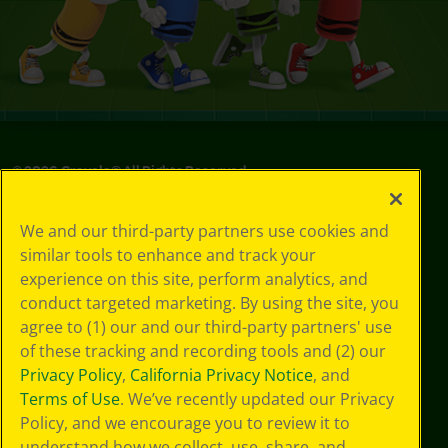
©
2026
Crayola® All Rights Reserved.
Privacy
We and our third-party partners use cookies and
Policy
similar tools to enhance and track your
GDPR
experience on this site, perform analytics, and
Cookie
Preferences
conduct targeted marketing. By using the site, you
Terms of Use
agree to (1) our and our third-party partners' use
Web Accessibility
of these tracking and recording tools and (2) our
Privacy Policy
,
California Privacy Notice
, and
Terms of Use
. We’ve recently updated our Privacy
Policy, and we encourage you to review it to
understand how we collect, use, share, and