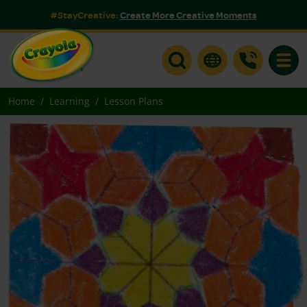
#StayCreative:
Create More Creative Moments
Toggle
Home
Learning
Lesson Plans