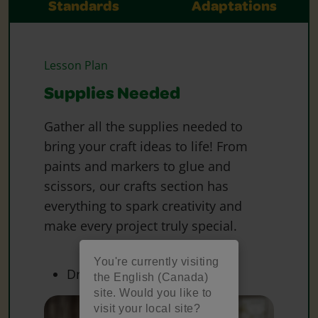
Standards
Adaptations
Lesson Plan
Supplies Needed
Gather all the supplies needed to
bring your craft ideas to life! From
paints and markers to glue and
scissors, our crafts section has
everything to spark creativity and
make every project truly special.
You're currently visiting
Dry Erase Board
the English (Canada)
site. Would you like to
visit your local site?