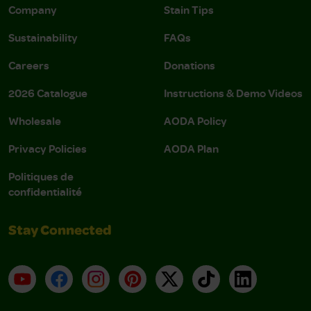
Company
Stain Tips
Sustainability
FAQs
Careers
Donations
2026 Catalogue
Instructions & Demo Videos
Wholesale
AODA Policy
Privacy Policies
AODA Plan
Politiques de
confidentialité
Stay Connected
YouTube
Facebook
Instagram
Pinterest
X
TikTok
LinkedIn