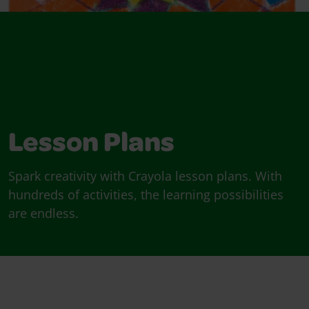
Lesson Plans
Spark creativity with Crayola lesson plans. With
hundreds of activities, the learning possibilities
are endless.