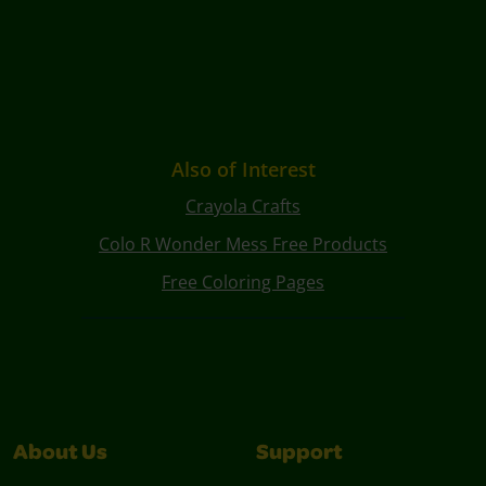
Also of Interest
Crayola Crafts
Colo R Wonder Mess Free Products
Free Coloring Pages
About Us
Support