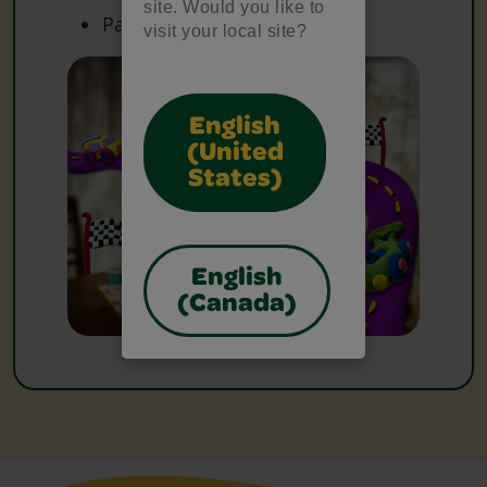
site. Would you like to
Paper
visit your local site?
English
(United
States)
English
(Canada)