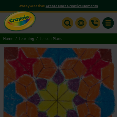
#StayCreative:
Create More Creative Moments
Toggle
Home
Learning
Lesson Plans