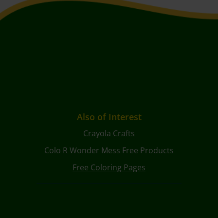
Also of Interest
Crayola Crafts
Colo R Wonder Mess Free Products
Free Coloring Pages