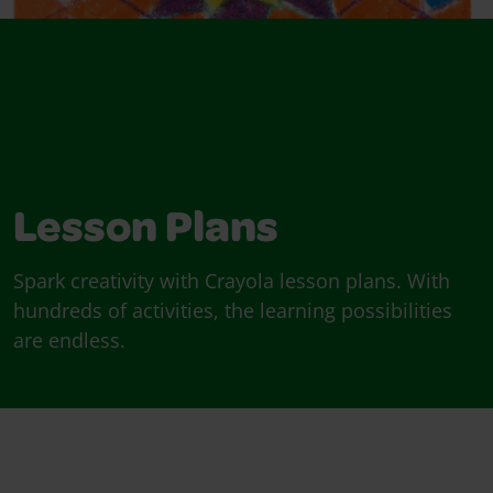
Lesson Plans
Spark creativity with Crayola lesson plans. With
hundreds of activities, the learning possibilities
are endless.