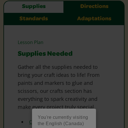
Supplies
Directions
Standards
Adaptations
Lesson Plan
Supplies Needed
Gather all the supplies needed to
bring your craft ideas to life! From
paints and markers to glue and
scissors, our crafts section has
everything to spark creativity and
make every project truly special.
You're currently visiting
Crayola Coloured Pencils
the English (Canada)