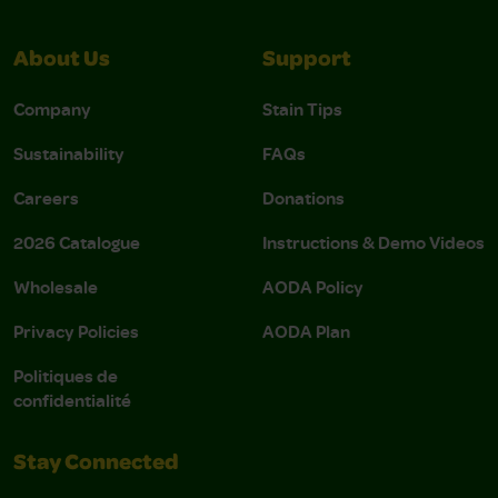
About Us
Support
Company
Stain Tips
Sustainability
FAQs
Careers
Donations
2026 Catalogue
Instructions & Demo Videos
Wholesale
AODA Policy
Privacy Policies
AODA Plan
Politiques de
confidentialité
Stay Connected