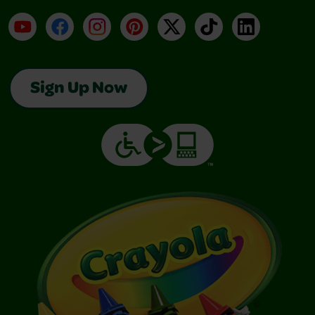
YouTube
Facebook
Instagram
Pinterest
X
TikTok
LinkedIn
Sign Up Now