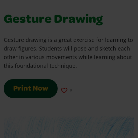
Gesture Drawing
Gesture drawing is a great exercise for learning to
draw figures. Students will pose and sketch each
other in various movements while learning about
this foundational technique.
Print Now
0