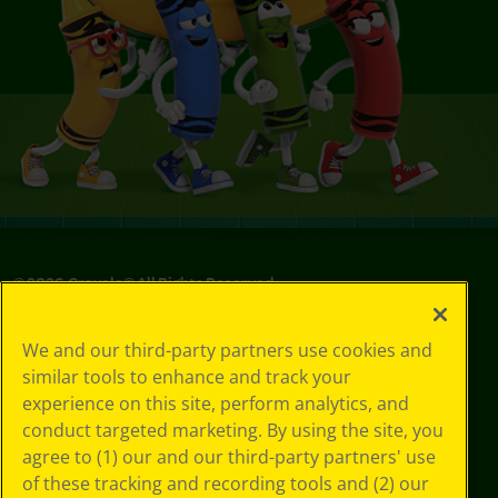
©
2026
Crayola® All Rights Reserved.
Privacy
We and our third-party partners use cookies and
Policy
similar tools to enhance and track your
GDPR
experience on this site, perform analytics, and
Cookie
Preferences
conduct targeted marketing. By using the site, you
Terms of Use
agree to (1) our and our third-party partners' use
Web Accessibility
of these tracking and recording tools and (2) our