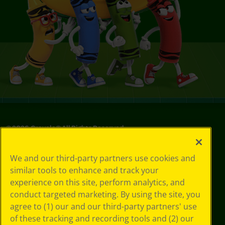
©
2026
Crayola® All Rights Reserved.
Privacy
We and our third-party partners use cookies and
Policy
similar tools to enhance and track your
GDPR
experience on this site, perform analytics, and
Cookie
Preferences
conduct targeted marketing. By using the site, you
Terms of Use
agree to (1) our and our third-party partners' use
Web Accessibility
of these tracking and recording tools and (2) our