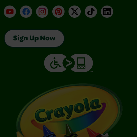
YouTube
Facebook
Instagram
Pinterest
X
TikTok
LinkedIn
Sign Up Now