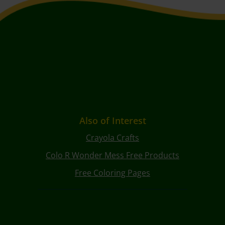
Also of Interest
Crayola Crafts
Colo R Wonder Mess Free Products
Free Coloring Pages