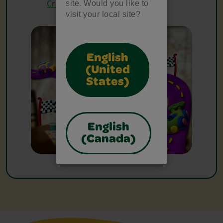
Crayons
site. Would you like to
visit your local site?
English
(United
States)
English
(Canada)