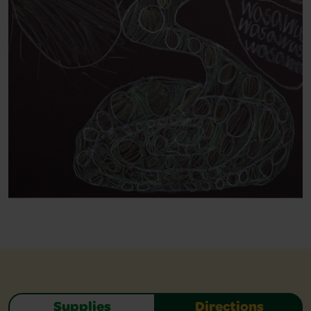
Supplies
Directions