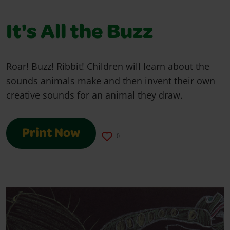
It's All the Buzz
Roar! Buzz! Ribbit! Children will learn about the
sounds animals make and then invent their own
creative sounds for an animal they draw.
Print Now
0