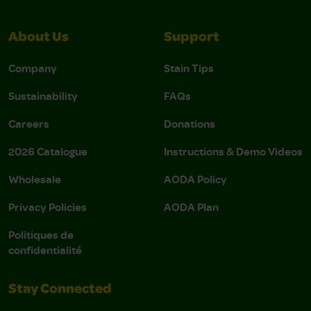
About Us
Support
Company
Stain Tips
Sustainability
FAQs
Careers
Donations
2026 Catalogue
Instructions & Demo Videos
Wholesale
AODA Policy
Privacy Policies
AODA Plan
Politiques de
confidentialité
Stay Connected