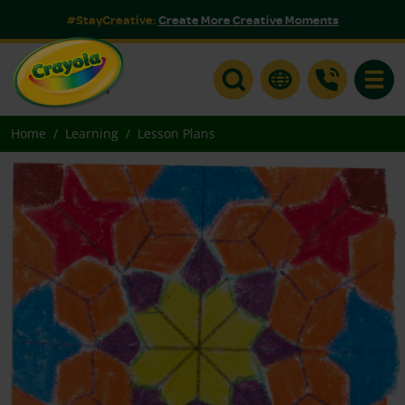
#StayCreative:
Create More Creative Moments
Toggle
Home
Learning
Lesson Plans