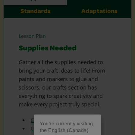
Standards
Adaptations
Lesson Plan
Supplies Needed
Gather all the supplies needed to
bring your craft ideas to life! From
paints and markers to glue and
scissors, our crafts section has
everything to spark creativity and
make every project truly special.
Crayola Construction Paper
You're currently visiting
Crayola Construction Paper
the English (Canada)