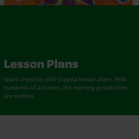
Lesson Plans
Spark creativity with Crayola lesson plans. With
hundreds of activities, the learning possibilities
are endless.