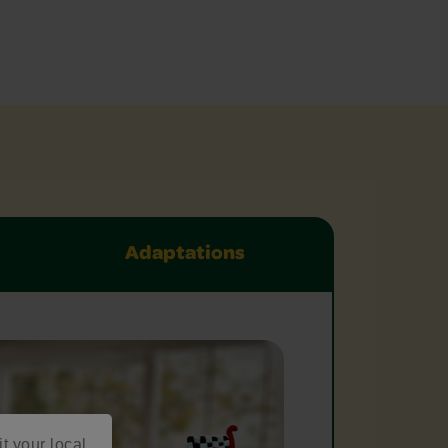
Adaptations
it your local