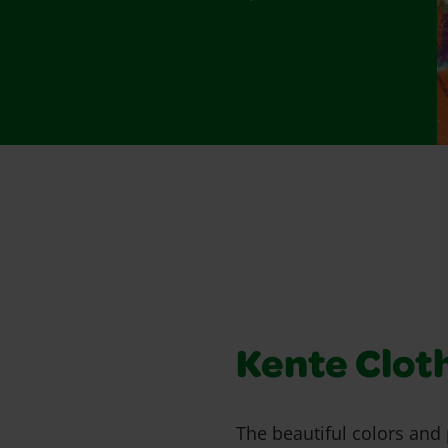
Kente Clot
The beautiful colors and