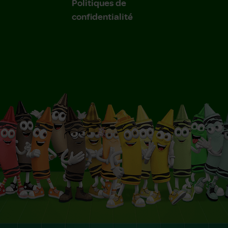
Politiques de
confidentialité