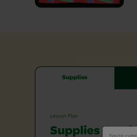
Supplies
Lesson Plan
Supplies Need
You're curre