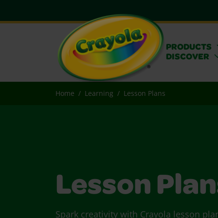
PRODUCTS
DISCOVER
Home
Learning
Lesson Plans
Lesson Plan
Spark creativity with Crayola lesson pla