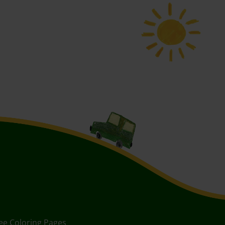
ee Coloring Pages