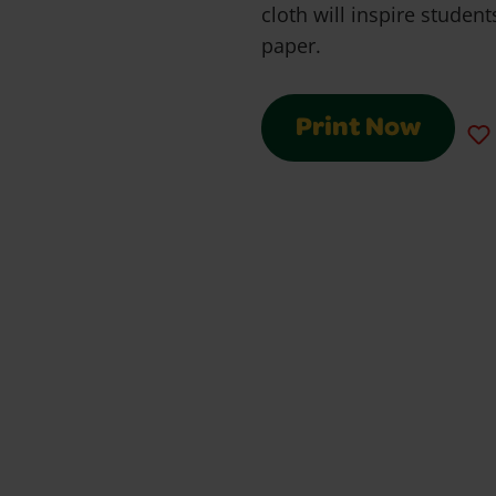
cloth will inspire studen
paper.
Print Now