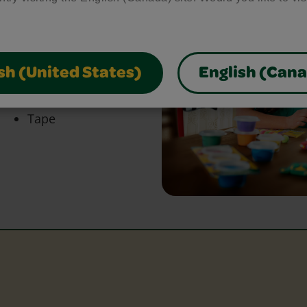
bring your craft ideas to
glue and scissors, our
park creativity and make
sh (United States)
English (Can
Tape