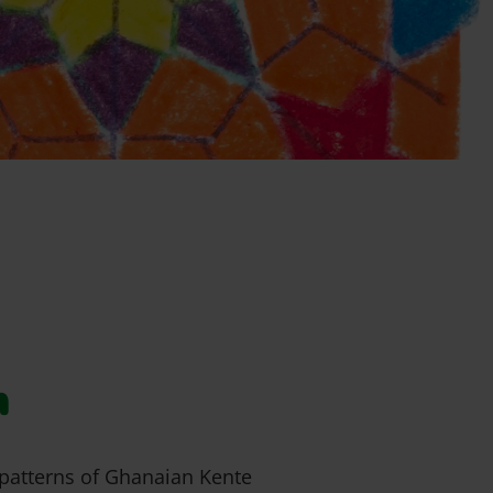
h
 patterns of Ghanaian Kente