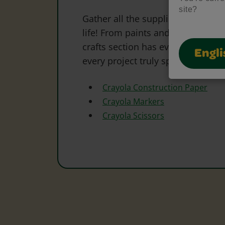
site?
Gather all the supplies needed to 
life! From paints and markers to 
crafts section has everything to s
Engli
every project truly special.
Crayola Construction Paper
Crayola Markers
Crayola Scissors