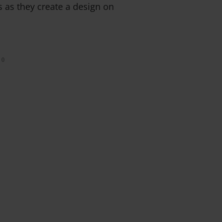
ts as they create a design on
0