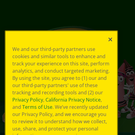
We and our third-party partners use
cookies and similar tools to enhance and
track your experience on this site, perform
analytics, and conduct targeted marketing.
By using the site, you agree to (1) our and
our third-party partners' use of these
tracking and recording tools and (2) our
Privacy Policy
,
California Privacy Notice
,
and
Terms of Use
. We’ve recently updated
our Privacy Policy, and we encourage you
to review it to understand how we collect,
use, share, and protect your personal