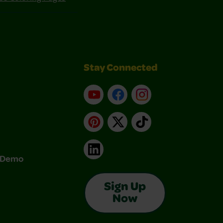
Stay Connected
YouTube
Facebook
Instagram
Pinterest
X
TikTok
LinkedIn
& Demo
Sign Up
Now