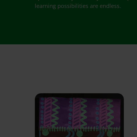
learning possibilities are endless.