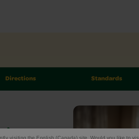
Directions
Standards
ed
ntly visiting the English (Canada) site. Would you like to vis