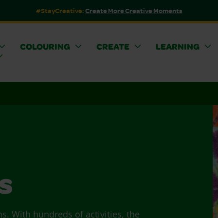
#StayCreative:
Create More Creative Moments
COLOURING
CREATE
LEARNING
s
ns. With hundreds of activities, the