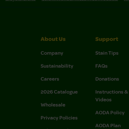
About Us
Support
Company
Stain Tips
Sustainability
FAQs
Careers
Donations
2026 Catalogue
Instructions 
Videos
Wholesale
AODA Policy
Privacy Policies
AODA Plan