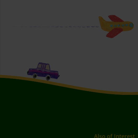
Also of Interest