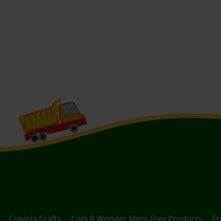
Crayola Crafts
Colo R Wonder Mess Free Products
Fr