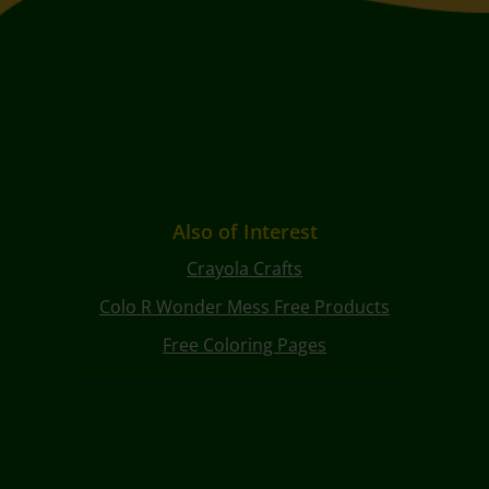
Also of Interest
Crayola Crafts
Colo R Wonder Mess Free Products
Free Coloring Pages