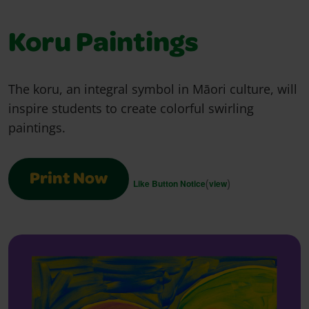
Koru Paintings
The koru, an integral symbol in Māori culture, will
inspire students to create colorful swirling
paintings.
Print Now
(
)
Like Button Notice
view