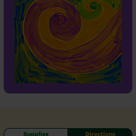
Supplies
Directions