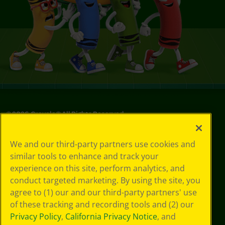
©
2026
Crayola® All Rights Reserved.
Privacy
We and our third-party partners use cookies and
Policy
similar tools to enhance and track your
GDPR
experience on this site, perform analytics, and
Cookie
Preferences
conduct targeted marketing. By using the site, you
Terms of Use
agree to (1) our and our third-party partners' use
Web Accessibility
of these tracking and recording tools and (2) our
Privacy Policy
,
California Privacy Notice
, and