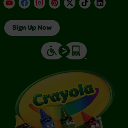
YouTube
Facebook
Instagram
Pinterest
X
TikTok
LinkedIn
Sign Up Now