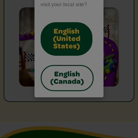
visit your local site?
English
(United
States)
English
(Canada)