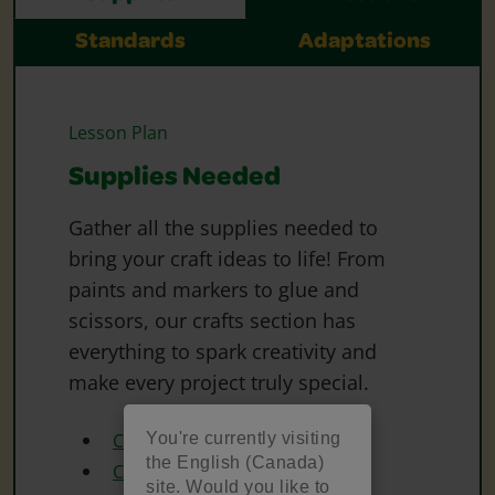
Standards
Adaptations
Lesson Plan
Supplies Needed
Gather all the supplies needed to
bring your craft ideas to life! From
paints and markers to glue and
scissors, our crafts section has
everything to spark creativity and
make every project truly special.
You're currently visiting
Crayola Construction Paper
the English (Canada)
Crayola Paint
site. Would you like to