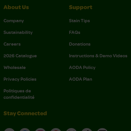
About Us
Support
Company
Stain Tips
Sustainability
FAQs
Careers
Donations
2026 Catalogue
Instructions & Demo Videos
Wholesale
AODA Policy
Privacy Policies
AODA Plan
Politiques de
confidentialité
Stay Connected