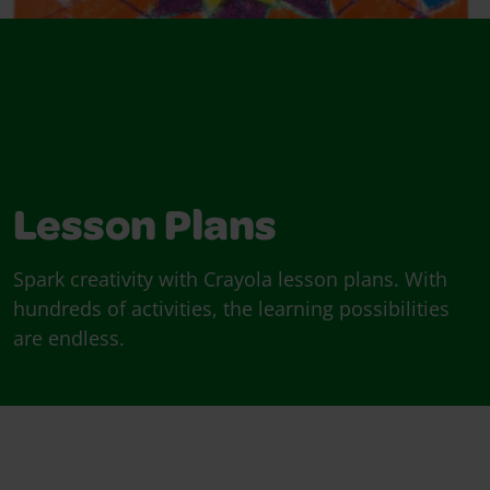
Lesson Plans
Spark creativity with Crayola lesson plans. With
hundreds of activities, the learning possibilities
are endless.