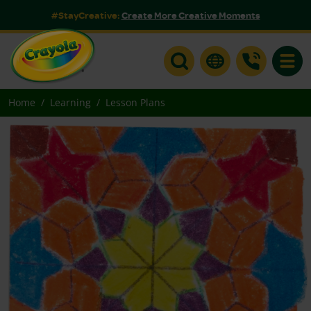
#StayCreative:
Create More Creative Moments
Toggle
Home
Learning
Lesson Plans