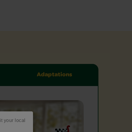
Adaptations
it your local