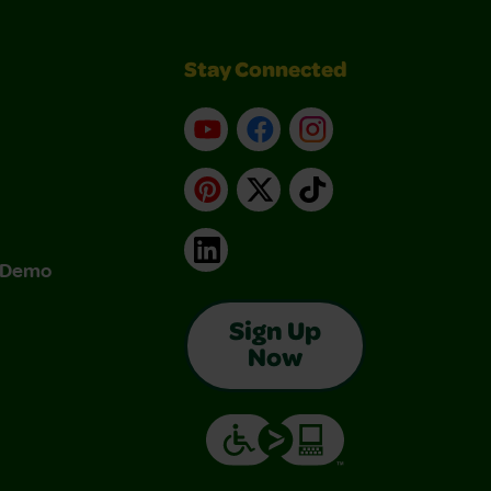
Stay Connected
YouTube
Facebook
Instagram
Pinterest
X
TikTok
LinkedIn
& Demo
Sign Up
Now