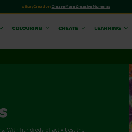
#StayCreative:
Create More Creative Moments
COLOURING
CREATE
LEARNING
s
ns. With hundreds of activities, the