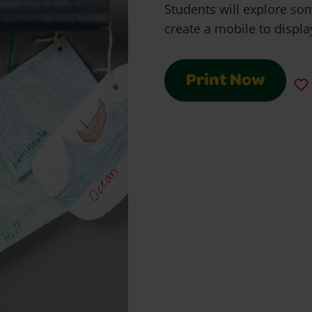
Students will explore so
create a mobile to displ
Print Now