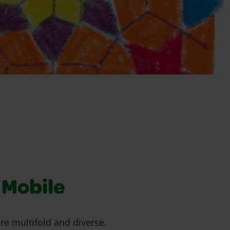
Mobile
are multifold and diverse.