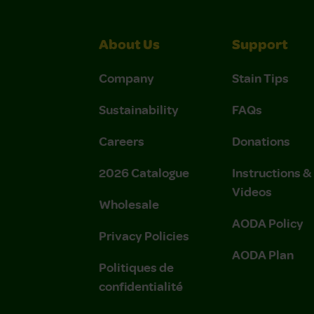
About Us
Support
Company
Stain Tips
Sustainability
FAQs
Careers
Donations
2026 Catalogue
Instructions 
Videos
Wholesale
AODA Policy
Privacy Policies
AODA Plan
Politiques de
confidentialité