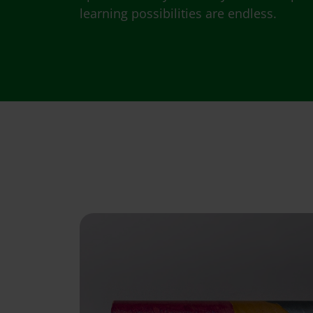
learning possibilities are endless.