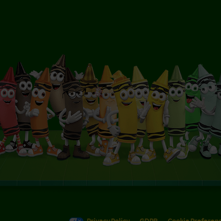
Privacy Policy
GDPR
Cookie Preferen