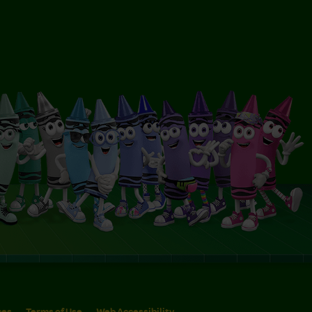
ces
Terms of Use
Web Accessibility