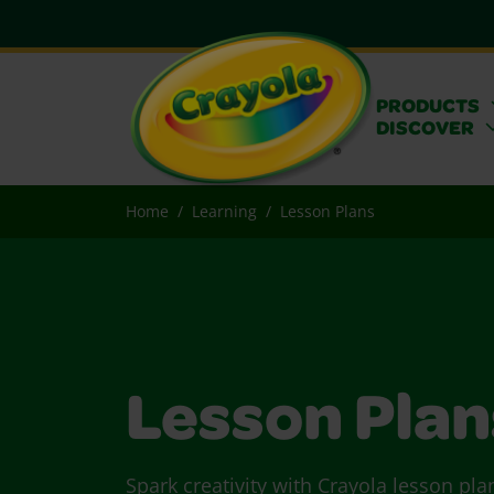
PRODUCTS
DISCOVER
Home
Learning
Lesson Plans
Lesson Plan
Spark creativity with Crayola lesson pla