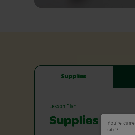
Supplies
Lesson Plan
Supplies Need
You're curre
site?