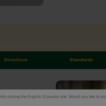
Directions
Standards
ed
ntly visiting the English (Canada) site. Would you like to vis