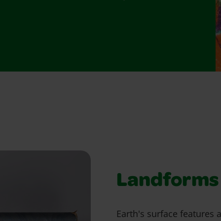
Landforms 
Earth's surface features 