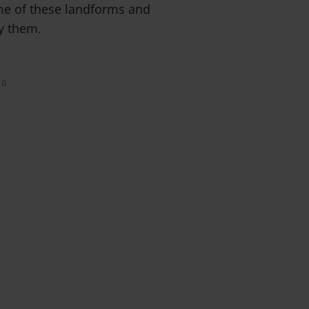
me of these landforms and
ay them.
0