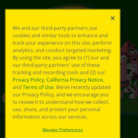
We and our third-party partners use
cookies and similar tools to enhance and
track your experience on this site, perform
analytics, and conduct targeted marketing.
By using the site, you agree to (1) our and
our third-party partners' use of these
tracking and recording tools and (2) our
Privacy Policy
,
California Privacy Notice
,
and
Terms of Use
. We’ve recently updated
our Privacy Policy, and we encourage you
to review it to understand how we collect,
use, share, and protect your personal
information across our services.
Manage Preferences
©
2026
Crayola® All Rights Reserved.