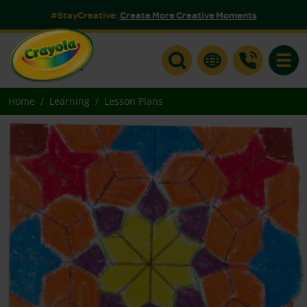
#StayCreative:
Create More Creative Moments
Toggle
Home
Learning
Lesson Plans