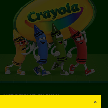
©
2026
Crayola® All Rights Reserved.
Privacy