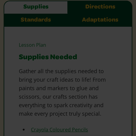
Supplies
Directions
Standards
Adaptations
Lesson Plan
Supplies Needed
Gather all the supplies needed to
bring your craft ideas to life! From
paints and markers to glue and
scissors, our crafts section has
everything to spark creativity and
make every project truly special.
Crayola Coloured Pencils