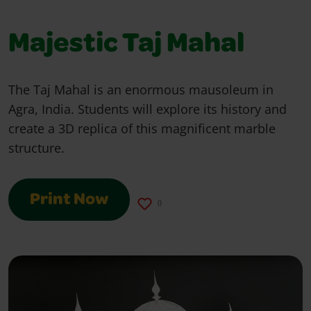
Majestic Taj Mahal
The Taj Mahal is an enormous mausoleum in
Agra, India. Students will explore its history and
create a 3D replica of this magnificent marble
structure.
Print Now
0