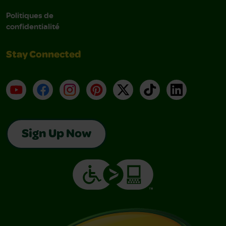
Politiques de
confidentialité
Stay Connected
YouTube
Facebook
Instagram
Pinterest
X
TikTok
LinkedIn
Sign Up Now