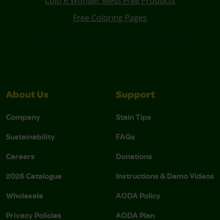
Colo R Wonder Mess Free Products
Free Coloring Pages
About Us
Support
Company
Stain Tips
Sustainability
FAQs
Careers
Donations
2026 Catalogue
Instructions & Demo Videos
Wholesale
AODA Policy
Privacy Policies
AODA Plan