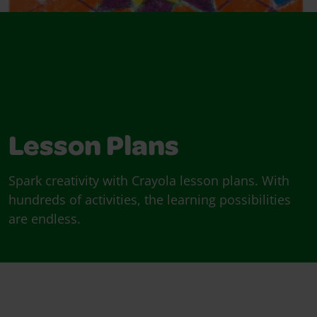
Lesson Plans
Spark creativity with Crayola lesson plans. With
hundreds of activities, the learning possibilities
are endless.