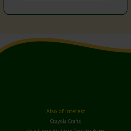
Also of Interest
Crayola Crafts