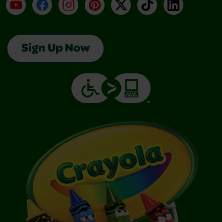
YouTube
Facebook
Instagram
Pinterest
X
TikTok
LinkedIn
Sign Up Now