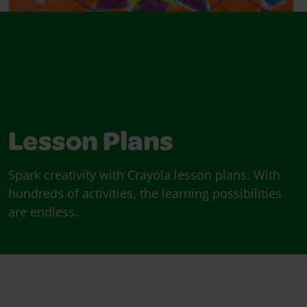
Lesson Plans
Spark creativity with Crayola lesson plans. With
hundreds of activities, the learning possibilities
are endless.