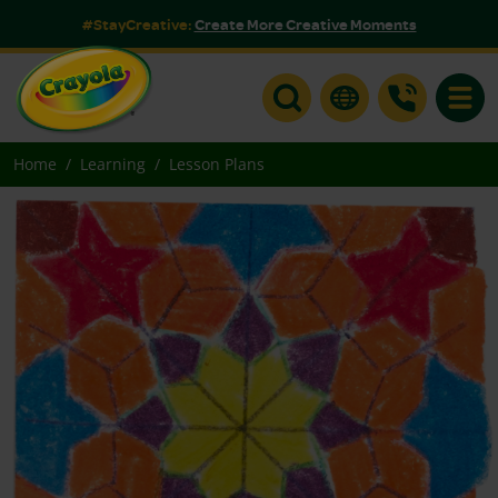
#StayCreative:
Create More Creative Moments
Toggle
Home
Learning
Lesson Plans