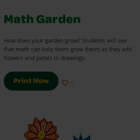
Math Garden
How does your garden grow? Students will see
that math can help them grow theirs as they add
flowers and petals to drawings.
Print Now
0