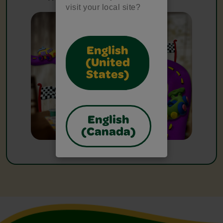
visit your local site?
English
(United
States)
English
(Canada)