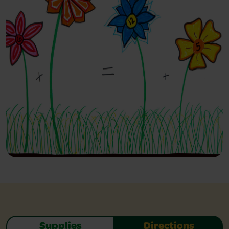
Supplies
Directions