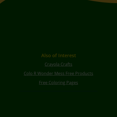
Also of Interest
Crayola Crafts
Colo R Wonder Mess Free Products
Free Coloring Pages