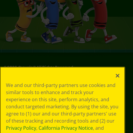
©
2026
Crayola® All Rights Reserved.
Privacy
We and our third-party partners use cookies and
Policy
similar tools to enhance and track your
GDPR
experience on this site, perform analytics, and
Cookie
Preferences
conduct targeted marketing. By using the site, you
Terms of Use
agree to (1) our and our third-party partners' use
Web Accessibility
of these tracking and recording tools and (2) our
Privacy Policy
,
California Privacy Notice
, and