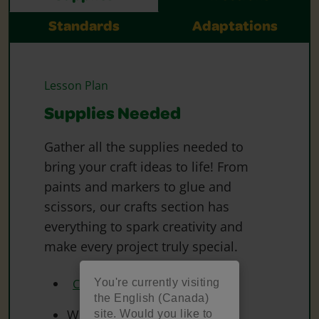
Standards
Adaptations
Lesson Plan
Supplies Needed
Gather all the supplies needed to
bring your craft ideas to life! From
paints and markers to glue and
scissors, our crafts section has
everything to spark creativity and
make every project truly special.
You're currently visiting
Crayola Washable Markers
the English (Canada)
White Paper
site. Would you like to