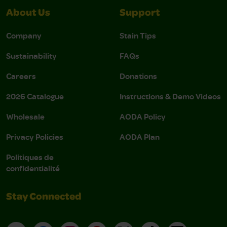
About Us
Support
Company
Stain Tips
Sustainability
FAQs
Careers
Donations
2026 Catalogue
Instructions & Demo Videos
Wholesale
AODA Policy
Privacy Policies
AODA Plan
Politiques de
confidentialité
Stay Connected