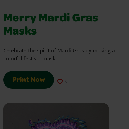
Merry Mardi Gras
Masks
Celebrate the spirit of Mardi Gras by making a
colorful festival mask.
Print Now
0