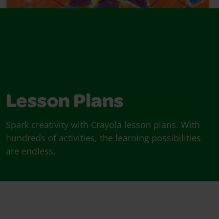
Lesson Plans
Spark creativity with Crayola lesson plans. With
hundreds of activities, the learning possibilities
are endless.