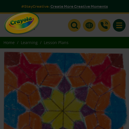
#StayCreative:
Create More Creative Moments
Toggle
Home
Learning
Lesson Plans