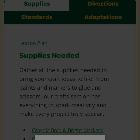
Supplies
Directions
Standards
Adaptations
Lesson Plan
Supplies Needed
Gather all the supplies needed to
bring your craft ideas to life! From
paints and markers to glue and
scissors, our crafts section has
everything to spark creativity and
make every project truly special.
Crayola Bold & Bright Markers
Crayola Construction Paper