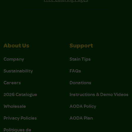
About Us
Support
Company
Stain Tips
Sustainability
FAQs
Careers
Donations
2026 Catalogue
Instructions & Demo Videos
Wholesale
AODA Policy
Privacy Policies
AODA Plan
Politiques de