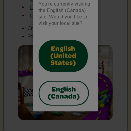
You're currently visiting
Crayola Glitter Glue
the English (Canada)
Crayola Scissors
site. Would you like to
visit your local site?
Craft Materials
Sticks
English
(United
States)
English
(Canada)