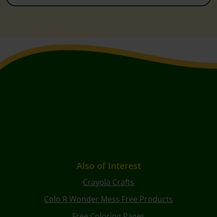
Also of Interest
Crayola Crafts
Colo R Wonder Mess Free Products
Free Coloring Pages