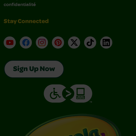
confidentialité
Stay Connected
YouTube
Facebook
Instagram
Pinterest
X
TikTok
LinkedIn
Sign Up Now