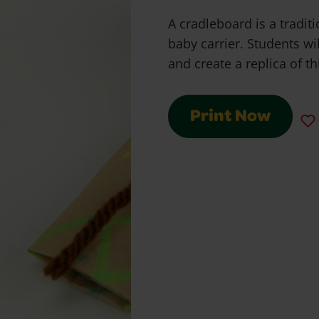
A cradleboard is a tradit
baby carrier. Students wi
and create a replica of th
Print Now