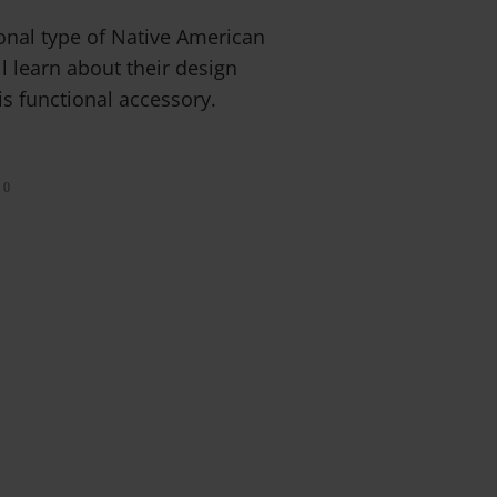
ional type of Native American
ll learn about their design
is functional accessory.
0