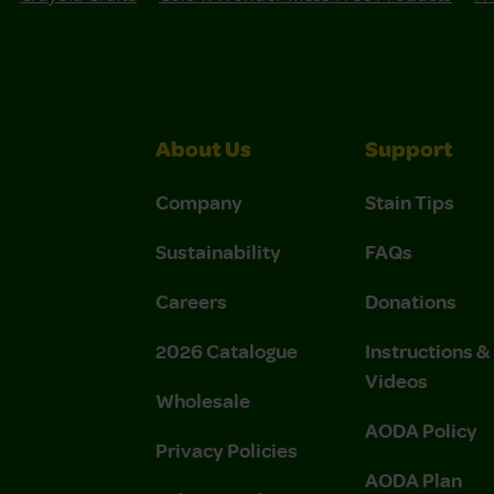
About Us
Support
Company
Stain Tips
Sustainability
FAQs
Careers
Donations
2026 Catalogue
Instructions 
Videos
Wholesale
AODA Policy
Privacy Policies
AODA Plan