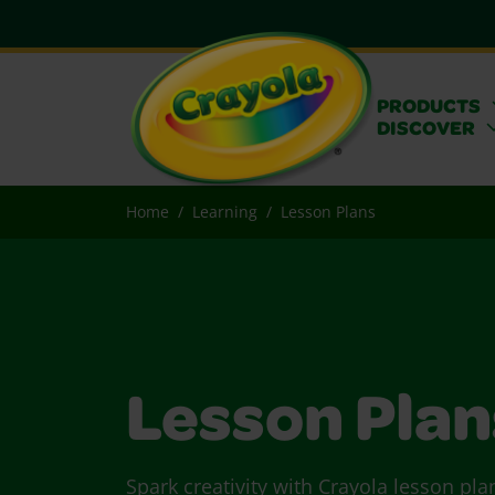
PRODUCTS
DISCOVER
Home
Learning
Lesson Plans
Lesson Plan
Spark creativity with Crayola lesson pla