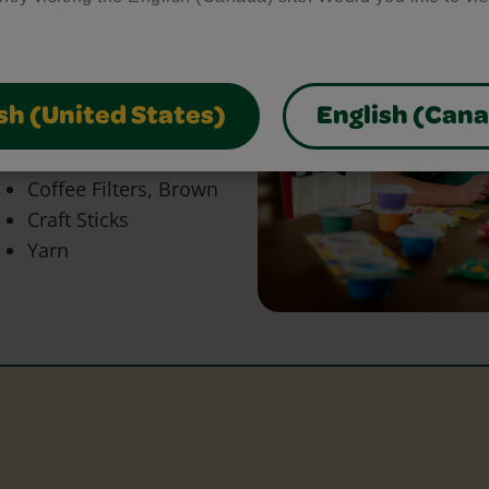
bring your craft ideas to
glue and scissors, our
park creativity and make
sh (United States)
English (Can
Coffee Filters, Brown
Craft Sticks
Yarn