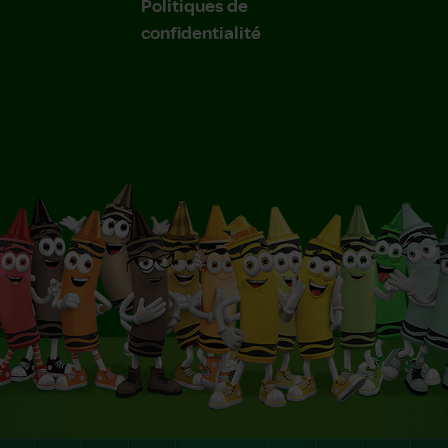
Politiques de
confidentialité