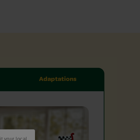
Adaptations
it your local