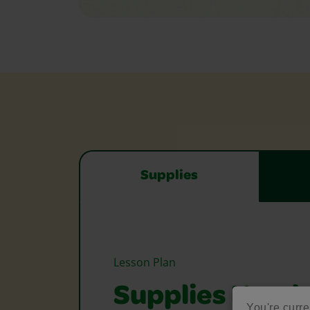
Supplies
Lesson Plan
Supplies Need
You're curre