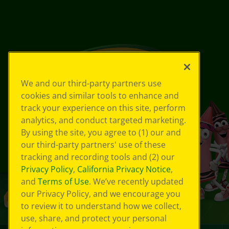
We and our third-party partners use
cookies and similar tools to enhance and
track your experience on this site, perform
analytics, and conduct targeted marketing.
By using the site, you agree to (1) our and
our third-party partners' use of these
tracking and recording tools and (2) our
Privacy Policy
,
California Privacy Notice
,
and
Terms of Use
. We’ve recently updated
our Privacy Policy, and we encourage you
to review it to understand how we collect,
use, share, and protect your personal