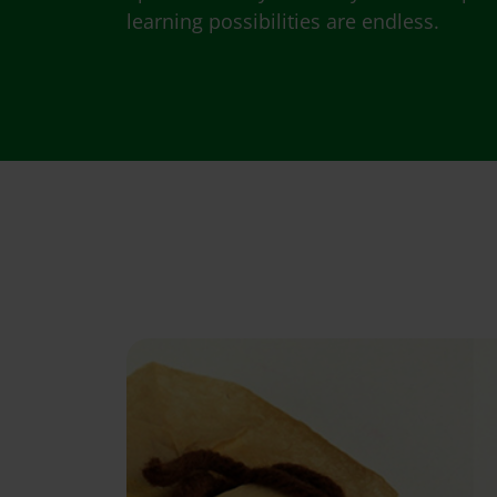
learning possibilities are endless.