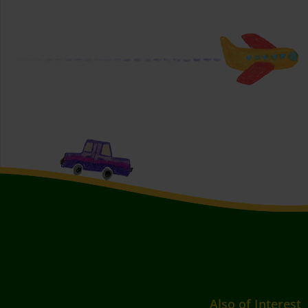
Also of Interest