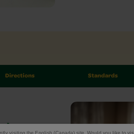
Directions
Standards
ed
ntly visiting the English (Canada) site. Would you like to vis