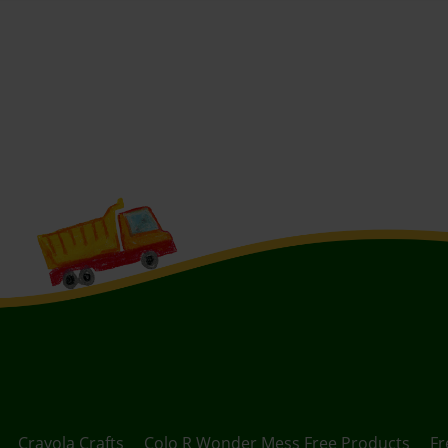
Crayola Crafts
Colo R Wonder Mess Free Products
Fr