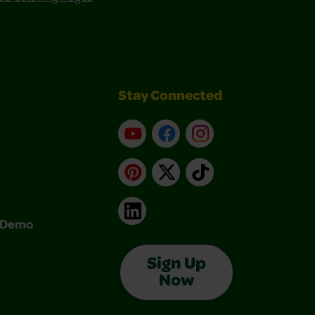
Stay Connected
YouTube
Facebook
Instagram
Pinterest
X
TikTok
LinkedIn
& Demo
Sign Up
Now