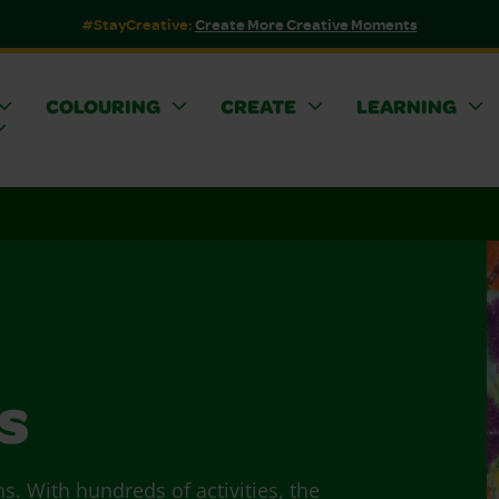
#StayCreative:
Create More Creative Moments
COLOURING
CREATE
LEARNING
s
ns. With hundreds of activities, the