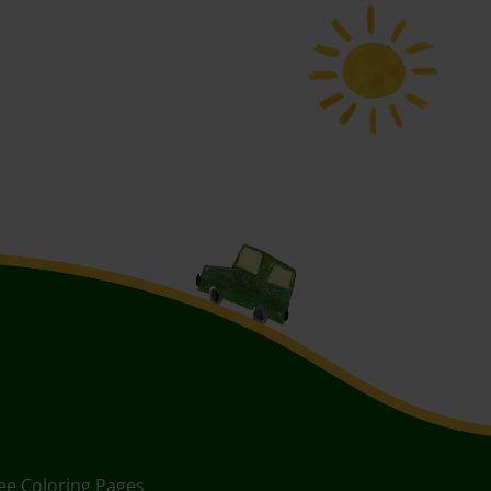
ee Coloring Pages