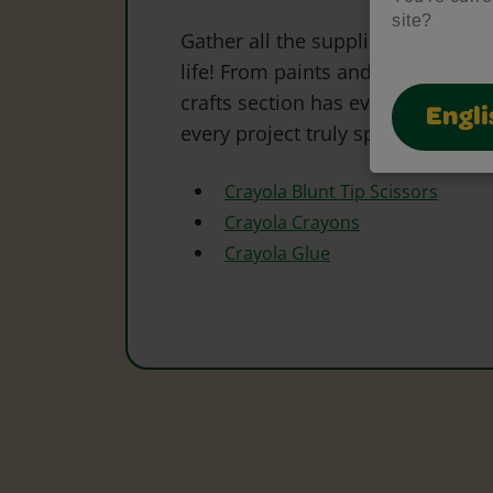
site?
Gather all the supplies needed to 
life! From paints and markers to 
crafts section has everything to s
Engli
every project truly special.
Crayola Blunt Tip Scissors
Crayola Crayons
Crayola Glue