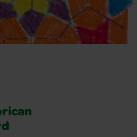
rican
rd