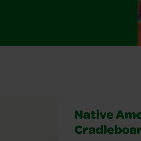
Native Ame
Cradleboa