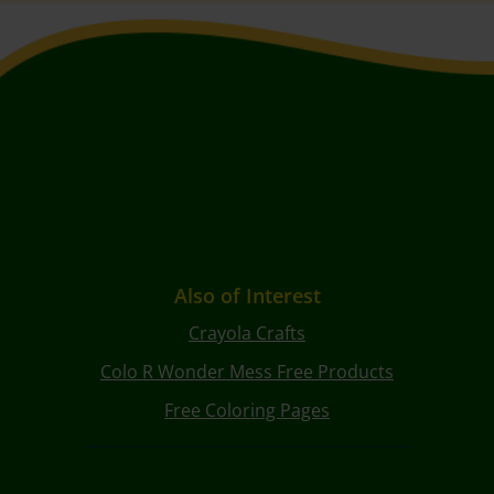
Also of Interest
Crayola Crafts
Colo R Wonder Mess Free Products
Free Coloring Pages