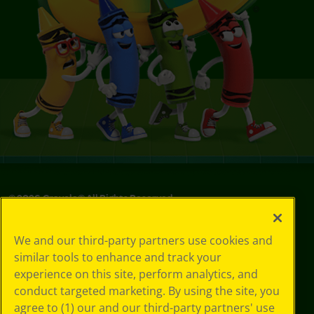
©
2026
Crayola® All Rights Reserved.
Privacy
We and our third-party partners use cookies and
Policy
similar tools to enhance and track your
GDPR
experience on this site, perform analytics, and
Cookie
Preferences
conduct targeted marketing. By using the site, you
Terms of Use
agree to (1) our and our third-party partners' use