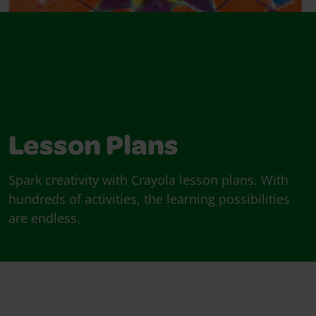
Lesson Plans
Spark creativity with Crayola lesson plans. With
hundreds of activities, the learning possibilities
are endless.