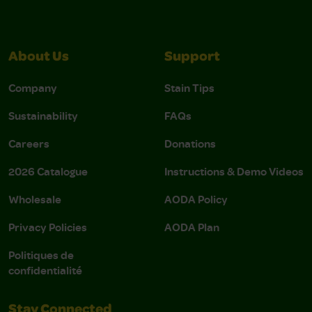
About Us
Support
Company
Stain Tips
Sustainability
FAQs
Careers
Donations
2026 Catalogue
Instructions & Demo Videos
Wholesale
AODA Policy
Privacy Policies
AODA Plan
Politiques de
confidentialité
Stay Connected