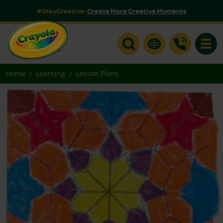
#StayCreative:
Create More Creative Moments
Toggle
Home
Learning
Lesson Plans