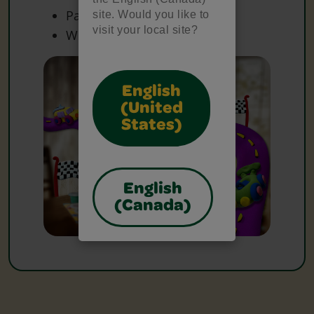
Paper
site. Would you like to
visit your local site?
White Paper
English
(United
States)
English
(Canada)