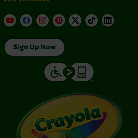
YouTube
Facebook
Instagram
Pinterest
X
TikTok
LinkedIn
Sign Up Now