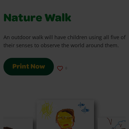
Nature Walk
An outdoor walk will have children using all five of
their senses to observe the world around them.
Print Now
0