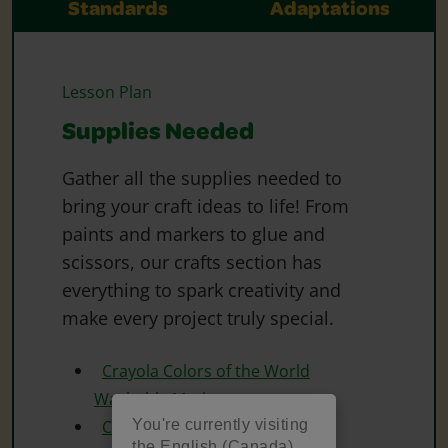
Standards
Adaptations
Lesson Plan
Supplies Needed
Gather all the supplies needed to
bring your craft ideas to life! From
paints and markers to glue and
scissors, our crafts section has
everything to spark creativity and
make every project truly special.
Crayola Colors of the World
Washable Markers
You're currently visiting
Crayola Washable Markers
the English (Canada)