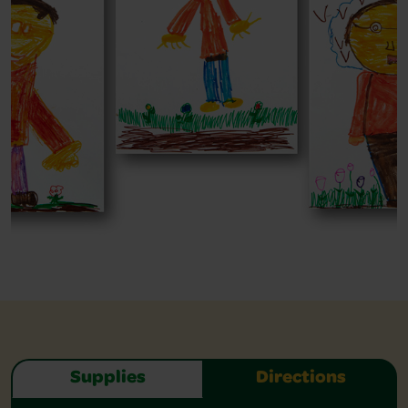
Supplies
Directions