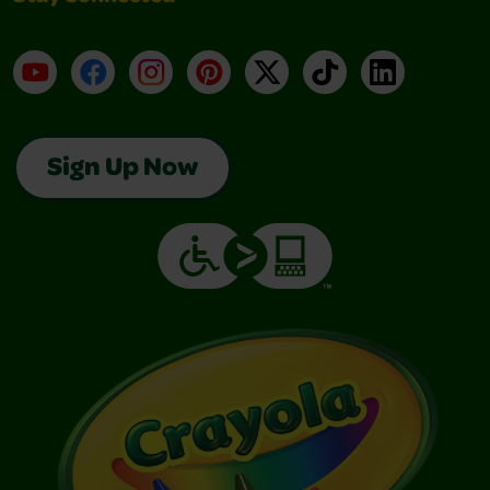
YouTube
Facebook
Instagram
Pinterest
X
TikTok
LinkedIn
Sign Up Now