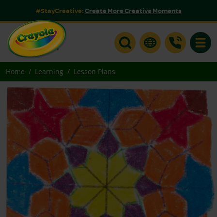
#StayCreative:
Create More Creative Moments
Toggle
Home
Learning
Lesson Plans