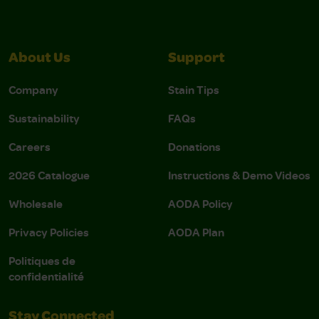
About Us
Support
Company
Stain Tips
Sustainability
FAQs
Careers
Donations
2026 Catalogue
Instructions & Demo Videos
Wholesale
AODA Policy
Privacy Policies
AODA Plan
Politiques de
confidentialité
Stay Connected