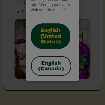
Crayola Watercolours
site. Would you like to
visit your local site?
Paper
English
(United
States)
English
(Canada)