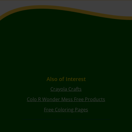
Also of Interest
Crayola Crafts
Colo R Wonder Mess Free Products
Free Coloring Pages