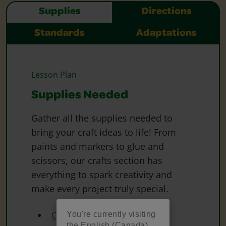
Supplies
Directions
Standards
Adaptations
Lesson Plan
Supplies Needed
Gather all the supplies needed to
bring your craft ideas to life! From
paints and markers to glue and
scissors, our crafts section has
everything to spark creativity and
make every project truly special.
You're currently visiting
Crayola Oil Pastels
the English (Canada)