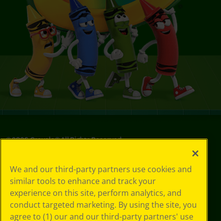
©
2026
Crayola® All Rights Reserved.
Privacy
We and our third-party partners use cookies and
Policy
similar tools to enhance and track your
GDPR
experience on this site, perform analytics, and
Cookie
Preferences
conduct targeted marketing. By using the site, you
Terms of Use
agree to (1) our and our third-party partners' use