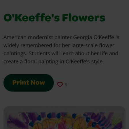
O'Keeffe's Flowers
American modernist painter Georgia O'Keeffe is
widely remembered for her large-scale flower
paintings. Students will learn about her life and
create a floral painting in O'Keeffe's style.
Print Now
0