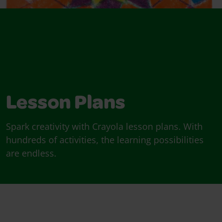
Lesson Plans
Spark creativity with Crayola lesson plans. With
hundreds of activities, the learning possibilities
are endless.