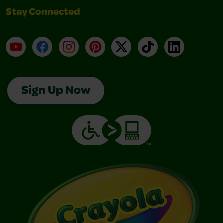
Stay Connected
YouTube
Facebook
Instagram
Pinterest
X
TikTok
LinkedIn
Sign Up Now