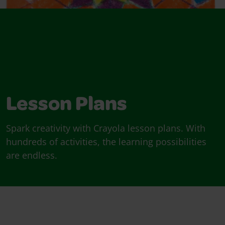
Lesson Plans
Spark creativity with Crayola lesson plans. With
hundreds of activities, the learning possibilities
are endless.