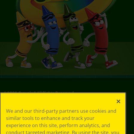
©
2026
Crayola® All Rights Reserved.
Privacy
We and our third-party partners use cookies and
Policy
similar tools to enhance and track your
GDPR
experience on this site, perform analytics, and
Cookie
Preferences
conduct targeted marketing. By using the site, you