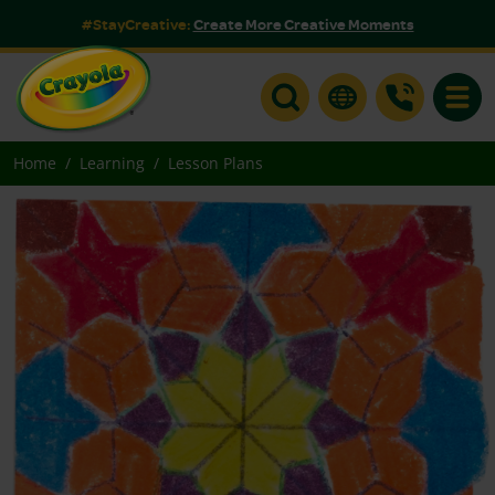
#StayCreative:
Create More Creative Moments
Toggle
Home
Learning
Lesson Plans