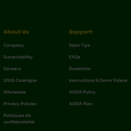
About Us
Support
Company
Stain Tips
Sustainability
FAQs
Careers
Donations
2026 Catalogue
Instructions & Demo Videos
Wholesale
AODA Policy
Privacy Policies
AODA Plan
Politiques de
confidentialité