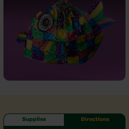
Supplies
Directions