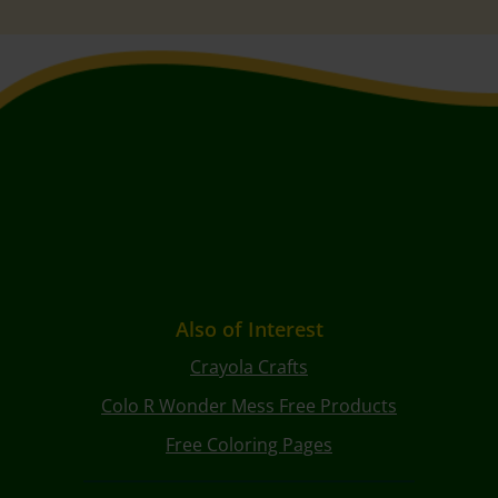
Also of Interest
Crayola Crafts
Colo R Wonder Mess Free Products
Free Coloring Pages