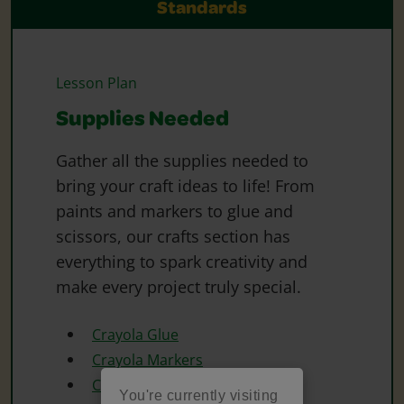
Standards
Lesson Plan
Supplies Needed
Gather all the supplies needed to
bring your craft ideas to life! From
paints and markers to glue and
scissors, our crafts section has
everything to spark creativity and
make every project truly special.
Crayola Glue
Crayola Markers
Crayola Scissors
You're currently visiting