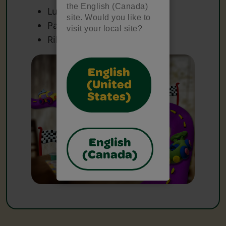
the English (Canada)
Lunch Bags
site. Would you like to
Paper
visit your local site?
Ribbon
English
(United
States)
English
(Canada)