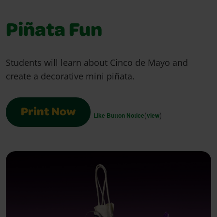
Piñata Fun
Students will learn about Cinco de Mayo and
create a decorative mini piñata.
Print Now
(
)
Like Button Notice
view