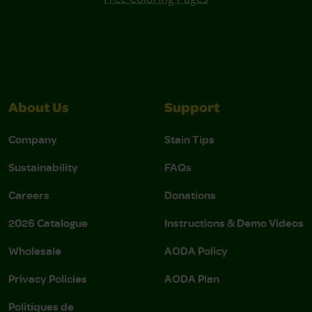
About Us
Support
Company
Stain Tips
Sustainability
FAQs
Careers
Donations
2026 Catalogue
Instructions & Demo Videos
Wholesale
AODA Policy
Privacy Policies
AODA Plan
Politiques de