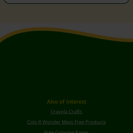
Also of Interest
Crayola Crafts
Colo R Wonder Mess Free Products
Free Coloring Pages