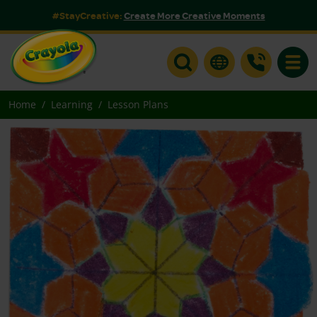
#StayCreative:
Create More Creative Moments
Toggle
Home
Learning
Lesson Plans