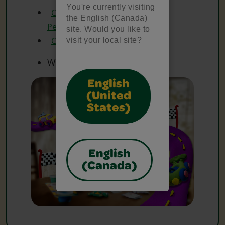
You're currently visiting
Crayola Erasable Coloured
the English (Canada)
Pencils
site. Would you like to
Crayola Watercolours
visit your local site?
White Paper
English
(United
States)
English
(Canada)