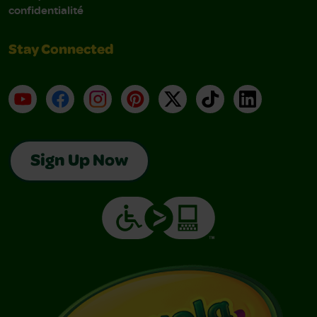
confidentialité
Stay Connected
YouTube
Facebook
Instagram
Pinterest
X
TikTok
LinkedIn
Sign Up Now