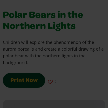
Polar Bears in the
Northern Lights
Children will explore the phenomenon of the
aurora borealis and create a colorful drawing of a
polar bear with the northern lights in the
background.
Print Now
0