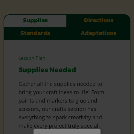
Supplies
Directions
Standards
Adaptations
Lesson Plan
Supplies Needed
Gather all the supplies needed to
bring your craft ideas to life! From
paints and markers to glue and
scissors, our crafts section has
everything to spark creativity and
make every project truly special.