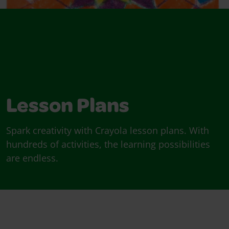
Lesson Plans
Spark creativity with Crayola lesson plans. With
hundreds of activities, the learning possibilities
are endless.