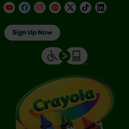
YouTube
Facebook
Instagram
Pinterest
X
TikTok
LinkedIn
Sign Up Now