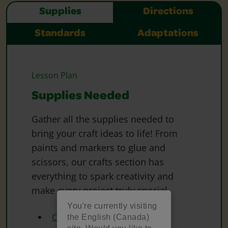
Supplies
Directions
Standards
Adaptations
Lesson Plan
Supplies Needed
Gather all the supplies needed to
bring your craft ideas to life! From
paints and markers to glue and
scissors, our crafts section has
everything to spark creativity and
make every project truly special.
You're currently visiting
Crayola Construction Paper
the English (Canada)