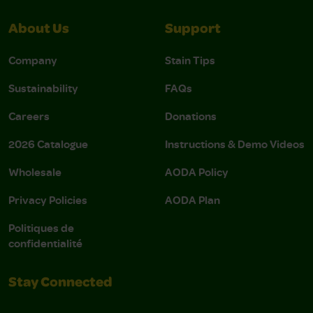
About Us
Support
Company
Stain Tips
Sustainability
FAQs
Careers
Donations
2026 Catalogue
Instructions & Demo Videos
Wholesale
AODA Policy
Privacy Policies
AODA Plan
Politiques de
confidentialité
Stay Connected