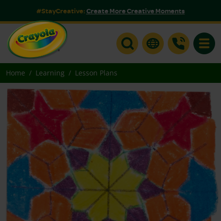
#StayCreative:
Create More Creative Moments
Toggle
Home
Learning
Lesson Plans