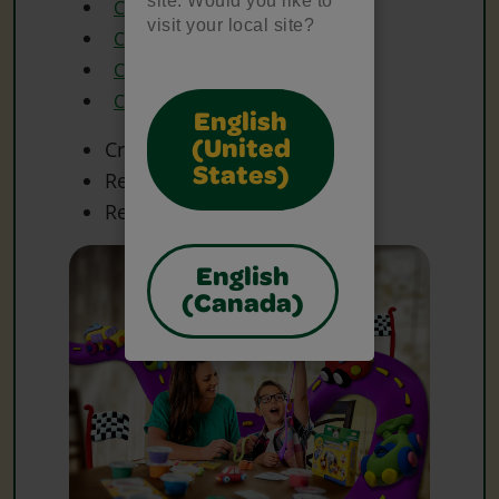
site. Would you like to
Crayola Glue
visit your local site?
Crayola Model Magic
Crayola Scissors
Crayola Washable Markers
English
Craft Materials
(United
States)
Recycled Cardboard Box
Recycled Materials
English
(Canada)