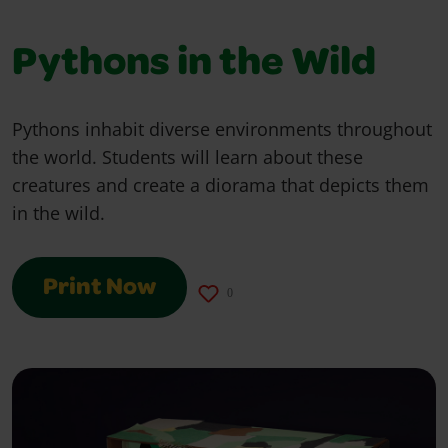
Pythons in the Wild
Pythons inhabit diverse environments throughout
the world. Students will learn about these
creatures and create a diorama that depicts them
in the wild.
Print Now
0