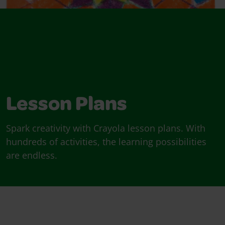
Lesson Plans
Spark creativity with Crayola lesson plans. With
hundreds of activities, the learning possibilities
are endless.