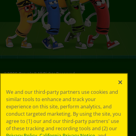
©
2026
Crayola® All Rights Reserved.
Privacy
We and our third-party partners use cookies and
Policy
similar tools to enhance and track your
GDPR
experience on this site, perform analytics, and
Cookie
Preferences
conduct targeted marketing. By using the site, you
Terms of Use
agree to (1) our and our third-party partners' use
Web Accessibility
of these tracking and recording tools and (2) our
Privacy Policy
,
California Privacy Notice
, and