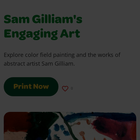
Sam Gilliam's
Engaging Art
Explore color field painting and the works of
abstract artist Sam Gilliam.
Print Now
0