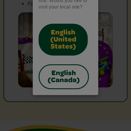
site. Would you like to
Paper
visit your local site?
English
(United
States)
English
(Canada)