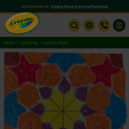
#StayCreative:
Create More Creative Moments
Toggle
Home
Learning
Lesson Plans