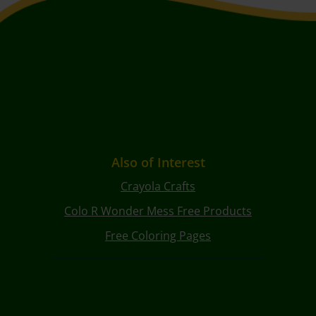
Also of Interest
Crayola Crafts
Colo R Wonder Mess Free Products
Free Coloring Pages