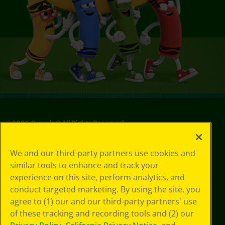
©
2026
Crayola® All Rights Reserved.
Privacy
We and our third-party partners use cookies and
Policy
similar tools to enhance and track your
GDPR
experience on this site, perform analytics, and
Cookie
Preferences
conduct targeted marketing. By using the site, you
Terms of Use
agree to (1) our and our third-party partners' use
Web Accessibility
of these tracking and recording tools and (2) our