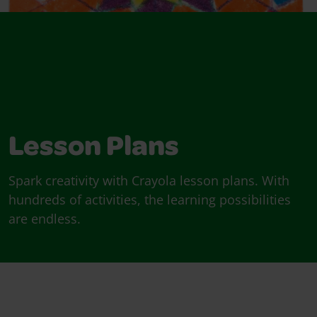
Lesson Plans
Spark creativity with Crayola lesson plans. With
hundreds of activities, the learning possibilities
are endless.