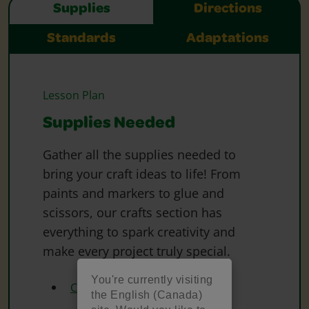
Supplies
Directions
Standards
Adaptations
Lesson Plan
Supplies Needed
Gather all the supplies needed to
bring your craft ideas to life! From
paints and markers to glue and
scissors, our crafts section has
everything to spark creativity and
make every project truly special.
You're currently visiting
Crayola Watercolours
the English (Canada)