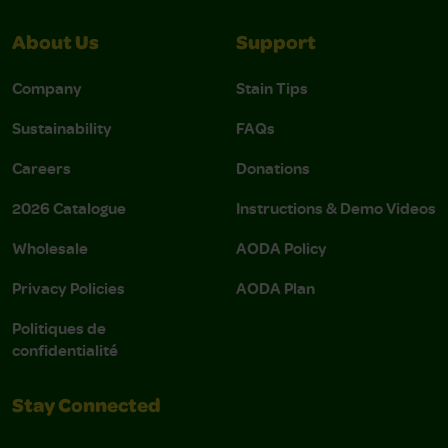
About Us
Support
Company
Stain Tips
Sustainability
FAQs
Careers
Donations
2026 Catalogue
Instructions & Demo Videos
Wholesale
AODA Policy
Privacy Policies
AODA Plan
Politiques de
confidentialité
Stay Connected