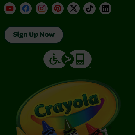
YouTube
Facebook
Instagram
Pinterest
X
TikTok
LinkedIn
Sign Up Now