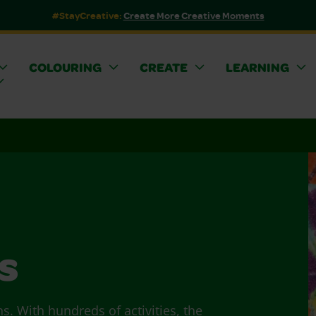
#StayCreative:
Create More Creative Moments
COLOURING
CREATE
LEARNING
s
ns. With hundreds of activities, the