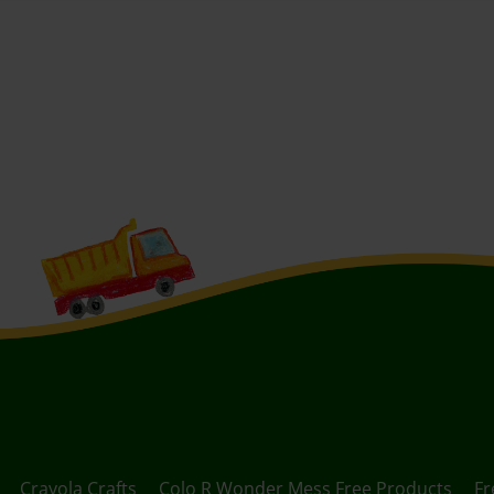
Crayola Crafts
Colo R Wonder Mess Free Products
Fr