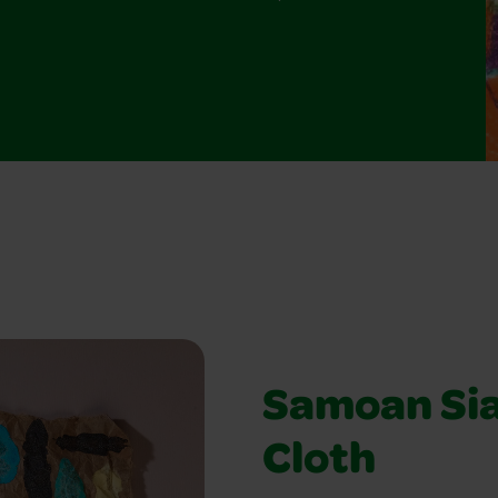
Samoan Si
Cloth