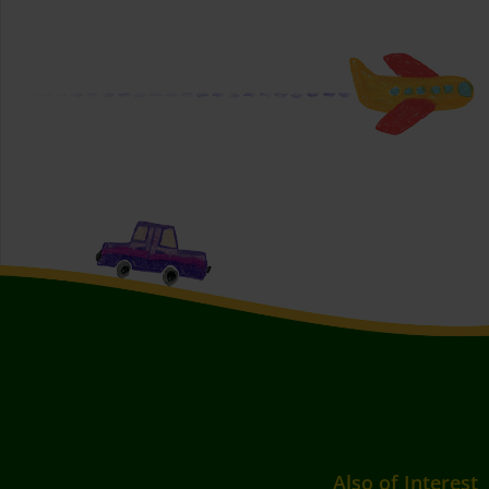
Also of Interest