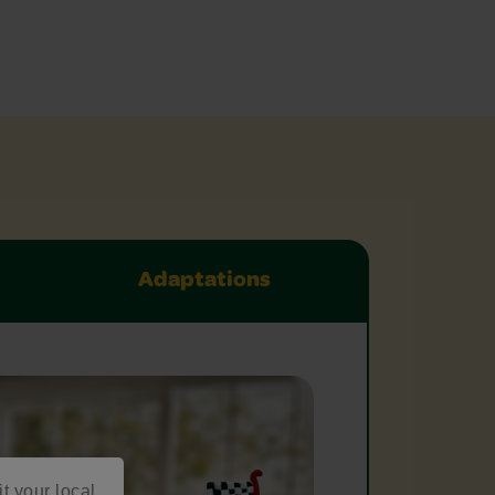
Adaptations
it your local