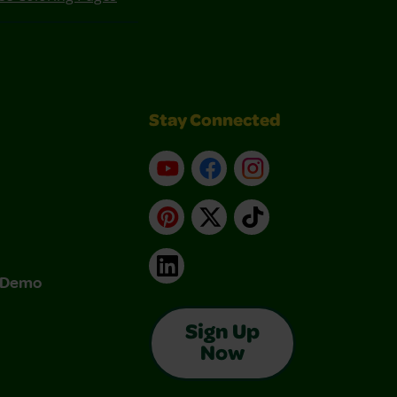
Stay Connected
YouTube
Facebook
Instagram
Pinterest
X
TikTok
LinkedIn
& Demo
Sign Up
Now