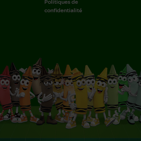
Politiques de
confidentialité