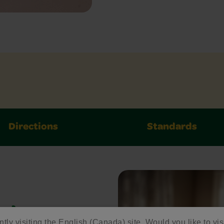
Directions
Standards
ed
ntly visiting the English (Canada) site. Would you like to vis