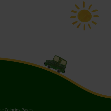
ee Coloring Pages