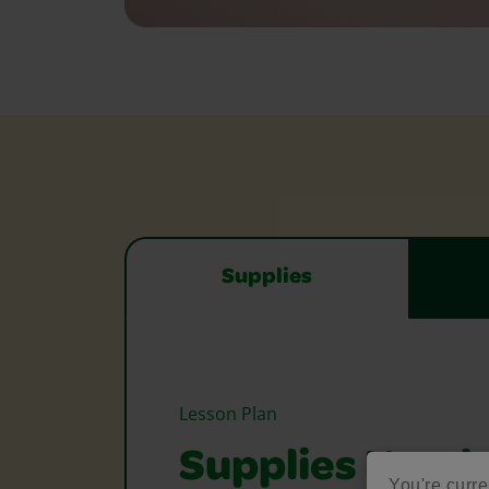
Supplies
Lesson Plan
Supplies Need
You're curre