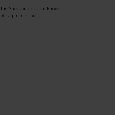
ut the Samoan art form known
plica piece of art.
0