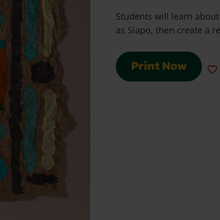
Students will learn abo
as Siapo, then create a re
Print Now