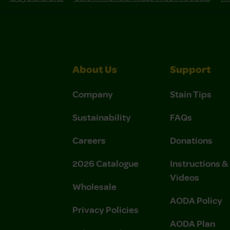
About Us
Support
Company
Stain Tips
Sustainability
FAQs
Careers
Donations
2026 Catalogue
Instructions 
Videos
Wholesale
AODA Policy
Privacy Policies
AODA Plan