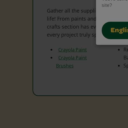
site?
Gather all the supplies needed to 
life! From paints and markers to 
crafts section has everything to s
Engli
every project truly special.
R
Crayola Paint
B
Crayola Paint
S
Brushes