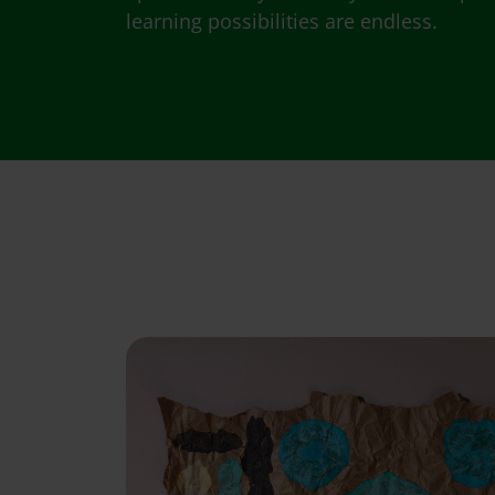
learning possibilities are endless.