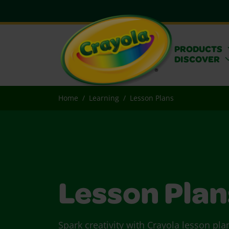
PRODUCTS
DISCOVER
Home
Learning
Lesson Plans
Lesson Plan
Spark creativity with Crayola lesson pla