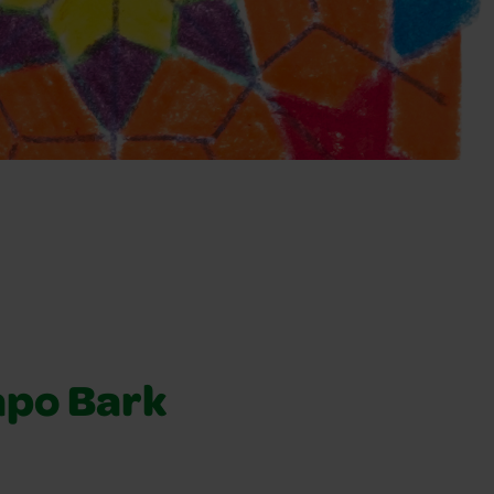
apo Bark