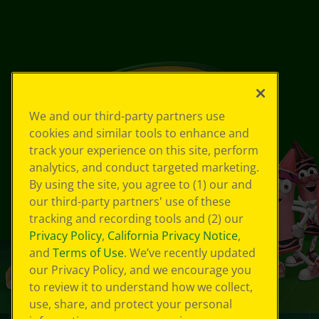
We and our third-party partners use
cookies and similar tools to enhance and
track your experience on this site, perform
analytics, and conduct targeted marketing.
By using the site, you agree to (1) our and
our third-party partners' use of these
tracking and recording tools and (2) our
Privacy Policy
,
California Privacy Notice
,
and
Terms of Use
. We’ve recently updated
our Privacy Policy, and we encourage you
to review it to understand how we collect,
use, share, and protect your personal