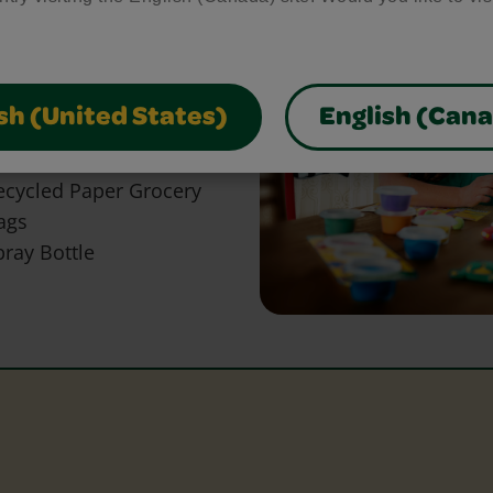
bring your craft ideas to
glue and scissors, our
park creativity and make
sh (United States)
English (Can
ecycled Paper Grocery
ags
pray Bottle