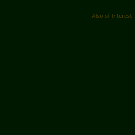
Also of Interest