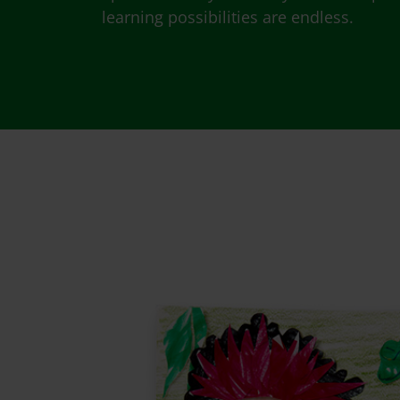
learning possibilities are endless.