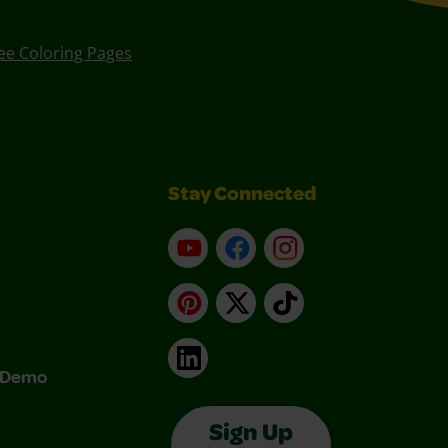
ee Coloring Pages
Stay Connected
YouTube
Facebook
Instagram
Pinterest
X
TikTok
LinkedIn
& Demo
Sign Up