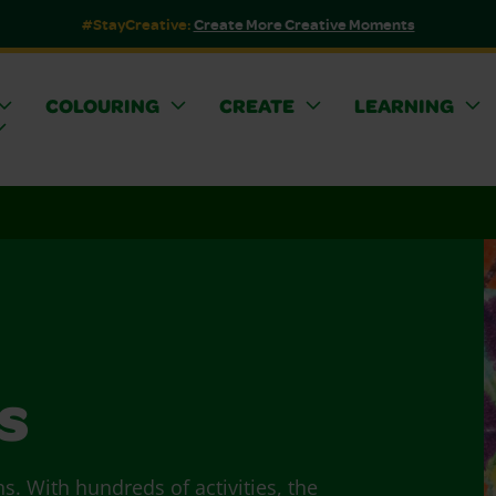
#StayCreative:
Create More Creative Moments
COLOURING
CREATE
LEARNING
s
ns. With hundreds of activities, the