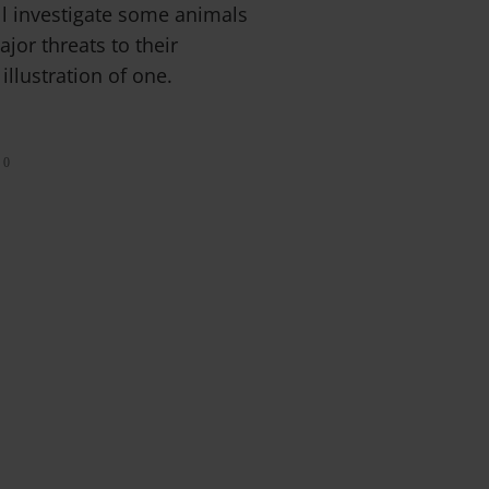
ll investigate some animals
ajor threats to their
illustration of one.
0