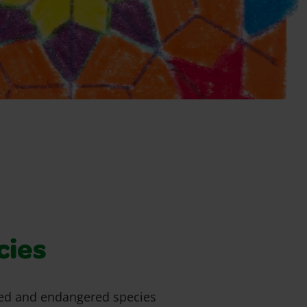
cies
ed and endangered species