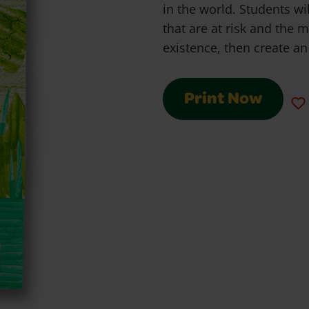
in the world. Students wi
that are at risk and the m
existence, then create an 
Print Now