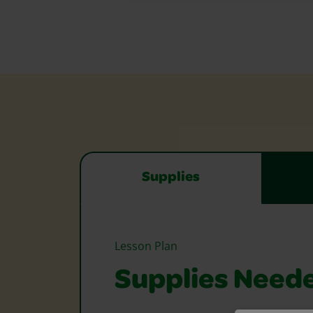
Supplies
Lesson Plan
Supplies Need