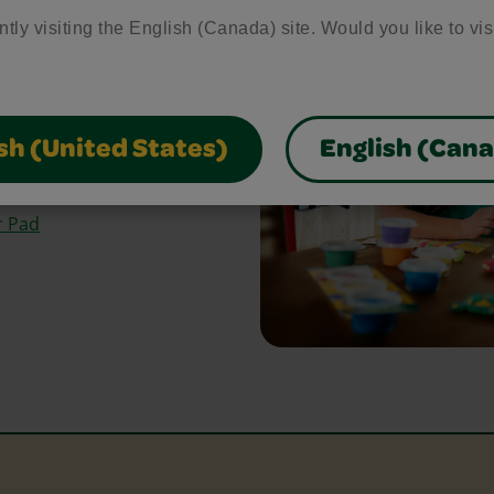
bring your craft ideas to
ntly visiting the English (Canada) site. Would you like to vis
glue and scissors, our
park creativity and make
sh (United States)
English (Can
Paper
r Pad