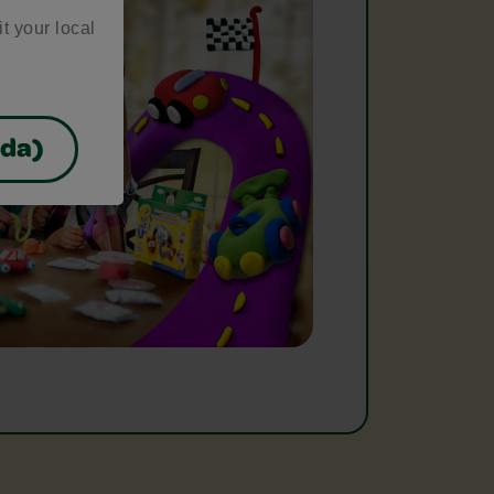
it your local
ada)