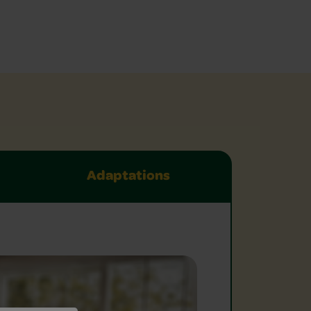
Adaptations