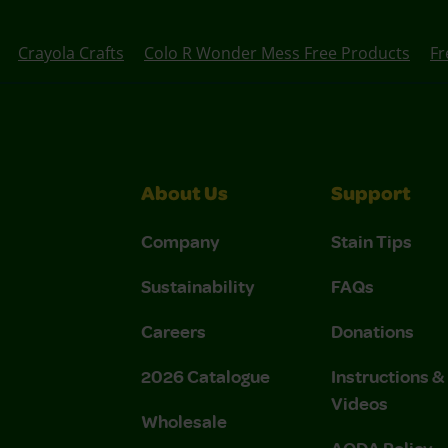
Crayola Crafts
Colo R Wonder Mess Free Products
Fr
About Us
Support
Company
Stain Tips
Sustainability
FAQs
Careers
Donations
2026 Catalogue
Instructions 
Videos
Wholesale
AODA Policy