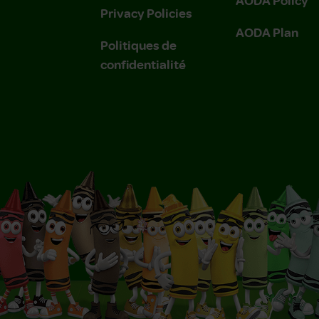
Privacy Policies
AODA Plan
Politiques de
confidentialité