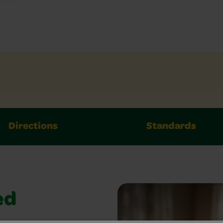
Directions
Standards
ed