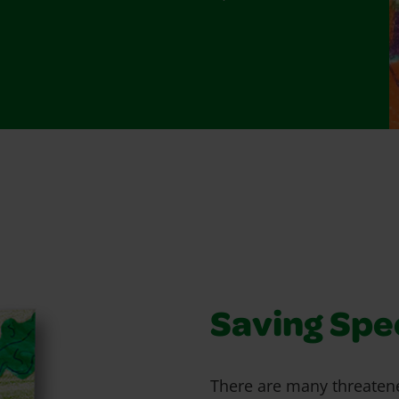
Saving Spe
There are many threaten