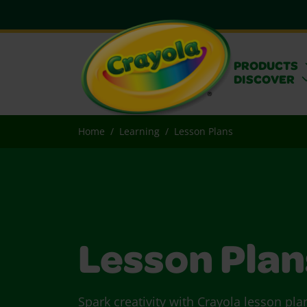
PRODUCTS
DISCOVER
Home
Learning
Lesson Plans
Lesson Plan
Spark creativity with Crayola lesson pla