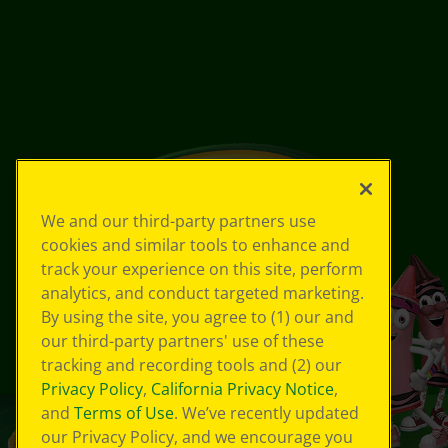
We and our third-party partners use
cookies and similar tools to enhance and
track your experience on this site, perform
analytics, and conduct targeted marketing.
By using the site, you agree to (1) our and
our third-party partners' use of these
tracking and recording tools and (2) our
Privacy Policy
,
California Privacy Notice
,
and
Terms of Use
. We’ve recently updated
our Privacy Policy, and we encourage you