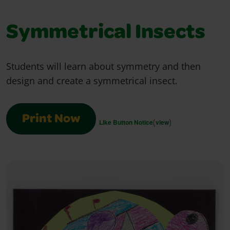
Symmetrical Insects
Students will learn about symmetry and then
design and create a symmetrical insect.
Print Now
(
)
Like Button Notice
view