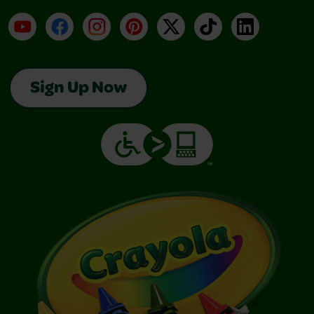
YouTube
Facebook
Instagram
Pinterest
X
TikTok
LinkedIn
Sign Up Now