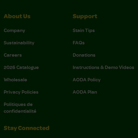
About Us
Support
Company
Stain Tips
Sustainability
FAQs
Careers
Donations
2026 Catalogue
Instructions & Demo Videos
Wholesale
AODA Policy
Privacy Policies
AODA Plan
Politiques de
confidentialité
Stay Connected