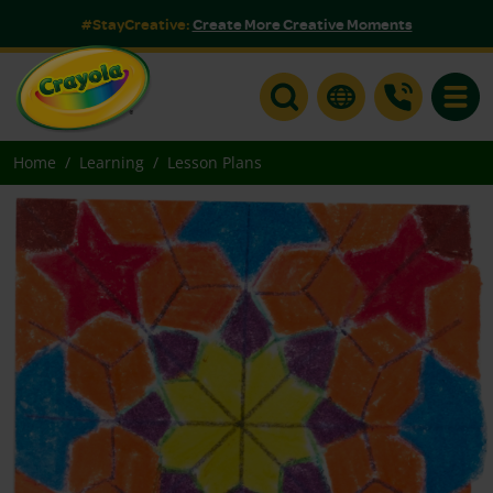
#StayCreative:
Create More Creative Moments
Toggle
Home
Learning
Lesson Plans