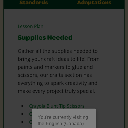
Standards
Adaptations
Lesson Plan
Supplies Needed
Gather all the supplies needed to
bring your craft ideas to life! From
paints and markers to glue and
scissors, our crafts section has
everything to spark creativity and
make every project truly special.
Crayola Blunt Tip Scissors
Crayola Construction Paper
You're currently visiting
Crayola Crayons
the English (Canada)