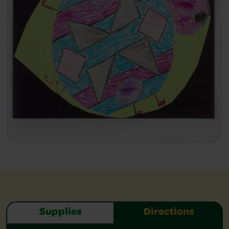
Supplies
Directions