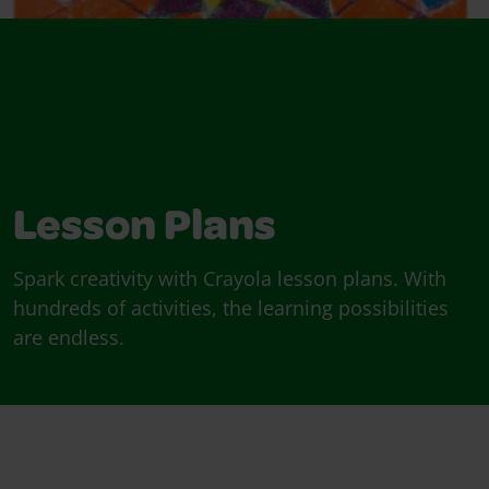
Lesson Plans
Spark creativity with Crayola lesson plans. With
hundreds of activities, the learning possibilities
are endless.