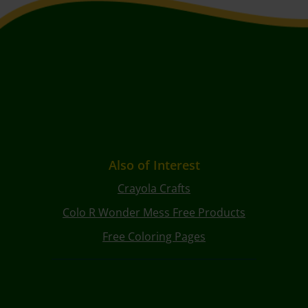
Also of Interest
Crayola Crafts
Colo R Wonder Mess Free Products
Free Coloring Pages