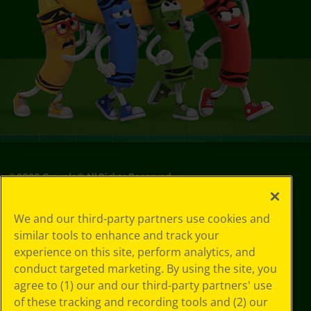
©
2026
Crayola® All Rights Reserved.
Privacy
We and our third-party partners use cookies and
Policy
similar tools to enhance and track your
GDPR
experience on this site, perform analytics, and
Cookie
Preferences
conduct targeted marketing. By using the site, you
Terms of Use
agree to (1) our and our third-party partners' use
Web Accessibility
of these tracking and recording tools and (2) our