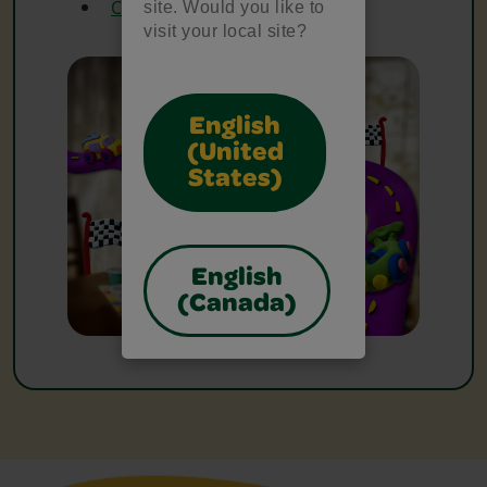
Crayola Glue
site. Would you like to
visit your local site?
English
(United
States)
English
(Canada)