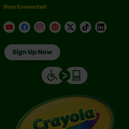
Stay Connected
YouTube
Facebook
Instagram
Pinterest
X
TikTok
LinkedIn
Sign Up Now