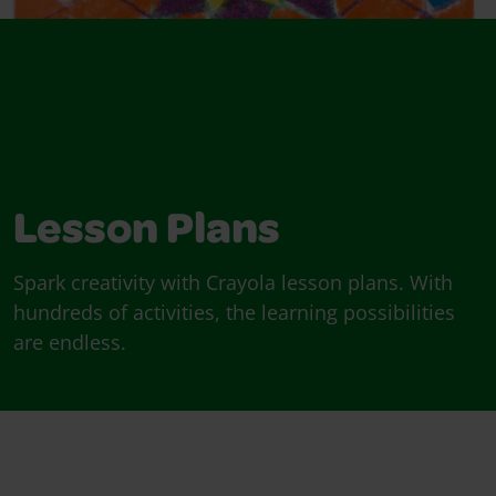
Lesson Plans
Spark creativity with Crayola lesson plans. With
hundreds of activities, the learning possibilities
are endless.