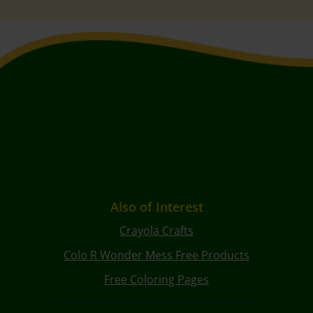
Also of Interest
Crayola Crafts
Colo R Wonder Mess Free Products
Free Coloring Pages