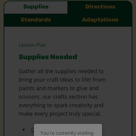
Supplies
Directions
Standards
Adaptations
Lesson Plan
Supplies Needed
Gather all the supplies needed to
bring your craft ideas to life! From
paints and markers to glue and
scissors, our crafts section has
everything to spark creativity and
make every project truly special.
Crayola Construction Paper
You're currently visiting