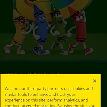
©
2026
Crayola® All Rights Reserved.
Privacy
We and our third-party partners use cookies and
Policy
similar tools to enhance and track your
GDPR
experience on this site, perform analytics, and
Cookie
Preferences
conduct targeted marketing. By using the site, you