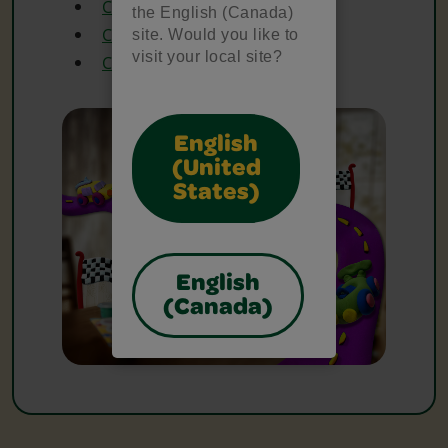
Crayola Glue
the English (Canada)
Crayola Markers
site. Would you like to
visit your local site?
Crayola Scissors
English
(United
States)
English
(Canada)