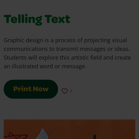
Telling Text
Graphic design is a process of projecting visual
communications to transmit messages or ideas.
Students will explore this artistic field and create
an illustrated word or message.
Print Now
0