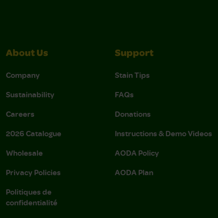
About Us
Support
Company
Stain Tips
Sustainability
FAQs
Careers
Donations
2026 Catalogue
Instructions & Demo Videos
Wholesale
AODA Policy
Privacy Policies
AODA Plan
Politiques de
confidentialité