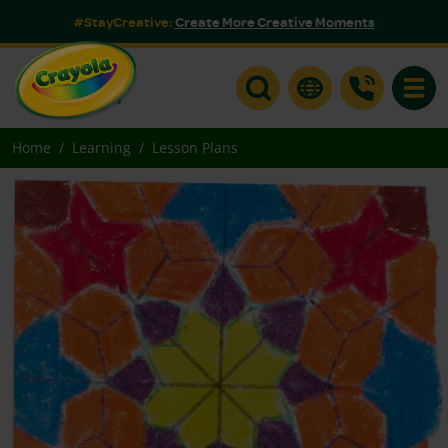
#StayCreative:
Create More Creative Moments
Toggle
Home
Learning
Lesson Plans