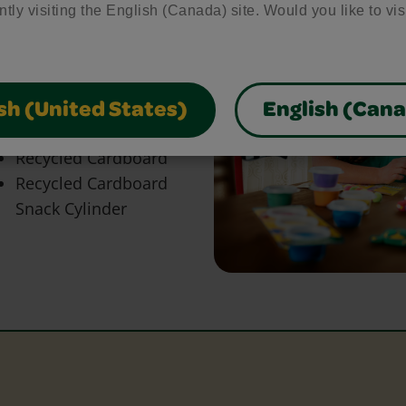
bring your craft ideas to
ntly visiting the English (Canada) site. Would you like to vis
glue and scissors, our
park creativity and make
sh (United States)
English (Can
Heavy Paper
Recycled Cardboard
Recycled Cardboard
Snack Cylinder