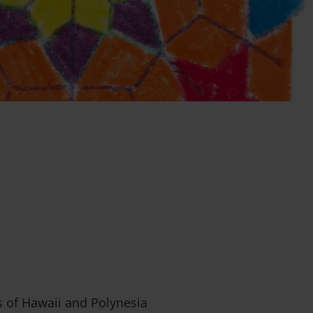
s of Hawaii and Polynesia