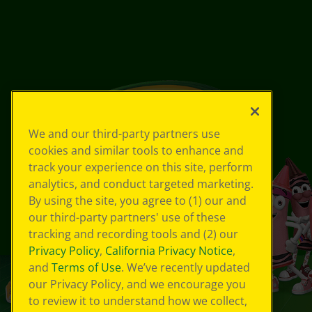
We and our third-party partners use
cookies and similar tools to enhance and
track your experience on this site, perform
analytics, and conduct targeted marketing.
By using the site, you agree to (1) our and
our third-party partners' use of these
tracking and recording tools and (2) our
Privacy Policy
,
California Privacy Notice
,
and
Terms of Use
. We’ve recently updated
our Privacy Policy, and we encourage you
to review it to understand how we collect,