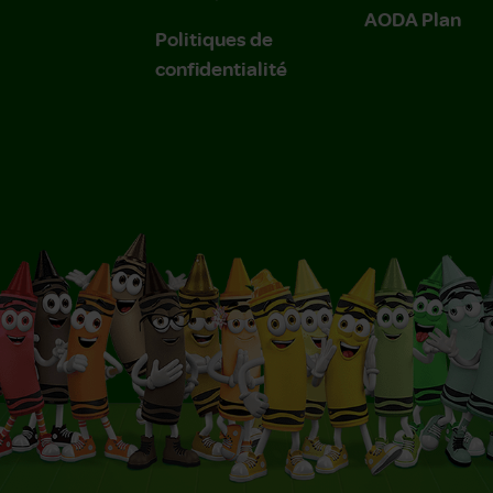
AODA Plan
Politiques de
confidentialité