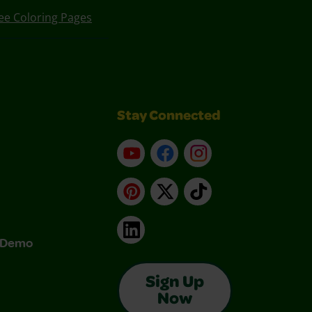
ee Coloring Pages
Stay Connected
YouTube
Facebook
Instagram
Pinterest
X
TikTok
LinkedIn
& Demo
Sign Up
Now