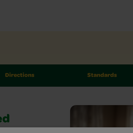
Directions
Standards
ed