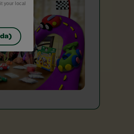
it your local
ada)