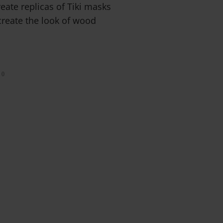
reate replicas of Tiki masks
create the look of wood
0