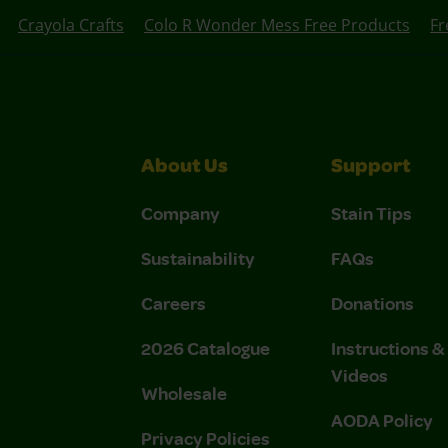
Crayola Crafts
Colo R Wonder Mess Free Products
Fr
About Us
Support
Company
Stain Tips
Sustainability
FAQs
Careers
Donations
2026 Catalogue
Instructions 
Videos
Wholesale
AODA Policy
Privacy Policies