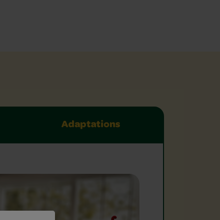
Adaptations