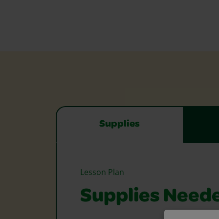
Supplies
Lesson Plan
Supplies Need