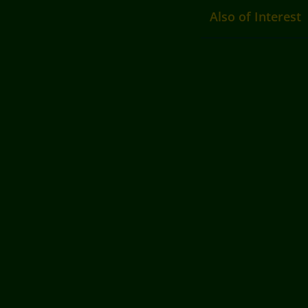
Also of Interest