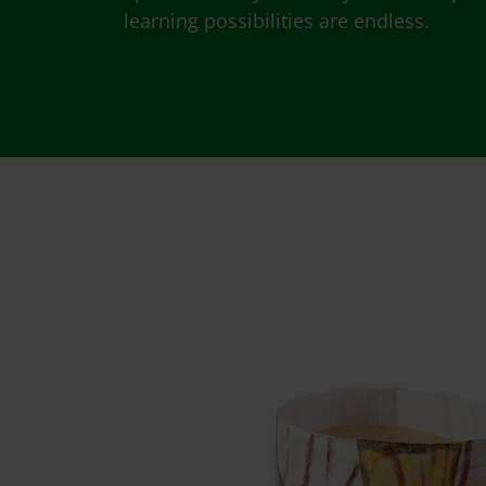
learning possibilities are endless.