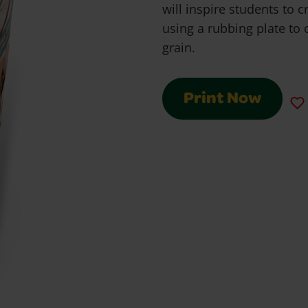
will inspire students to c
using a rubbing plate to 
grain.
Print Now