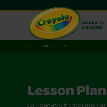
PRODUCTS
DISCOVER
Home
Learning
Lesson Plans
Lesson Plan
Spark creativity with Crayola lesson pla