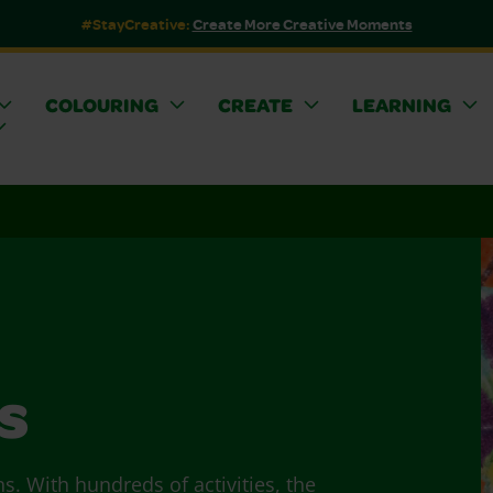
#StayCreative:
Create More Creative Moments
COLOURING
CREATE
LEARNING
s
ns. With hundreds of activities, the