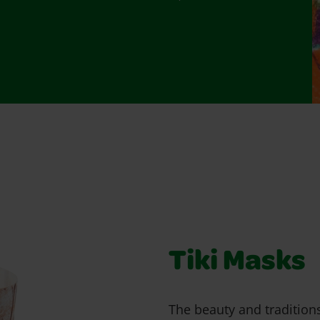
Tiki Masks
The beauty and tradition