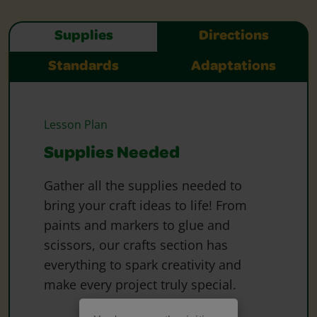
Supplies
Directions
Standards
Adaptations
Lesson Plan
Supplies Needed
Gather all the supplies needed to
bring your craft ideas to life! From
paints and markers to glue and
scissors, our crafts section has
everything to spark creativity and
make every project truly special.