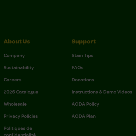
About Us
Support
Company
Stain Tips
Sustainability
FAQs
Careers
Donations
2026 Catalogue
Instructions & Demo Videos
Wholesale
AODA Policy
Privacy Policies
AODA Plan
Politiques de
confidentialité