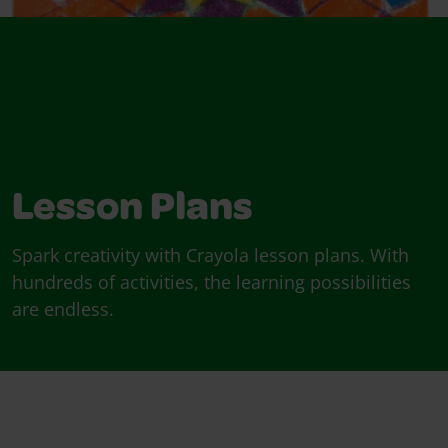
Lesson Plans
Spark creativity with Crayola lesson plans. With
hundreds of activities, the learning possibilities
are endless.