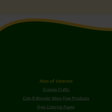
Also of Interest
Crayola Crafts
Colo R Wonder Mess Free Products
Free Coloring Pages