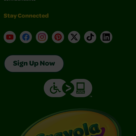
Stay Connected
YouTube
Facebook
Instagram
Pinterest
X
TikTok
LinkedIn
Sign Up Now