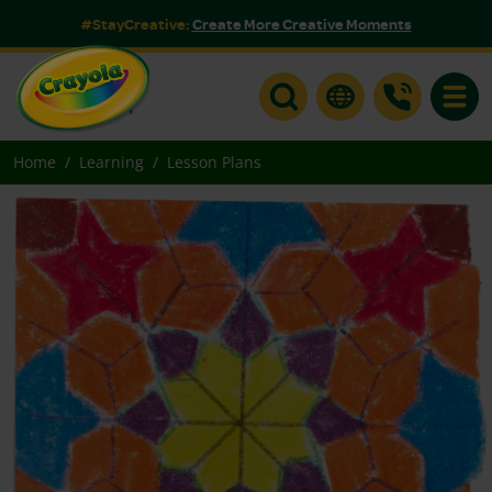
#StayCreative:
Create More Creative Moments
Toggle
Home
Learning
Lesson Plans