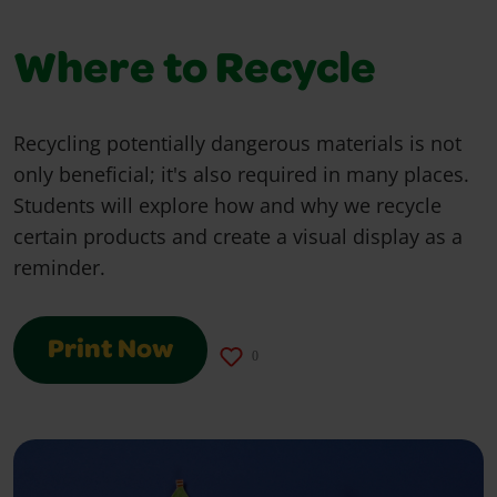
Where to Recycle
Recycling potentially dangerous materials is not
only beneficial; it's also required in many places.
Students will explore how and why we recycle
certain products and create a visual display as a
reminder.
Print Now
0