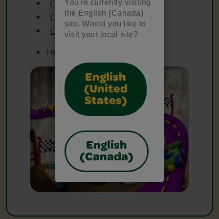
You're currently visiting
Crayola Coloured Pencils
the English (Canada)
Crayola Glue
site. Would you like to
Crayola Scissors
visit your local site?
Heavy Paper
English
(United
States)
English
(Canada)