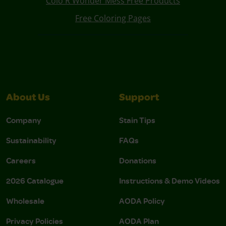
Colo R Wonder Mess Free Products
Free Coloring Pages
About Us
Support
Company
Stain Tips
Sustainability
FAQs
Careers
Donations
2026 Catalogue
Instructions & Demo Videos
Wholesale
AODA Policy
Privacy Policies
AODA Plan