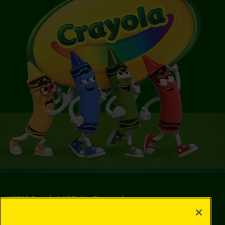
©
2026
Crayola® All Rights Reserved.
Privacy