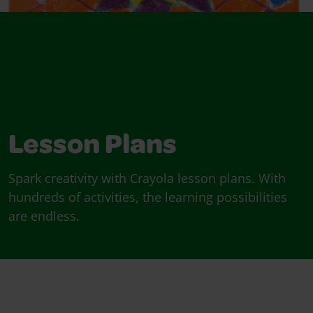
Lesson Plans
Spark creativity with Crayola lesson plans. With
hundreds of activities, the learning possibilities
are endless.