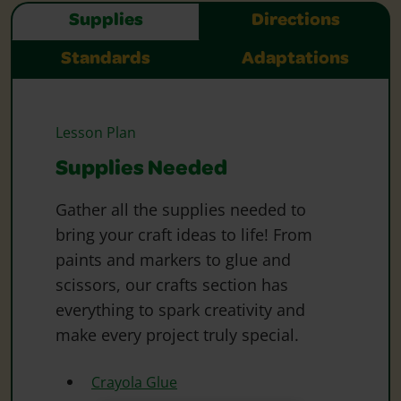
Supplies
Directions
Standards
Adaptations
Lesson Plan
Supplies Needed
Gather all the supplies needed to
bring your craft ideas to life! From
paints and markers to glue and
scissors, our crafts section has
everything to spark creativity and
make every project truly special.
Crayola Glue