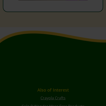
Also of Interest
Crayola Crafts