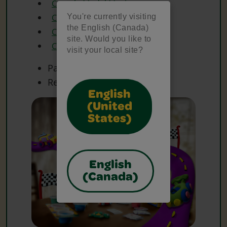
Crayola Model Magic
You're currently visiting
Crayola Paint
the English (Canada)
Crayola Paint Brushes
site. Would you like to
Crayola Scissors
visit your local site?
Paper
Recycled Cardboard
English
(United
States)
English
(Canada)