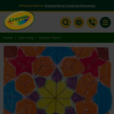
#StayCreative:
Create More Creative Moments
Toggle
Home
Learning
Lesson Plans