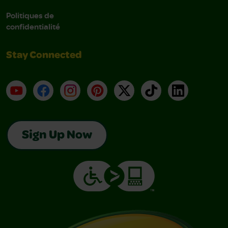
Politiques de
confidentialité
Stay Connected
YouTube
Facebook
Instagram
Pinterest
X
TikTok
LinkedIn
Sign Up Now