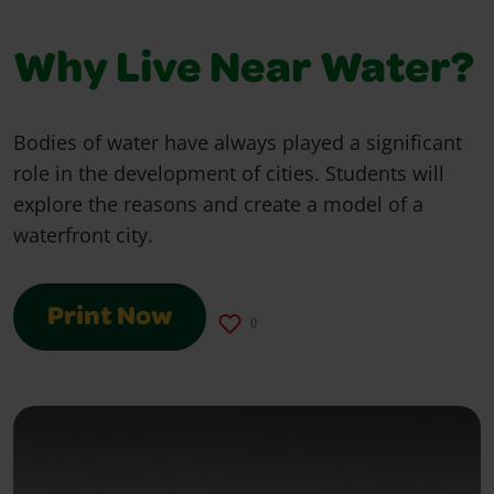
Why Live Near Water?
Bodies of water have always played a significant
role in the development of cities. Students will
explore the reasons and create a model of a
waterfront city.
Print Now
0