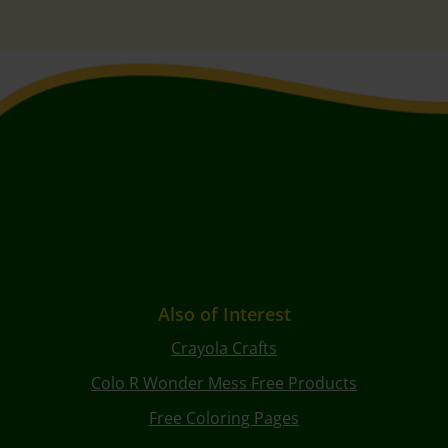
Also of Interest
Crayola Crafts
Colo R Wonder Mess Free Products
Free Coloring Pages