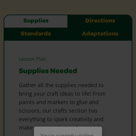
Supplies
Directions
Standards
Adaptations
Lesson Plan
Supplies Needed
Gather all the supplies needed to
bring your craft ideas to life! From
paints and markers to glue and
scissors, our crafts section has
everything to spark creativity and
make every project truly special.
You're currently visiting