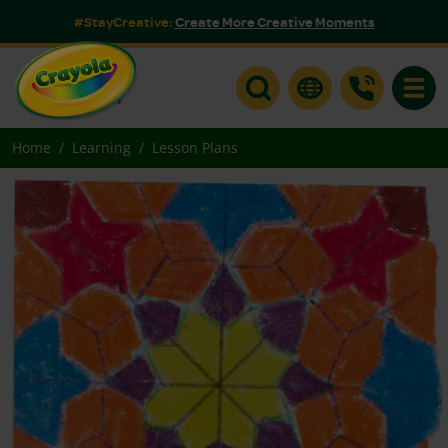
#StayCreative:
Create More Creative Moments
Toggle
Home
Learning
Lesson Plans