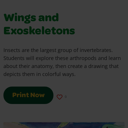
Wings and
Exoskeletons
Insects are the largest group of invertebrates.
Students will explore these arthropods and learn
about their anatomy, then create a drawing that
depicts them in colorful ways.
Print Now
0