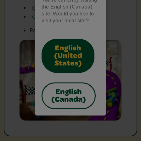
the English (Canada)
Crayola Construction Paper
site. Would you like to
Crayola Markers
visit your local site?
Paper
English
(United
States)
English
(Canada)