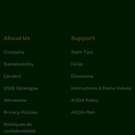
About Us
Support
Company
Stain Tips
Sustainability
FAQs
Careers
Donations
2026 Catalogue
Instructions & Demo Videos
Wholesale
AODA Policy
Privacy Policies
AODA Plan
Politiques de
confidentialité