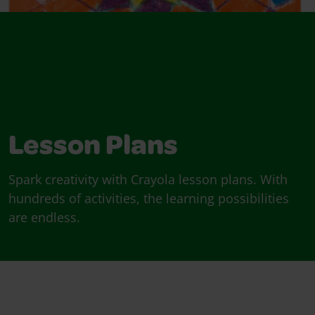
Lesson Plans
Spark creativity with Crayola lesson plans. With
hundreds of activities, the learning possibilities
are endless.