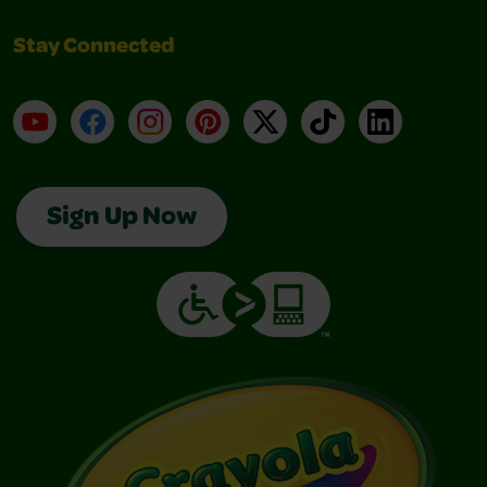
Stay Connected
YouTube
Facebook
Instagram
Pinterest
X
TikTok
LinkedIn
Sign Up Now