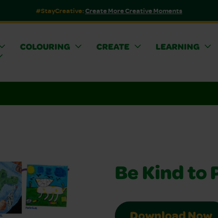
#StayCreative:
Create More Creative Moments
COLOURING
CREATE
LEARNING
Be Kind to 
Download Now