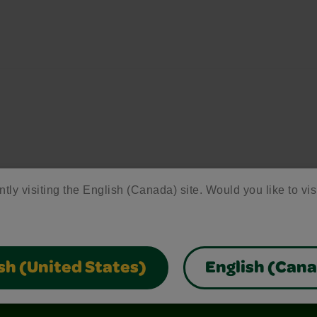
ntly visiting the English (Canada) site. Would you like to vis
sh (United States)
English (Can