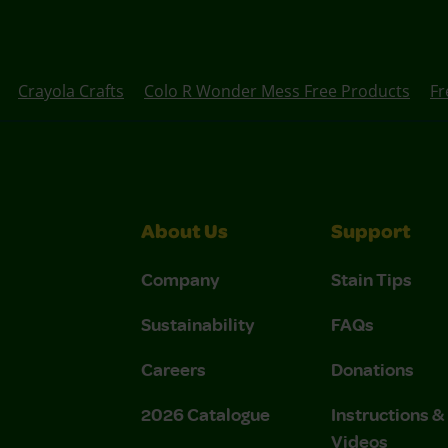
Crayola Crafts
Colo R Wonder Mess Free Products
Fr
About Us
Support
Company
Stain Tips
Sustainability
FAQs
Careers
Donations
2026 Catalogue
Instructions 
Videos