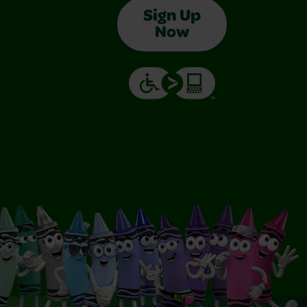
Sign Up
Now