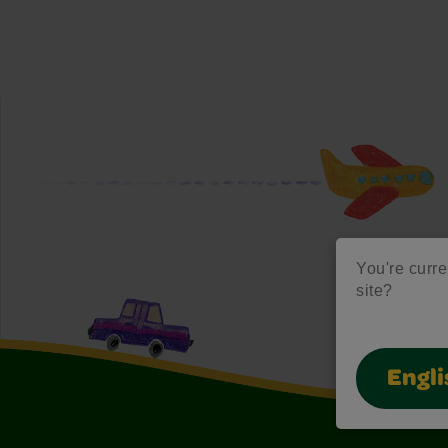
You're curre
site?
Engli