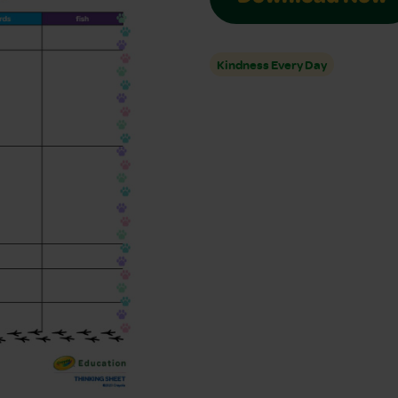
Kindness Every Day