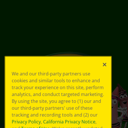
We and our third-party partners use
cookies and similar tools to enhance and
track your experience on this site, perform
analytics, and conduct targeted marketing.
By using the site, you agree to (1) our and
our third-party partners' use of these
tracking and recording tools and (2) our
Privacy Policy
,
California Privacy Notice
,