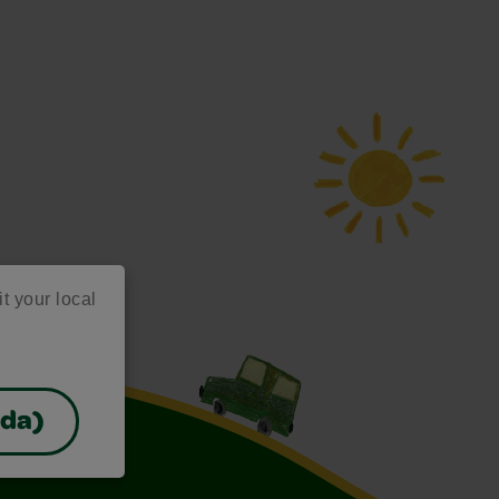
it your local
ada)