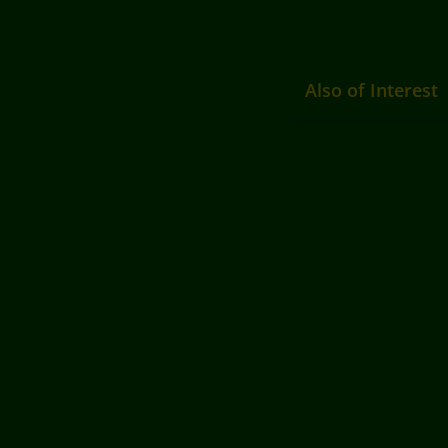
Also of Interest