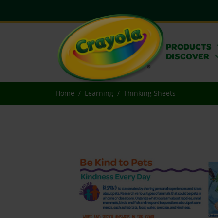
PRODUCTS
DISCOVER
Home
Learning
Thinking Sheets