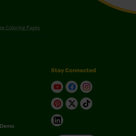
ee Coloring Pages
Stay Connected
YouTube
Facebook
Instagram
Pinterest
X
TikTok
LinkedIn
& Demo