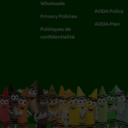
Wholesale
AODA Policy
Privacy Policies
AODA Plan
Politiques de
confidentialité