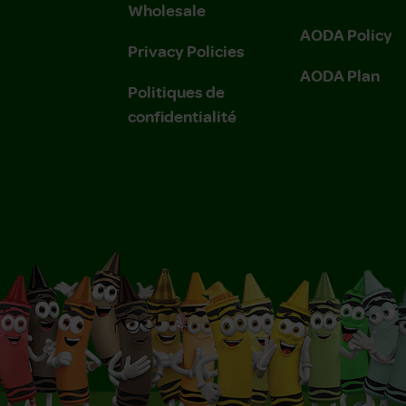
Wholesale
AODA Policy
Privacy Policies
AODA Plan
Politiques de
confidentialité