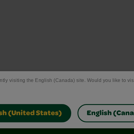
ntly visiting the English (Canada) site. Would you like to vis
sh (United States)
English (Can