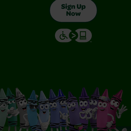
Sign Up
Now