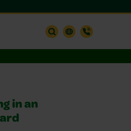
g in an
hard