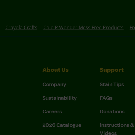
Crayola Crafts
Colo R Wonder Mess Free Products
Fr
About Us
Support
Company
Stain Tips
Sustainability
FAQs
Careers
Donations
2026 Catalogue
Instructions 
Videos