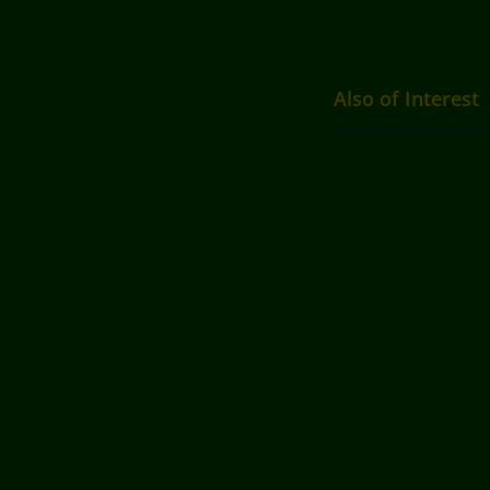
Also of Interest