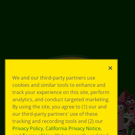
We and our third-party partners use
cookies and similar tools to enhance and
track your experience on this site, perform
analytics, and conduct targeted marketing.
By using the site, you agree to (1) our and
our third-party partners' use of these
tracking and recording tools and (2) our
Privacy Policy
,
California Privacy Notice
,