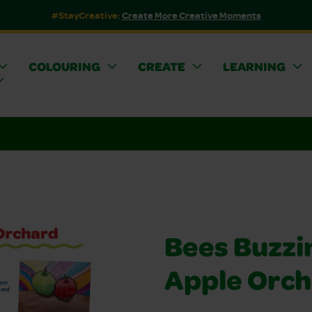
#StayCreative:
Create More Creative Moments
COLOURING
CREATE
LEARNING
Bees Buzzin
Apple Orc