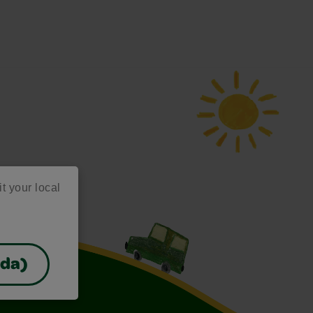
it your local
ada)