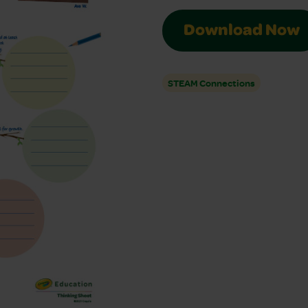
Download Now
STEAM Connections