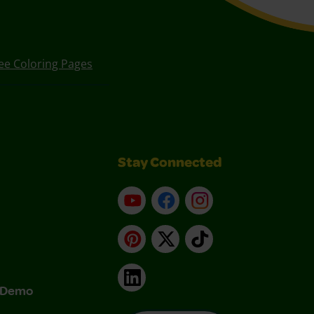
ee Coloring Pages
Stay Connected
YouTube
Facebook
Instagram
Pinterest
X
TikTok
LinkedIn
& Demo