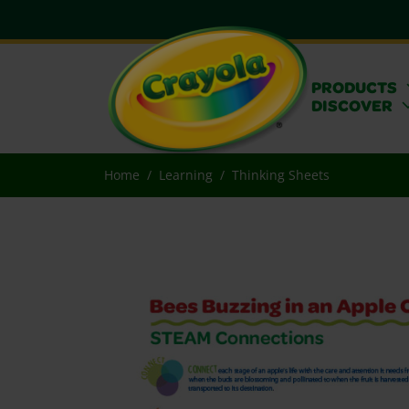
PRODUCTS
DISCOVER
Home
Learning
Thinking Sheets