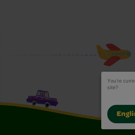
You're curre
site?
Engli