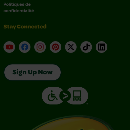
Politiques de
confidentialité
Stay Connected
YouTube
Facebook
Instagram
Pinterest
X
TikTok
LinkedIn
Sign Up Now