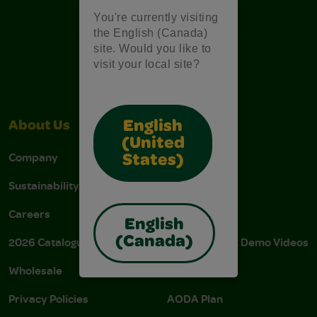
Free Coloring Pages
You're currently visiting
the English (Canada)
site. Would you like to
visit your local site?
English
About Us
Support
(United
Company
Stain Tips
States)
Sustainability
FAQs
Careers
Donations
English
(Canada)
2026 Catalogue
Instructions & Demo Videos
Wholesale
AODA Policy
Privacy Policies
AODA Plan