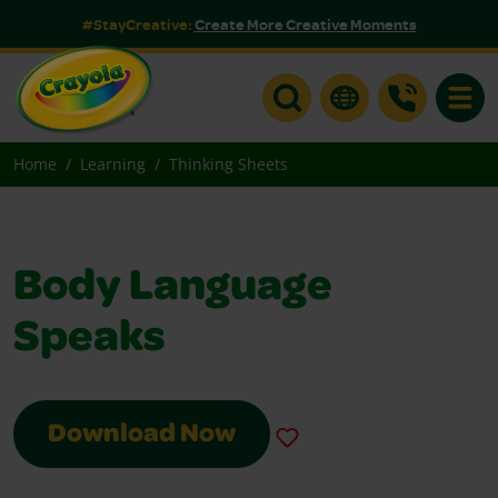
#StayCreative:
Create More Creative Moments
Toggle
Home
Learning
Thinking Sheets
Body Language
Speaks
Download Now