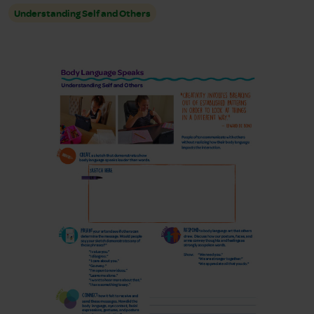
Understanding Self and Others