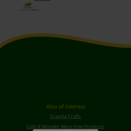
Also of Interest
Crayola Crafts
Colo R Wonder Mess Free Products