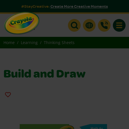
#StayCreative:
Create More Creative Moments
Toggle
Home
Learning
Thinking Sheets
Build and Draw