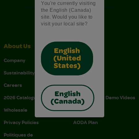
You're currently visiting
the English (Canada)
site. Would you like to
visit your local site?
About Us
Support
English
(United
Company
Stain Tips
States)
Sustainability
FAQs
Careers
Donations
English
2026 Catalogue
Instructions & Demo Videos
(Canada)
Wholesale
AODA Policy
Privacy Policies
AODA Plan
Politiques de