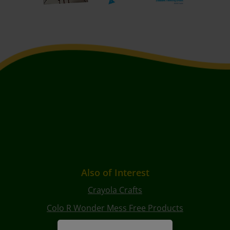
Also of Interest
Crayola Crafts
Colo R Wonder Mess Free Products
Free Coloring Pages