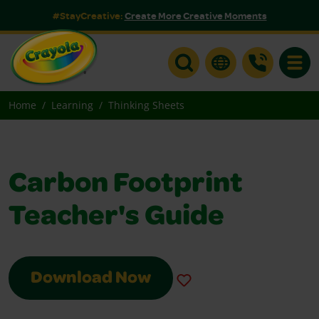
#StayCreative:
Create More Creative Moments
Toggle
Home
Learning
Thinking Sheets
Carbon Footprint
Teacher's Guide
Download Now