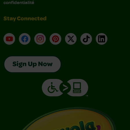
confidentialité
Stay Connected
YouTube
Facebook
Instagram
Pinterest
X
TikTok
LinkedIn
Sign Up Now