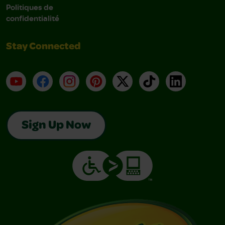
Politiques de
confidentialité
Stay Connected
YouTube
Facebook
Instagram
Pinterest
X
TikTok
LinkedIn
Sign Up Now