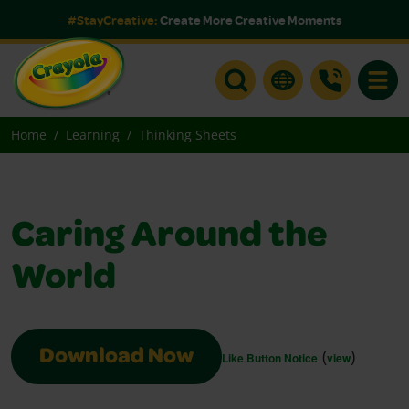
#StayCreative:
Create More Creative Moments
Toggle
Home
Learning
Thinking Sheets
Caring Around the
World
(
)
Download Now
Like Button Notice
view