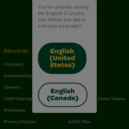
Free Coloring Pages
You're currently visiting
the English (Canada)
site. Would you like to
visit your local site?
English
About Us
Support
(United
Company
Stain Tips
States)
Sustainability
FAQs
Careers
Donations
English
(Canada)
2026 Catalogue
Instructions & Demo Videos
Wholesale
AODA Policy
Privacy Policies
AODA Plan