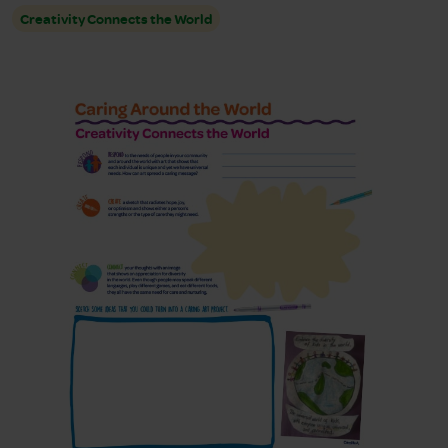
Creativity Connects the World