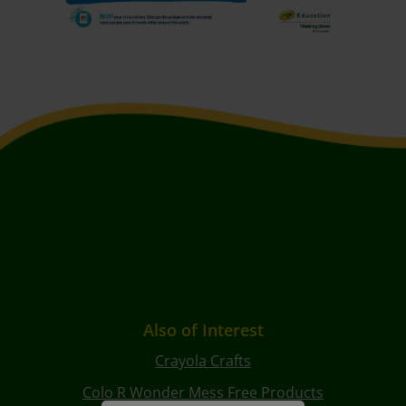
Also of Interest
Crayola Crafts
Colo R Wonder Mess Free Products